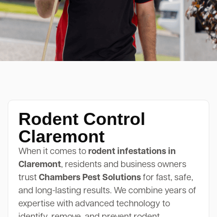
Rodent Control
Claremont
When it comes to
rodent infestations in
Claremont
, residents and business owners
trust
Chambers Pest Solutions
for fast, safe,
and long-lasting results. We combine years of
expertise with advanced technology to
identify, remove, and prevent rodent