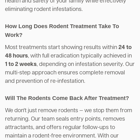
health and safety of your family while effectively
eliminating rodent infestations.
How Long Does Rodent Treatment Take To
Work?
Most treatments start showing results within
24 to
48 hours
, with full eradication typically achieved in
1 to 2 weeks
, depending on infestation severity. Our
multi-step approach ensures complete removal
and prevention of re-infestation.
Will The Rodents Come Back After Treatment?
We don't just remove rodents — we stop them from
returning. Our team seals entry points, removes
attractants, and offers regular follow-ups to
maintain a rodent-free environment. With our