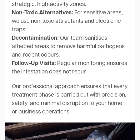
strategic, high-activity zones.
Non-Toxic Alternatives:
For sensitive areas,
we use non-toxic attractants and electronic
traps.
Decontamination:
Our team sanitises
affected areas to remove harmful pathogens
and rodent odours.
Follow-Up Visits:
Regular monitoring ensures
the infestation does not recur.
Our professional approach ensures that every
treatment phase is carried out with precision,
safety, and minimal disruption to your home
or business operations.