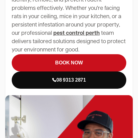
problems effectively. Whether you're facing
rats in your ceiling, mice in your kitchen, or a
persistent infestation around your property,
our professional
pest control perth
team
delivers tailored solutions designed to protect
your environment for good.
BOOK NOW
08 9313 2871