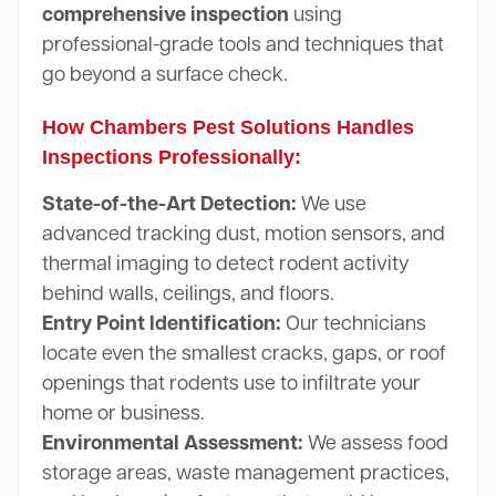
comprehensive inspection
using
professional-grade tools and techniques that
go beyond a surface check.
How Chambers Pest Solutions Handles
Inspections Professionally:
State-of-the-Art Detection:
We use
advanced tracking dust, motion sensors, and
thermal imaging to detect rodent activity
behind walls, ceilings, and floors.
Entry Point Identification:
Our technicians
locate even the smallest cracks, gaps, or roof
openings that rodents use to infiltrate your
home or business.
Environmental Assessment:
We assess food
storage areas, waste management practices,