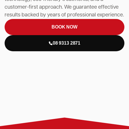
customer-first approach. We guarantee effective
results backed by years of professional experience.
BOOK NOW
08 9313 2871