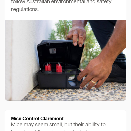
follow Australian environmental and safety
regulations.
Mice Control Claremont
Mice may seem small, but their ability to