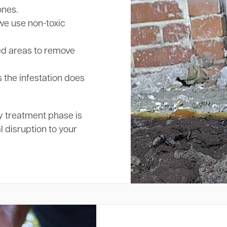
ones.
we use non-toxic
ed areas to remove
 the infestation does
y treatment phase is
l disruption to your