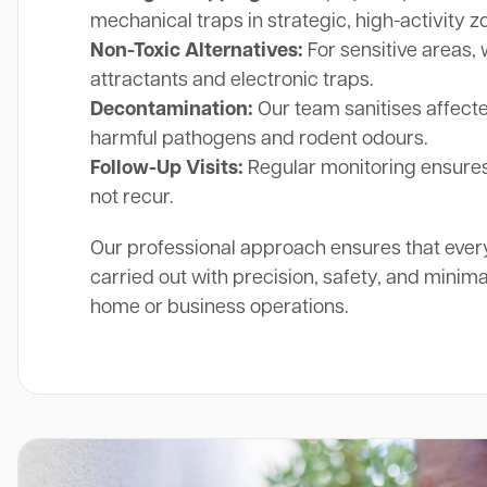
mechanical traps in strategic, high-activity z
Non-Toxic Alternatives:
For sensitive areas, 
attractants and electronic traps.
Decontamination:
Our team sanitises affect
harmful pathogens and rodent odours.
Follow-Up Visits:
Regular monitoring ensures
not recur.
Our professional approach ensures that ever
carried out with precision, safety, and minima
home or business operations.