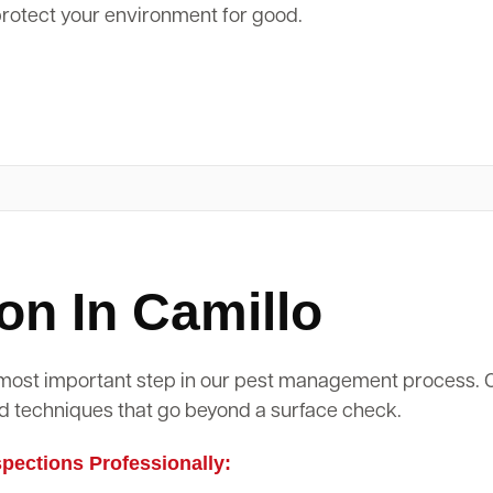
protect your environment for good.
on In Camillo
d most important step in our pest management process.
d techniques that go beyond a surface check.
ections Professionally: