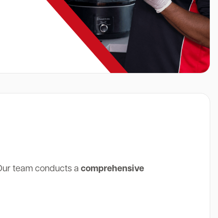
 Our team conducts a
comprehensive