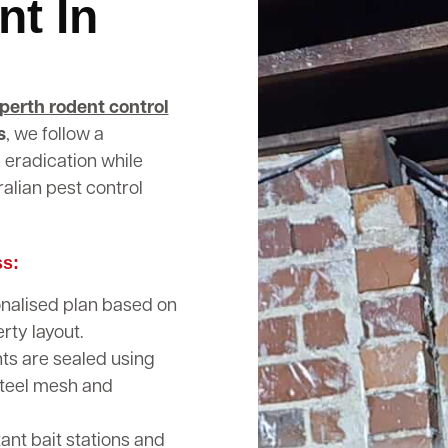
nt In
perth rodent control
s
, we follow a
 eradication while
alian pest control
ss:
nalised plan based on
rty layout.
nts are sealed using
steel mesh and
nt bait stations and