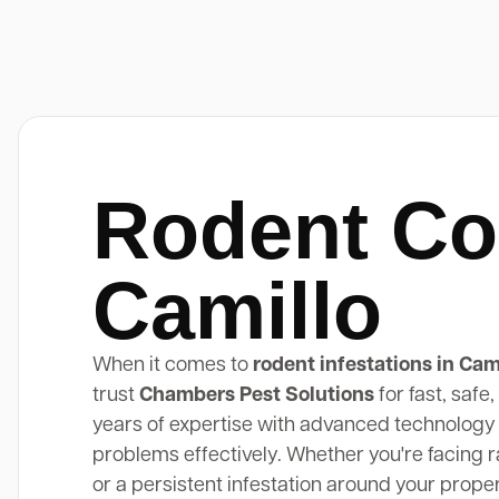
Rodent Co
Camillo
When it comes to
rodent infestations in Cam
trust
Chambers Pest Solutions
for fast, safe
years of expertise with advanced technology 
problems effectively. Whether you're facing rat
or a persistent infestation around your prope