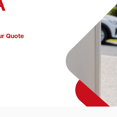
A
ur Quote