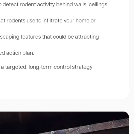
etect rodent activity behind walls, ceilings,
at rodents use to infiltrate your home or
aping features that could be attracting
ed action plan.
r a targeted, long-term control strategy