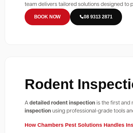
team delivers tailored solutions designed to 
BOOK NOW
08 9313 2871
Rodent Inspecti
A
detailed rodent inspection
is the first an
inspection
using professional-grade tools an
How Chambers Pest Solutions Handles Insp