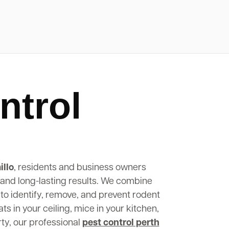
ntrol
illo
, residents and business owners
, and long-lasting results. We combine
to identify, remove, and prevent rodent
s in your ceiling, mice in your kitchen,
rty, our professional
pest control perth