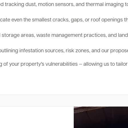
tracking dust, motion sensors, and thermal imaging to d
cate even the smallest cracks, gaps, or roof openings th
storage areas, waste management practices, and landsc
outlining infestation sources, risk zones, and our propos
 of your property's vulnerabilities — allowing us to tailo