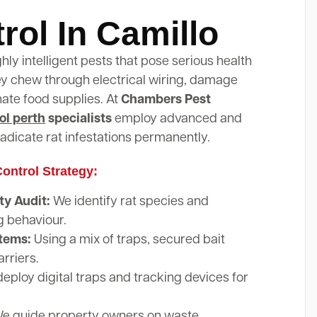
rol In Camillo
ghly intelligent pests that pose serious health
hey chew through electrical wiring, damage
nate food supplies. At
Chambers Pest
ol perth
specialists
employ advanced and
adicate rat infestations permanently.
ontrol Strategy:
y Audit:
We identify rat species and
g behaviour.
stems:
Using a mix of traps, secured bait
arriers.
eploy digital traps and tracking devices for
e guide property owners on waste