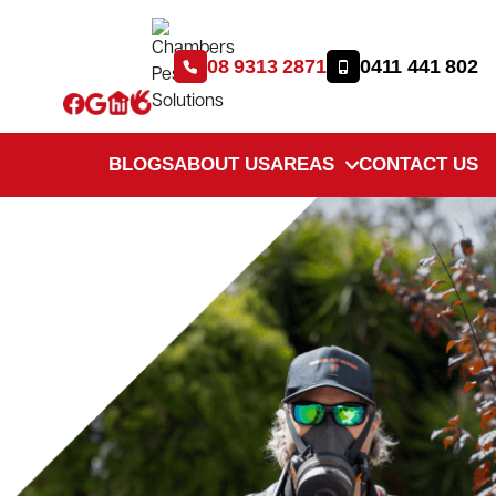
08 9313 2871
0411 441 802
BLOGS
ABOUT US
AREAS
CONTACT US