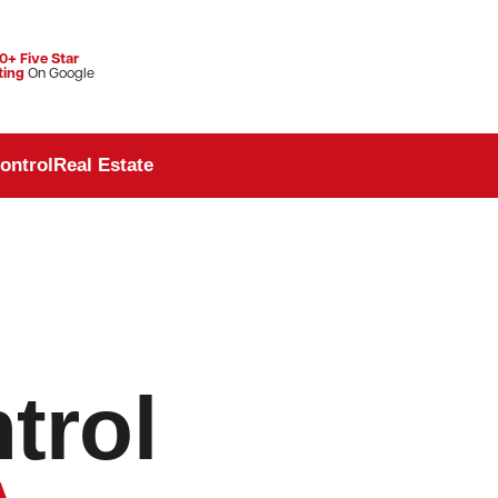
0+ Five Star
ting
On Google
ontrol
Real Estate
trol