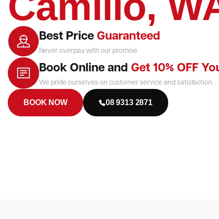
Camillo, W
Best Price
Guaranteed
Never overpay with our promise
Book Online and
Get 10% OFF Yo
We pride ourselves on customer service and satisfaction
BOOK NOW
08 9313 2871