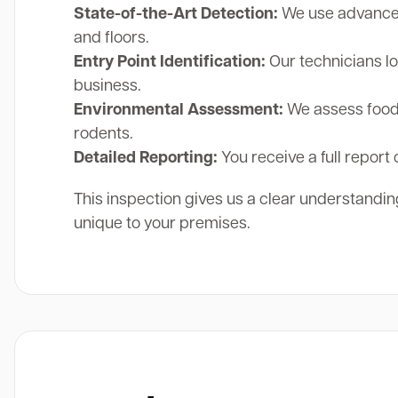
State-of-the-Art Detection:
We use advanced 
and floors.
Entry Point Identification:
Our technicians lo
business.
Environmental Assessment:
We assess food 
rodents.
Detailed Reporting:
You receive a full report 
This inspection gives us a clear understanding
unique to your premises.