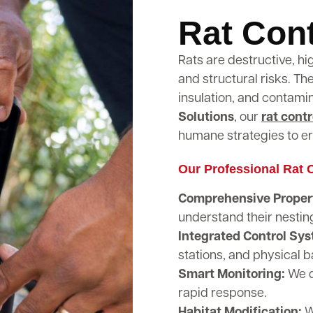
Rat Cont
Rats are destructive, hi
and structural risks. T
insulation, and contami
Solutions
, our
rat contr
humane strategies to er
Our Professional Rat C
Comprehensive Propert
understand their nestin
Integrated Control Sy
stations, and physical b
Smart Monitoring:
We d
rapid response.
Habitat Modification:
W