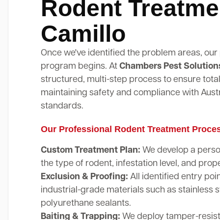
Rodent Treatme
Camillo
Once we've identified the problem areas, our
program begins. At
Chambers Pest Solution
structured, multi-step process to ensure total
maintaining safety and compliance with Austr
standards.
Our Professional Rodent Treatment Proce
Custom Treatment Plan:
We develop a perso
the type of rodent, infestation level, and prope
Exclusion & Proofing:
All identified entry poi
industrial-grade materials such as stainless 
polyurethane sealants.
Baiting & Trapping:
We deploy tamper-resista