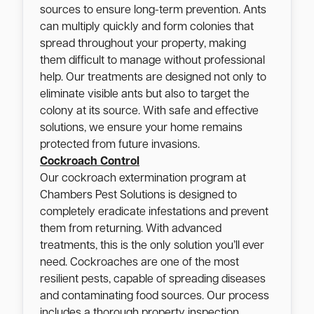
sources to ensure long-term prevention. Ants
can multiply quickly and form colonies that
spread throughout your property, making
them difficult to manage without professional
help. Our treatments are designed not only to
eliminate visible ants but also to target the
colony at its source. With safe and effective
solutions, we ensure your home remains
protected from future invasions.
Cockroach Control
Our cockroach extermination program at
Chambers Pest Solutions is designed to
completely eradicate infestations and prevent
them from returning. With advanced
treatments, this is the only solution you’ll ever
need. Cockroaches are one of the most
resilient pests, capable of spreading diseases
and contaminating food sources. Our process
includes a thorough property inspection,