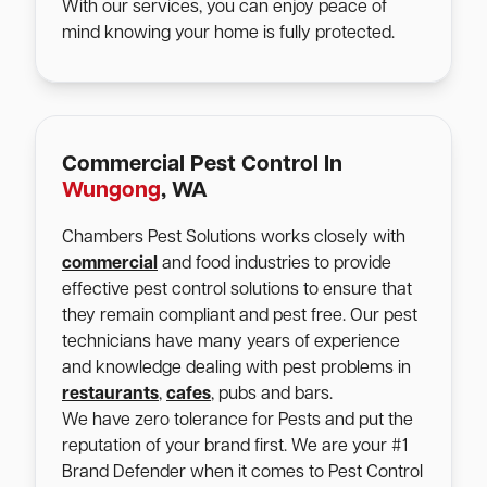
With our services, you can enjoy peace of
mind knowing your home is fully protected.
Commercial Pest Control In
Wungong
, WA
Chambers Pest Solutions works closely with
commercial
and food industries to provide
effective pest control solutions to ensure that
they remain compliant and pest free. Our pest
technicians have many years of experience
and knowledge dealing with pest problems in
restaurants
,
cafes
, pubs and bars.
We have zero tolerance for Pests and put the
reputation of your brand first. We are your #1
Brand Defender when it comes to Pest Control