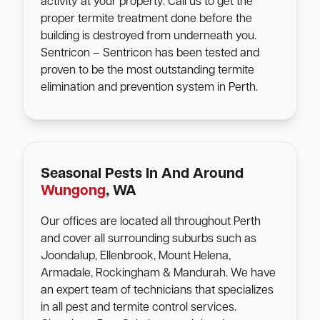
activity at your property. Call us to get the
proper termite treatment done before the
building is destroyed from underneath you.
Sentricon – Sentricon has been tested and
proven to be the most outstanding termite
elimination and prevention system in Perth.
Seasonal Pests In And Around
Wungong
, WA
Our offices are located all throughout Perth
and cover all surrounding suburbs such as
Joondalup, Ellenbrook, Mount Helena,
Armadale, Rockingham & Mandurah. We have
an expert team of technicians that specializes
in all pest and termite control services.