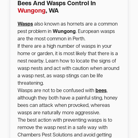
Bees And Wasps Control In
Wungong
, WA
Wasps
also known as hornets are a common
pest problem in
Wungong
. European wasps
are the most common in Perth.
If there are a high number of wasps in your
home or garden, it is most likely that there is a
nest nearby. Learn how to locate the signs of
wasp nests and act with caution when around
a wasp nest, as wasp stings can be life
threatening.
Wasps are not to be confused with
bees
,
although they both have a painful sting, honey
bees can attack when provoked, whereas
wasps are naturally more aggressive.
The best action with preventing wasps is to
remove the wasp nest in a safe way with
Chambers Pest Solutions and avoid getting