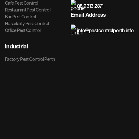
Cafe Pest Control
08 9313 2871
Restaurant Pest Control
Email Address
Bar Pest Control
Hospitality Pest Control
info@pestcontrolperth.info
Office Pest Control
Industrial
Factory Pest Control Perth