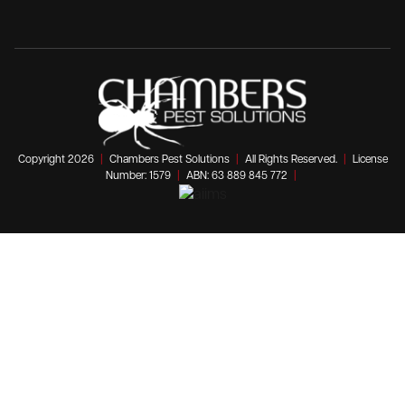
Copyright 2026
|
Chambers Pest Solutions
|
All Rights Reserved.
|
License
Number: 1579
|
ABN: 63 889 845 772
|