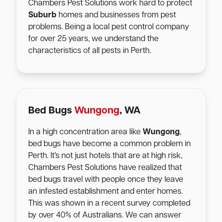
Chambers Pest Solutions work hard to protect
Suburb
homes and businesses from pest
problems. Being a local pest control company
for over 25 years, we understand the
characteristics of all pests in Perth.
Bed Bugs
Wungong
, WA
In a high concentration area like
Wungong
,
bed bugs have become a common problem in
Perth. It’s not just hotels that are at high risk,
Chambers Pest Solutions have realized that
bed bugs travel with people once they leave
an infested establishment and enter homes.
This was shown in a recent survey completed
by over 40% of Australians. We can answer