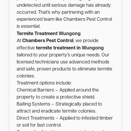
undetected until serious damage has already
occurred. That’s why partnering with an
experienced team like Chambers Pest Control
is essential.
Wungong
Termite Treatment
At
Chambers Pest Control
, we provide
Wungong
effective
termite treatment in
tailored to your property’s unique needs. Our
licensed technicians use advanced methods
and safe, proven products to eliminate termite
colonies.
Treatment options include:
Chemical Barriers – Applied around the
property to create a protective shield.
Baiting Systems – Strategically placed to
attract and eradicate termite colonies.
Direct Treatments – Applied to infested timber
or soil for fast control.