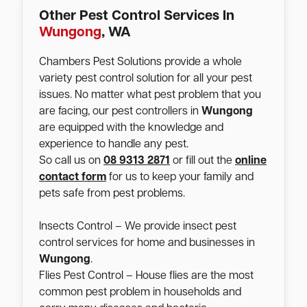
Other Pest Control Services In
Wungong
, WA
Chambers Pest Solutions provide a whole
variety pest control solution for all your pest
issues. No matter what pest problem that you
are facing, our pest controllers in
Wungong
are equipped with the knowledge and
experience to handle any pest.
So call us on
08 9313 2871
or fill out the
online
contact form
for us to keep your family and
pets safe from pest problems.
Insects Control – We provide insect pest
control services for home and businesses in
Wungong
.
Flies Pest Control – House flies are the most
common pest problem in households and