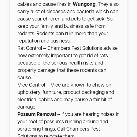
cables and cause fires in
Wungong
. They also
carry a lot of diseases and bacteria which can
cause your children and pets to get sick. So,
keep your family and business safe from
rodents. Rodents can ruin more than your
reputation and business.
Rat Control – Chambers Pest Solutions advise
how extremely important to get rid of rats
because of the serious health risks and
property damage that these rodents can
cause.
Mice Control – Mice are known to chew on
upholstery, furniture, product packaging and
electrical cables and may cause a fair bit of
damage.
Possum Removal
– If you are hearing noises in
your roof of possums running around and
scratching things. Call Chambers Pest
Solutions to relocate them.