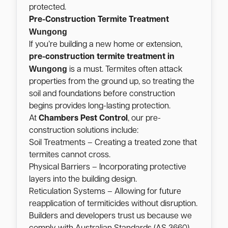
protected.
Pre-Construction Termite Treatment
Wungong
If you’re building a new home or extension,
pre-construction termite treatment in
Wungong
is a must. Termites often attack
properties from the ground up, so treating the
soil and foundations before construction
begins provides long-lasting protection.
At
Chambers Pest Control
, our pre-
construction solutions include:
Soil Treatments – Creating a treated zone that
termites cannot cross.
Physical Barriers – Incorporating protective
layers into the building design.
Reticulation Systems – Allowing for future
reapplication of termiticides without disruption.
Builders and developers trust us because we