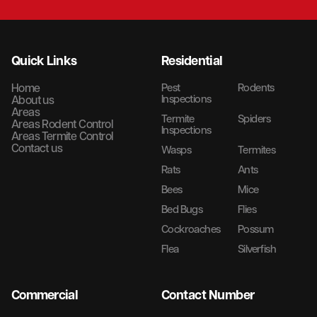
Quick Links
Residential
Home
Pest
Rodents
Inspections
About us
Areas
Termite
Spiders
Areas Rodent Control
Inspections
Areas Termite Control
Contact us
Wasps
Termites
Rats
Ants
Bees
Mice
Bed Bugs
Flies
Cockroaches
Possum
Flea
Silverfish
Commercial
Contact Number