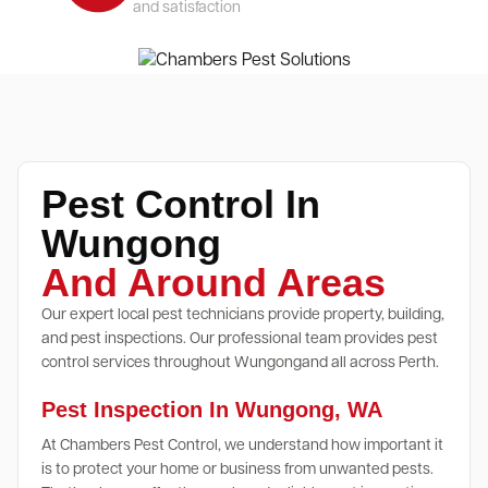
and satisfaction
Pest Control In
Wungong
And Around Areas
Our expert local pest technicians provide property, building,
and pest inspections. Our professional team provides pest
control services throughout Wungongand all across Perth.
Pest Inspection In Wungong, WA
At Chambers Pest Control, we understand how important it
is to protect your home or business from unwanted pests.