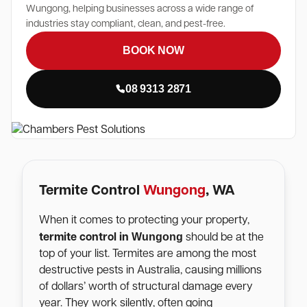
Wungong, helping businesses across a wide range of
industries stay compliant, clean, and pest-free.
BOOK NOW
08 9313 2871
Termite Control
Wungong
, WA
When it comes to protecting your property,
Wungong
termite control in
should be at the
top of your list. Termites are among the most
destructive pests in Australia, causing millions
of dollars’ worth of structural damage every
year. They work silently, often going