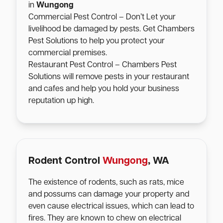
in
Wungong
Commercial Pest Control – Don’t Let your
livelihood be damaged by pests. Get Chambers
Pest Solutions to help you protect your
commercial premises.
Restaurant Pest Control – Chambers Pest
Solutions will remove pests in your restaurant
and cafes and help you hold your business
reputation up high.
Rodent Control
Wungong
, WA
The existence of rodents, such as rats, mice
and possums can damage your property and
even cause electrical issues, which can lead to
fires. They are known to chew on electrical