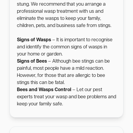
stung. We recommend that you arrange a
professional wasp treatment with us and
eliminate the wasps to keep your family,
children, pets, and business safe from stings.
Signs of Wasps
– It is important to recognise
and identify the common signs of wasps in
your home or garden.
Signs of Bees
– Although bee stings can be
painful, most people have a mild reaction.
However, for those that are allergic to bee
stings this can be fatal.
Bees and Wasps Control
– Let our pest
experts treat your wasp and bee problems and
keep your family safe.