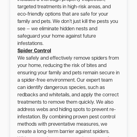
targeted treatments in high-risk areas, and
eco-friendly options that are safe for your
family and pets. We don’t just kill the pests you
see — we eliminate hidden nests and
safeguard your home against future
infestations.
Spider Control
We safely and effectively remove spiders from
your home, reducing the risk of bites and
ensuring your family and pets remain secure in
a spider-free environment. Our expert team
can identify dangerous species, such as
redbacks and whitetails, and apply the correct
treatments to remove them quickly. We also
address webs and hiding spots to prevent re-
infestation. By combining proven pest control
methods with preventative measures, we
create a long-term barrier against spiders.