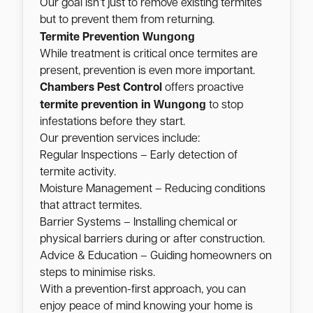
Our goal isn’t just to remove existing termites
but to prevent them from returning.
Wungong
Termite Prevention
While treatment is critical once termites are
present, prevention is even more important.
Chambers Pest Control
offers proactive
Wungong
termite prevention in
to stop
infestations before they start.
Our prevention services include:
Regular Inspections – Early detection of
termite activity.
Moisture Management – Reducing conditions
that attract termites.
Barrier Systems – Installing chemical or
physical barriers during or after construction.
Advice & Education – Guiding homeowners on
steps to minimise risks.
With a prevention-first approach, you can
enjoy peace of mind knowing your home is