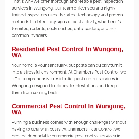
That’s why we offer thorough and reliable pest inspection
services in Wungong. Our team of licensed and highly
trained inspectors uses the latest technology and proven
methods to detect any signs of pest activity, whether it’s
termites, rodents, cockroaches, ants, spiders, or other
common invaders.
Residential Pest Control In Wungong,
WA
Your home is your sanctuary, but pests can quickly turn it
into a stressful environment. At Chambers Pest Control, we
offer comprehensive residential pest control services in
Wungong designed to eliminate infestations and keep
them from coming back.
Commercial Pest Control In Wungong,
WA
Running a business comes with enough challenges without
having to deal with pests. At Chambers Pest Control, we
provide dependable commercial pest control services in