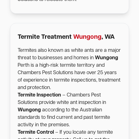
Termite Treatment
Wungong
, WA
Termites also known as white ants are a major
threat to businesses and homes in
Wungong
Perth is a high-risk termite territory and
Chambers Pest Solutions have over 25 years
of experience in termite inspections, treatment
and protection.
Termite Inspection
– Chambers Pest
Solutions provide white ant inspection in
Wungong
according to the Australian
standards to find current and past termite
activity in the premises.
Termite Control
– If you locate any termite