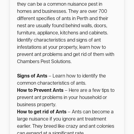
they can be a common nuisance pest in
homes and businesses. They are over 700
different specifies of ants in Perth and their
nest are usually found behind walls, doors,
furniture, appliance, kitchens and cabinets.
Identify characteristics and signs of ant
infestations at your property, learn how to
prevent ant problems and get rid of them with
Chambers Pest Solutions.
Signs of Ants
– Learn how to identify the
common characteristics of ants.
How to Prevent Ants
– Here are a few tips to
prevent ant problems in your household or
business property.
How to get rid of Ants
– Ants can become a
large nuisance if you ignore ant treatment
earlier. They breed like crazy and ant colonies
can expand at a significant rate.