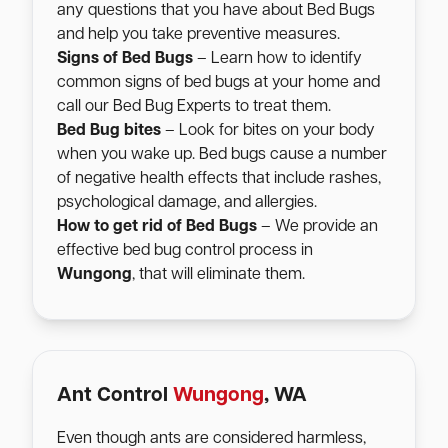
any questions that you have about Bed Bugs
and help you take preventive measures.
Signs of Bed Bugs
– Learn how to identify
common signs of bed bugs at your home and
call our Bed Bug Experts to treat them.
Bed Bug bites
– Look for bites on your body
when you wake up. Bed bugs cause a number
of negative health effects that include rashes,
psychological damage, and allergies.
How to get rid of Bed Bugs
– We provide an
effective bed bug control process in
Wungong
, that will eliminate them.
Ant Control
Wungong
, WA
Even though ants are considered harmless,