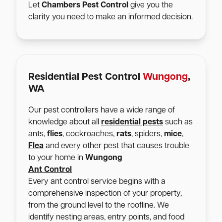
Let
Chambers Pest Control
give you the
clarity you need to make an informed decision.
Residential Pest Control
Wungong
,
WA
Our pest controllers have a wide range of
knowledge about all
residential pests
such as
ants,
flies
, cockroaches,
rats
, spiders,
mice
,
Flea
and every other pest that causes trouble
to your home in
Wungong
Ant Control
Every ant control service begins with a
comprehensive inspection of your property,
from the ground level to the roofline. We
identify nesting areas, entry points, and food