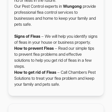
rid of fleas in the future.
Our Pest Control experts in
Wungong
provide
professional flea control services to
businesses and home to keep your family and
pets safe.
Signs of Fleas
– We will help you identify signs
of fleas in your house or business property.
How to prevent Fleas
– Read our simple tips
to prevent flea problems and effective
solutions to help you get rid of fleas in a few
steps.
How to get rid of Fleas
– Call Chambers Pest
Solutions to treat your flea problem and keep
your family and pets safe.