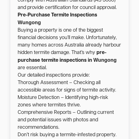
comply with Australian Standards (AS 3660)
and provide certification for council approval.
Pre-Purchase Termite Inspections
Wungong
Buying a property is one of the biggest
financial decisions you’ll make. Unfortunately,
many homes across Australia already harbour
hidden termite damage. That’s why
pre-
Wungong
purchase termite inspections in
are essential.
Our detailed inspections provide:
Thorough Assessment – Checking all
accessible areas for signs of termite activity.
Moisture Detection – Identifying high-risk
zones where termites thrive.
Comprehensive Reports – Outlining current
and potential issues with photos and
recommendations.
Don’t risk buying a termite-infested property.