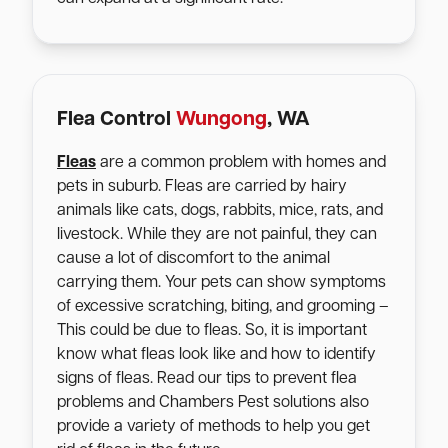
Flea Control
Wungong
, WA
Fleas
are a common problem with homes and
pets in suburb. Fleas are carried by hairy
animals like cats, dogs, rabbits, mice, rats, and
livestock. While they are not painful, they can
cause a lot of discomfort to the animal
carrying them. Your pets can show symptoms
of excessive scratching, biting, and grooming –
This could be due to fleas. So, it is important
know what fleas look like and how to identify
signs of fleas. Read our tips to prevent flea
problems and Chambers Pest solutions also
provide a variety of methods to help you get