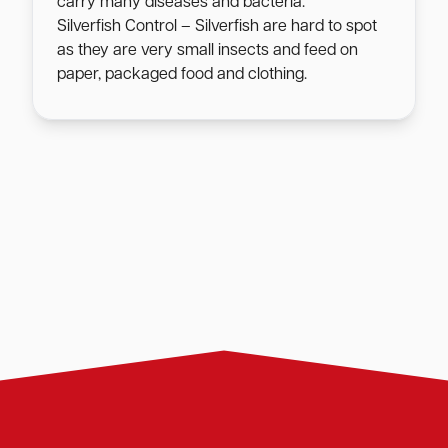
carry many diseases and bacteria.
Silverfish Control – Silverfish are hard to spot
as they are very small insects and feed on
paper, packaged food and clothing.