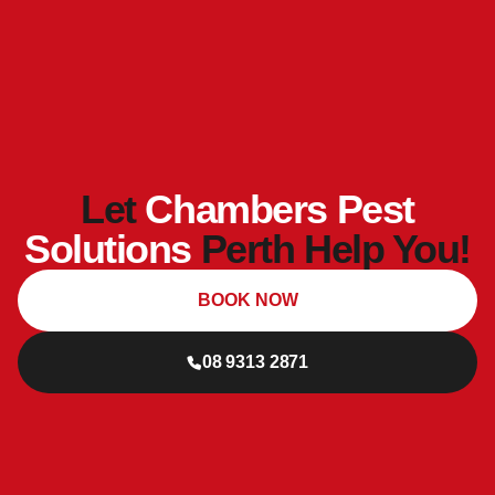
Let
Chambers Pest
Solutions
Perth Help You!
BOOK NOW
08 9313 2871