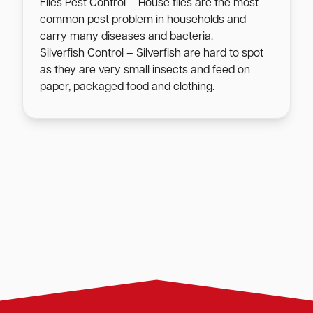
Flies Pest Control – House flies are the most
common pest problem in households and
carry many diseases and bacteria.
Silverfish Control – Silverfish are hard to spot
as they are very small insects and feed on
paper, packaged food and clothing.