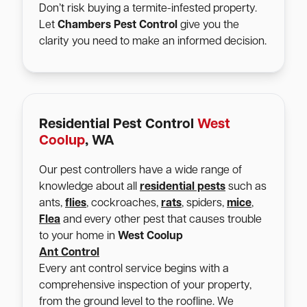
Don’t risk buying a termite-infested property.
Let
Chambers Pest Control
give you the
clarity you need to make an informed decision.
Residential Pest Control
West
Coolup
, WA
Our pest controllers have a wide range of
knowledge about all
residential pests
such as
ants,
flies
, cockroaches,
rats
, spiders,
mice
,
Flea
and every other pest that causes trouble
to your home in
West Coolup
Ant Control
Every ant control service begins with a
comprehensive inspection of your property,
from the ground level to the roofline. We