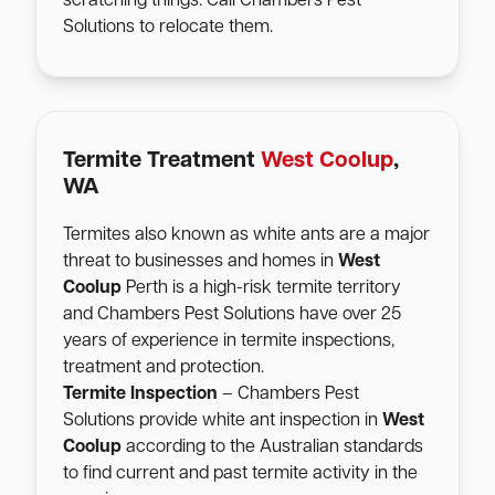
scratching things. Call Chambers Pest
Solutions to relocate them.
Termite Treatment
West Coolup
,
WA
Termites also known as white ants are a major
threat to businesses and homes in
West
Coolup
Perth is a high-risk termite territory
and Chambers Pest Solutions have over 25
years of experience in termite inspections,
treatment and protection.
Termite Inspection
– Chambers Pest
Solutions provide white ant inspection in
West
Coolup
according to the Australian standards
to find current and past termite activity in the