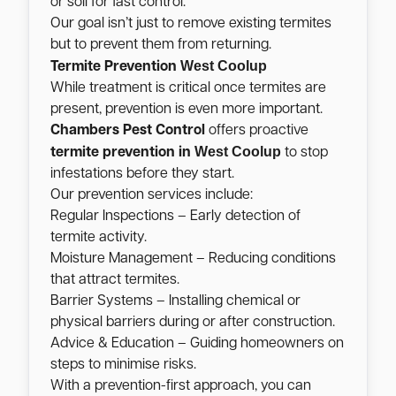
or soil for fast control.
Our goal isn’t just to remove existing termites
but to prevent them from returning.
West Coolup
Termite Prevention
While treatment is critical once termites are
present, prevention is even more important.
Chambers Pest Control
offers proactive
West Coolup
termite prevention in
to stop
infestations before they start.
Our prevention services include:
Regular Inspections – Early detection of
termite activity.
Moisture Management – Reducing conditions
that attract termites.
Barrier Systems – Installing chemical or
physical barriers during or after construction.
Advice & Education – Guiding homeowners on
steps to minimise risks.
With a prevention-first approach, you can