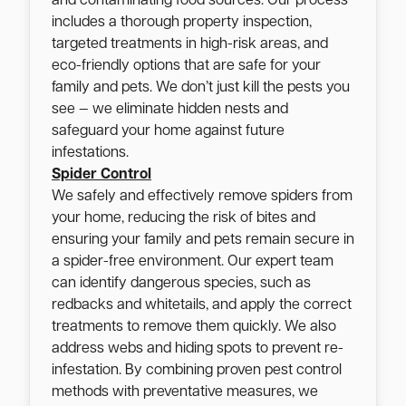
and contaminating food sources. Our process
includes a thorough property inspection,
targeted treatments in high-risk areas, and
eco-friendly options that are safe for your
family and pets. We don’t just kill the pests you
see — we eliminate hidden nests and
safeguard your home against future
infestations.
Spider Control
We safely and effectively remove spiders from
your home, reducing the risk of bites and
ensuring your family and pets remain secure in
a spider-free environment. Our expert team
can identify dangerous species, such as
redbacks and whitetails, and apply the correct
treatments to remove them quickly. We also
address webs and hiding spots to prevent re-
infestation. By combining proven pest control
methods with preventative measures, we