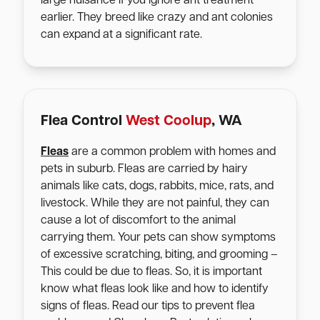
large nuisance if you ignore ant treatment
earlier. They breed like crazy and ant colonies
can expand at a significant rate.
Flea Control
West Coolup
, WA
Fleas
are a common problem with homes and
pets in suburb. Fleas are carried by hairy
animals like cats, dogs, rabbits, mice, rats, and
livestock. While they are not painful, they can
cause a lot of discomfort to the animal
carrying them. Your pets can show symptoms
of excessive scratching, biting, and grooming –
This could be due to fleas. So, it is important
know what fleas look like and how to identify
signs of fleas. Read our tips to prevent flea