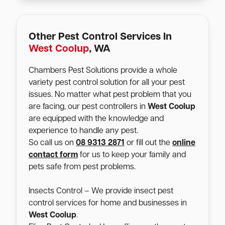
Other Pest Control Services In
West Coolup
, WA
Chambers Pest Solutions provide a whole
variety pest control solution for all your pest
issues. No matter what pest problem that you
are facing, our pest controllers in
West Coolup
are equipped with the knowledge and
experience to handle any pest.
So call us on
08 9313 2871
or fill out the
online
contact form
for us to keep your family and
pets safe from pest problems.
Insects Control – We provide insect pest
control services for home and businesses in
West Coolup
.