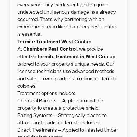
every year. They work silently, often going
undetected until serious damage has already
occurred. That’s why partnering with an
experienced team like Chambers Pest Control
is essential.
West Coolup
Termite Treatment
At
Chambers Pest Control
, we provide
West Coolup
effective
termite treatment in
tailored to your property’s unique needs. Our
licensed technicians use advanced methods
and safe, proven products to eliminate termite
colonies.
Treatment options include:
Chemical Barriers – Applied around the
property to create a protective shield.
Baiting Systems – Strategically placed to
attract and eradicate termite colonies.
Direct Treatments – Applied to infested timber