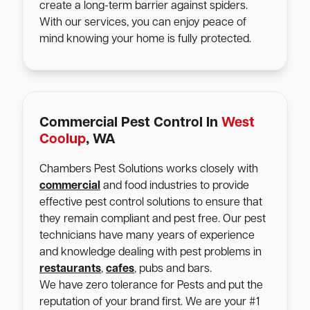
create a long-term barrier against spiders.
With our services, you can enjoy peace of
mind knowing your home is fully protected.
Commercial Pest Control In
West
Coolup
, WA
Chambers Pest Solutions works closely with
commercial
and food industries to provide
effective pest control solutions to ensure that
they remain compliant and pest free. Our pest
technicians have many years of experience
and knowledge dealing with pest problems in
restaurants
,
cafes
, pubs and bars.
We have zero tolerance for Pests and put the
reputation of your brand first. We are your #1