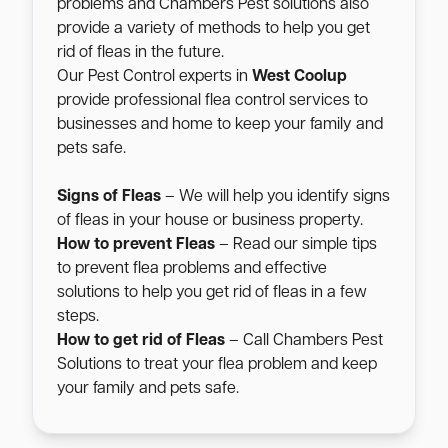
problems and Chambers Pest solutions also
provide a variety of methods to help you get
rid of fleas in the future.
Our Pest Control experts in
West Coolup
provide professional flea control services to
businesses and home to keep your family and
pets safe.
Signs of Fleas
– We will help you identify signs
of fleas in your house or business property.
How to prevent Fleas
– Read our simple tips
to prevent flea problems and effective
solutions to help you get rid of fleas in a few
steps.
How to get rid of Fleas
– Call Chambers Pest
Solutions to treat your flea problem and keep
your family and pets safe.