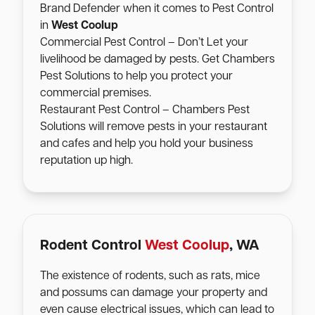
Brand Defender when it comes to Pest Control
in
West Coolup
Commercial Pest Control – Don’t Let your
livelihood be damaged by pests. Get Chambers
Pest Solutions to help you protect your
commercial premises.
Restaurant Pest Control – Chambers Pest
Solutions will remove pests in your restaurant
and cafes and help you hold your business
reputation up high.
Rodent Control
West Coolup
, WA
The existence of rodents, such as rats, mice
and possums can damage your property and
even cause electrical issues, which can lead to