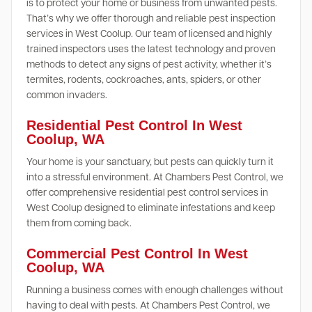
is to protect your home or business from unwanted pests.
That’s why we offer thorough and reliable pest inspection
services in West Coolup. Our team of licensed and highly
trained inspectors uses the latest technology and proven
methods to detect any signs of pest activity, whether it’s
termites, rodents, cockroaches, ants, spiders, or other
common invaders.
Residential Pest Control In West
Coolup, WA
Your home is your sanctuary, but pests can quickly turn it
into a stressful environment. At Chambers Pest Control, we
offer comprehensive residential pest control services in
West Coolup designed to eliminate infestations and keep
them from coming back.
Commercial Pest Control In West
Coolup, WA
Running a business comes with enough challenges without
having to deal with pests. At Chambers Pest Control, we