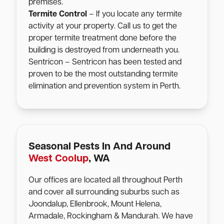
premises.
Termite Control
– If you locate any termite
activity at your property. Call us to get the
proper termite treatment done before the
building is destroyed from underneath you.
Sentricon – Sentricon has been tested and
proven to be the most outstanding termite
elimination and prevention system in Perth.
Seasonal Pests In And Around
West Coolup
, WA
Our offices are located all throughout Perth
and cover all surrounding suburbs such as
Joondalup, Ellenbrook, Mount Helena,
Armadale, Rockingham & Mandurah. We have