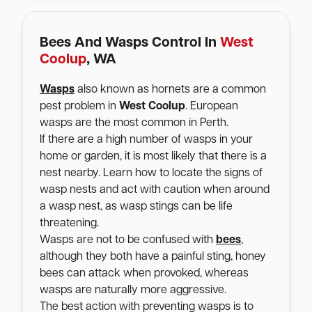
Bees And Wasps Control In
West
Coolup
, WA
Wasps
also known as hornets are a common
pest problem in
West Coolup
. European
wasps are the most common in Perth.
If there are a high number of wasps in your
home or garden, it is most likely that there is a
nest nearby. Learn how to locate the signs of
wasp nests and act with caution when around
a wasp nest, as wasp stings can be life
threatening.
Wasps are not to be confused with
bees
,
although they both have a painful sting, honey
bees can attack when provoked, whereas
wasps are naturally more aggressive.
The best action with preventing wasps is to