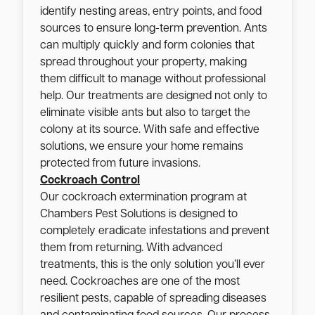
identify nesting areas, entry points, and food
sources to ensure long-term prevention. Ants
can multiply quickly and form colonies that
spread throughout your property, making
them difficult to manage without professional
help. Our treatments are designed not only to
eliminate visible ants but also to target the
colony at its source. With safe and effective
solutions, we ensure your home remains
protected from future invasions.
Cockroach Control
Our cockroach extermination program at
Chambers Pest Solutions is designed to
completely eradicate infestations and prevent
them from returning. With advanced
treatments, this is the only solution you’ll ever
need. Cockroaches are one of the most
resilient pests, capable of spreading diseases