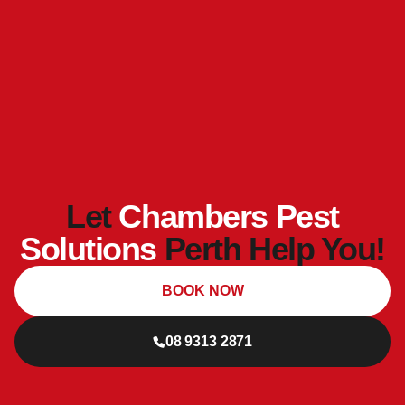
Let
Chambers Pest
Solutions
Perth Help You!
BOOK NOW
08 9313 2871