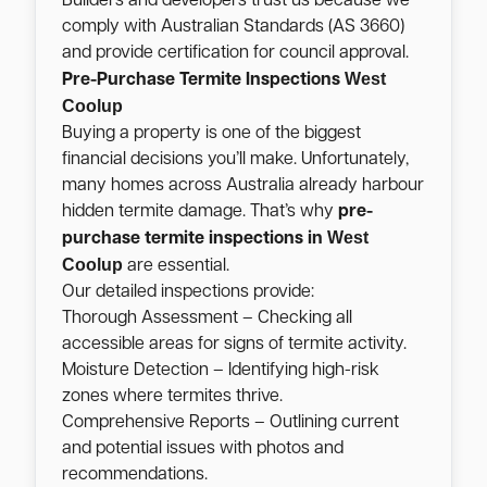
Builders and developers trust us because we
comply with Australian Standards (AS 3660)
and provide certification for council approval.
West
Pre-Purchase Termite Inspections
Coolup
Buying a property is one of the biggest
financial decisions you’ll make. Unfortunately,
many homes across Australia already harbour
hidden termite damage. That’s why
pre-
West
purchase termite inspections in
Coolup
are essential.
Our detailed inspections provide:
Thorough Assessment – Checking all
accessible areas for signs of termite activity.
Moisture Detection – Identifying high-risk
zones where termites thrive.
Comprehensive Reports – Outlining current
and potential issues with photos and
recommendations.