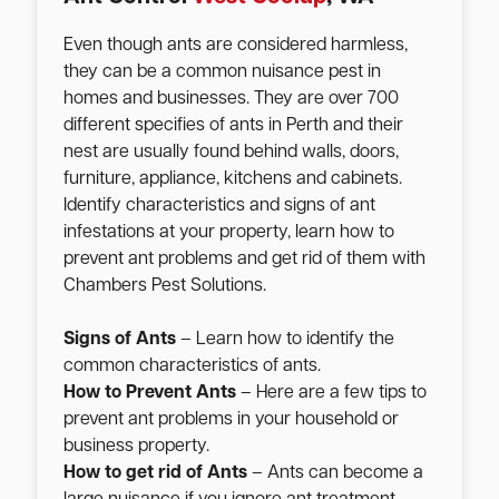
Even though ants are considered harmless,
they can be a common nuisance pest in
homes and businesses. They are over 700
different specifies of ants in Perth and their
nest are usually found behind walls, doors,
furniture, appliance, kitchens and cabinets.
Identify characteristics and signs of ant
infestations at your property, learn how to
prevent ant problems and get rid of them with
Chambers Pest Solutions.
Signs of Ants
– Learn how to identify the
common characteristics of ants.
How to Prevent Ants
– Here are a few tips to
prevent ant problems in your household or
business property.
How to get rid of Ants
– Ants can become a