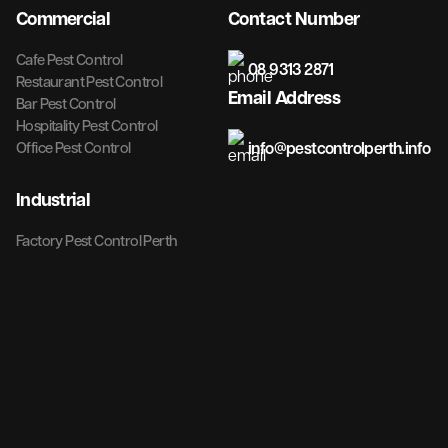
Commercial
Contact Number
Cafe Pest Control
08 9313 2871
Restaurant Pest Control
Email Address
Bar Pest Control
Hospitality Pest Control
info@pestcontrolperth.info
Office Pest Control
Industrial
Factory Pest Control Perth