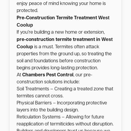
enjoy peace of mind knowing your home is
protected.
West
Pre-Construction Termite Treatment
Coolup
If you’re building a new home or extension,
West
pre-construction termite treatment in
Coolup
is a must. Termites often attack
properties from the ground up, so treating the
soil and foundations before construction
begins provides long-lasting protection.
At
Chambers Pest Control
, our pre-
construction solutions include:
Soil Treatments – Creating a treated zone that
termites cannot cross.
Physical Barriers – Incorporating protective
layers into the building design.
Reticulation Systems – Allowing for future
reapplication of termiticides without disruption.