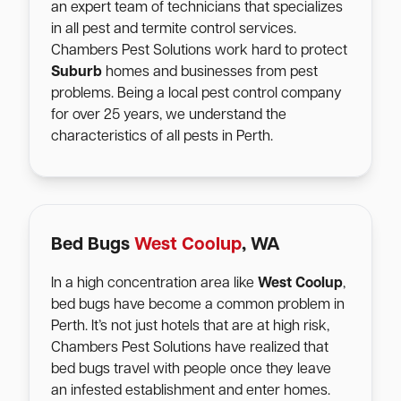
an expert team of technicians that specializes
in all pest and termite control services.
Chambers Pest Solutions work hard to protect
Suburb
homes and businesses from pest
problems. Being a local pest control company
for over 25 years, we understand the
characteristics of all pests in Perth.
Bed Bugs
West Coolup
, WA
In a high concentration area like
West Coolup
,
bed bugs have become a common problem in
Perth. It’s not just hotels that are at high risk,
Chambers Pest Solutions have realized that
bed bugs travel with people once they leave
an infested establishment and enter homes.