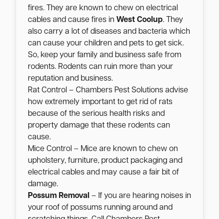
fires. They are known to chew on electrical
cables and cause fires in
West Coolup
. They
also carry a lot of diseases and bacteria which
can cause your children and pets to get sick.
So, keep your family and business safe from
rodents. Rodents can ruin more than your
reputation and business.
Rat Control – Chambers Pest Solutions advise
how extremely important to get rid of rats
because of the serious health risks and
property damage that these rodents can
cause.
Mice Control – Mice are known to chew on
upholstery, furniture, product packaging and
electrical cables and may cause a fair bit of
damage.
Possum Removal
– If you are hearing noises in
your roof of possums running around and