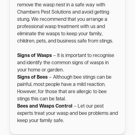
remove the wasp nest in a safe way with
Chambers Pest Solutions and avoid getting
stung. We recommend that you arrange a
professional wasp treatment with us and
eliminate the wasps to keep your family,
children, pets, and business safe from stings.
Signs of Wasps
– It is important to recognise
and identify the common signs of wasps in
your home or garden.
Signs of Bees
– Although bee stings can be
painful, most people have a mild reaction.
However, for those that are allergic to bee
stings this can be fatal.
Bees and Wasps Control
– Let our pest
experts treat your wasp and bee problems and
keep your family safe.