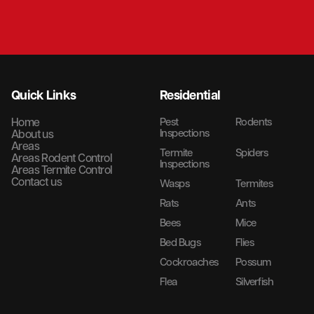
Quick Links
Residential
Home
Pest
Rodents
Inspections
About us
Areas
Termite
Spiders
Areas Rodent Control
Inspections
Areas Termite Control
Contact us
Wasps
Termites
Rats
Ants
Bees
Mice
Bed Bugs
Flies
Cockroaches
Possum
Flea
Silverfish