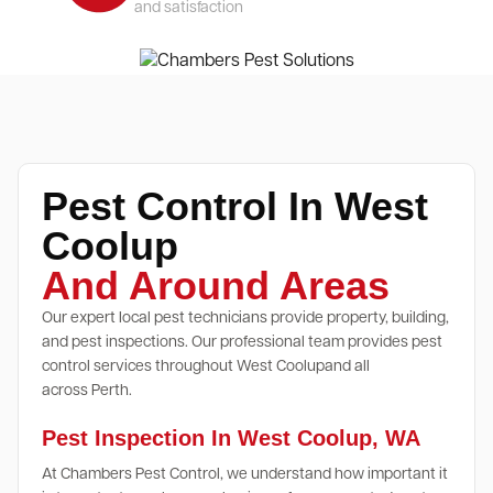
and satisfaction
Pest Control In West
Coolup
And Around Areas
Our expert local pest technicians provide property, building,
and pest inspections. Our professional team provides pest
control services throughout West Coolupand all
across Perth.
Pest Inspection In West Coolup, WA
At Chambers Pest Control, we understand how important it