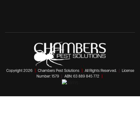
Copyright 2026
|
Chambers Pest Solutions
|
All Rights Reserved.
|
License
Number: 1579
|
ABN: 63 889 845 772
|