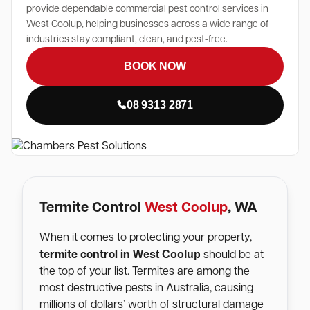
provide dependable commercial pest control services in
West Coolup, helping businesses across a wide range of
industries stay compliant, clean, and pest-free.
BOOK NOW
08 9313 2871
Termite Control
West Coolup
, WA
When it comes to protecting your property,
West Coolup
termite control in
should be at
the top of your list. Termites are among the
most destructive pests in Australia, causing
millions of dollars’ worth of structural damage