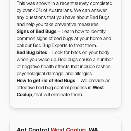
This was shown in a recent survey completed
by over 40% of Australians. We can answer
any questions that you have about Bed Bugs
and help you take preventive measures.
Signs of Bed Bugs
– Learn how to identify
common signs of bed bugs at your home and
call our Bed Bug Experts to treat them.
Bed Bug bites
– Look for bites on your body
when you wake up. Bed bugs cause a number
of negative health effects that include rashes,
psychological damage, and allergies.
How to get rid of Bed Bugs
– We provide an
effective bed bug control process in
West
Coolup
, that will eliminate them.
Ant Control
West Coolup
, WA