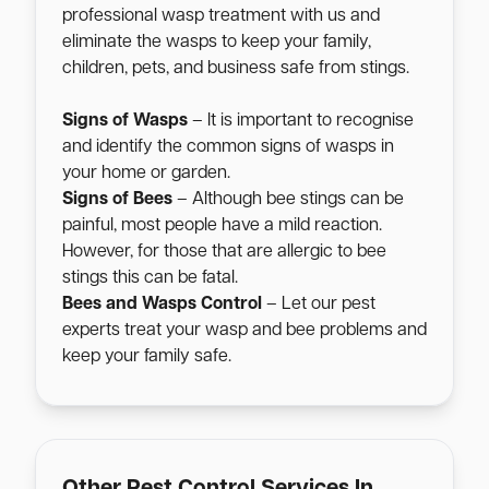
professional wasp treatment with us and
eliminate the wasps to keep your family,
children, pets, and business safe from stings.
Signs of Wasps
– It is important to recognise
and identify the common signs of wasps in
your home or garden.
Signs of Bees
– Although bee stings can be
painful, most people have a mild reaction.
However, for those that are allergic to bee
stings this can be fatal.
Bees and Wasps Control
– Let our pest
experts treat your wasp and bee problems and
keep your family safe.
Other Pest Control Services In