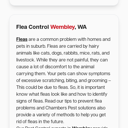
Flea Control
Wembley
, WA
Fleas
are a common problem with homes and
pets in suburb. Fleas are carried by hairy
animals like cats, dogs, rabbits, mice, rats, and
livestock. While they are not painful, they can
cause a lot of discomfort to the animal
carrying them. Your pets can show symptoms
of excessive scratching, biting, and grooming –
This could be due to fleas. So, it is important
know what fleas look like and how to identify
signs of fleas. Read our tips to prevent flea
problems and Chambers Pest solutions also
provide a variety of methods to help you get
rid of fleas in the future.