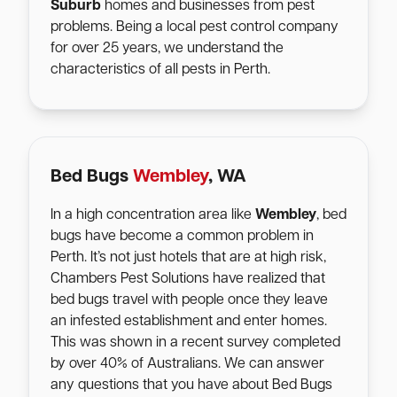
Suburb
homes and businesses from pest
problems. Being a local pest control company
for over 25 years, we understand the
characteristics of all pests in Perth.
Bed Bugs
Wembley
, WA
In a high concentration area like
Wembley
, bed
bugs have become a common problem in
Perth. It’s not just hotels that are at high risk,
Chambers Pest Solutions have realized that
bed bugs travel with people once they leave
an infested establishment and enter homes.
This was shown in a recent survey completed
by over 40% of Australians. We can answer
any questions that you have about Bed Bugs