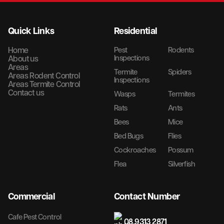
Quick Links
Residential
Home
Pest
Rodents
Inspections
About us
Areas
Termite
Spiders
Areas Rodent Control
Inspections
Areas Termite Control
Contact us
Wasps
Termites
Rats
Ants
Bees
Mice
Bed Bugs
Flies
Cockroaches
Possum
Flea
Silverfish
Commercial
Contact Number
Cafe Pest Control
08 9313 2871