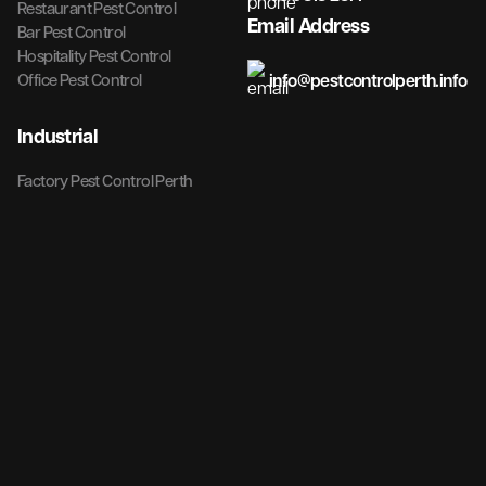
Restaurant Pest Control
Email Address
Bar Pest Control
Hospitality Pest Control
info@pestcontrolperth.info
Office Pest Control
Industrial
Factory Pest Control Perth