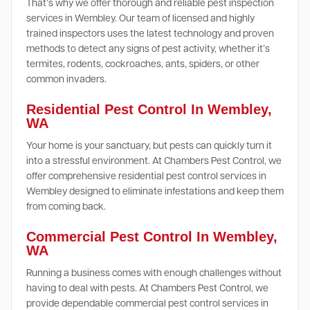
That’s why we offer thorough and reliable pest inspection
services in Wembley. Our team of licensed and highly
trained inspectors uses the latest technology and proven
methods to detect any signs of pest activity, whether it’s
termites, rodents, cockroaches, ants, spiders, or other
common invaders.
Residential Pest Control In Wembley,
WA
Your home is your sanctuary, but pests can quickly turn it
into a stressful environment. At Chambers Pest Control, we
offer comprehensive residential pest control services in
Wembley designed to eliminate infestations and keep them
from coming back.
Commercial Pest Control In Wembley,
WA
Running a business comes with enough challenges without
having to deal with pests. At Chambers Pest Control, we
provide dependable commercial pest control services in