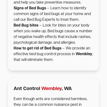
and help you take preventive measures.
Signs of Bed Bugs
– Learn how to identify
common signs of bed bugs at your home and
call our Bed Bug Experts to treat them.
Bed Bug bites
– Look for bites on your body
when you wake up. Bed bugs cause a number
of negative health effects that include rashes,
psychological damage, and allergies.
How to get rid of Bed Bugs
– We provide an
effective bed bug control process in
Wembley
,
that will eliminate them.
Ant Control
Wembley
, WA
Even though ants are considered harmless,
they can be a common nuisance pest in