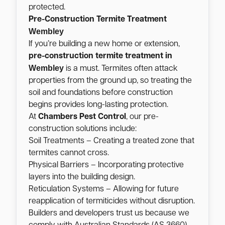
protected.
Pre-Construction Termite Treatment
Wembley
If you’re building a new home or extension,
pre-construction termite treatment in
Wembley
is a must. Termites often attack
properties from the ground up, so treating the
soil and foundations before construction
begins provides long-lasting protection.
At
Chambers Pest Control
, our pre-
construction solutions include:
Soil Treatments – Creating a treated zone that
termites cannot cross.
Physical Barriers – Incorporating protective
layers into the building design.
Reticulation Systems – Allowing for future
reapplication of termiticides without disruption.
Builders and developers trust us because we