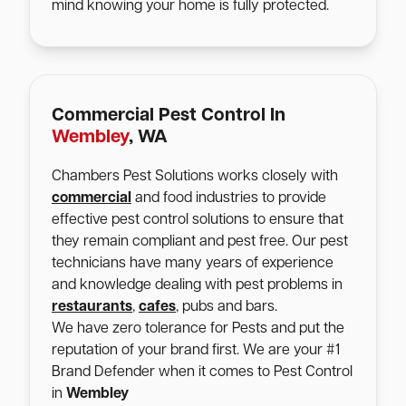
mind knowing your home is fully protected.
Commercial Pest Control In
Wembley
, WA
Chambers Pest Solutions works closely with
commercial
and food industries to provide
effective pest control solutions to ensure that
they remain compliant and pest free. Our pest
technicians have many years of experience
and knowledge dealing with pest problems in
restaurants
,
cafes
, pubs and bars.
We have zero tolerance for Pests and put the
reputation of your brand first. We are your #1
Brand Defender when it comes to Pest Control
in
Wembley