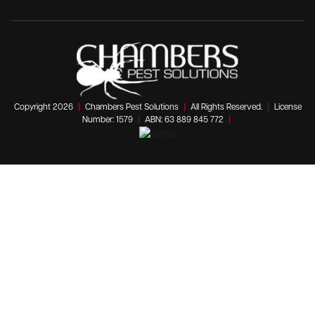
Copyright 2026
|
Chambers Pest Solutions
|
All Rights Reserved.
|
License
Number: 1579
|
ABN: 63 889 845 772
|