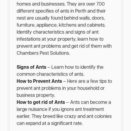
homes and businesses. They are over 700
different specifies of ants in Perth and their
nest are usually found behind walls, doors,
furniture, appliance, kitchens and cabinets.
Identify characteristics and signs of ant
infestations at your property, learn how to
prevent ant problems and get rid of them with
Chambers Pest Solutions.
Signs of Ants
– Learn how to identify the
common characteristics of ants.
How to Prevent Ants
– Here are a few tips to
prevent ant problems in your household or
business property.
How to get rid of Ants
– Ants can become a
large nuisance if you ignore ant treatment
earlier. They breed like crazy and ant colonies
can expand at a significant rate.