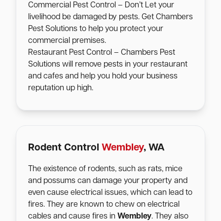
Commercial Pest Control – Don’t Let your
livelihood be damaged by pests. Get Chambers
Pest Solutions to help you protect your
commercial premises.
Restaurant Pest Control – Chambers Pest
Solutions will remove pests in your restaurant
and cafes and help you hold your business
reputation up high.
Rodent Control
Wembley
, WA
The existence of rodents, such as rats, mice
and possums can damage your property and
even cause electrical issues, which can lead to
fires. They are known to chew on electrical
cables and cause fires in
Wembley
. They also