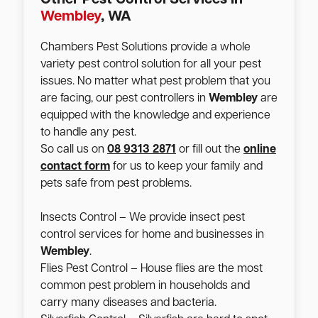
Wembley
, WA
Chambers Pest Solutions provide a whole
variety pest control solution for all your pest
issues. No matter what pest problem that you
are facing, our pest controllers in
Wembley
are
equipped with the knowledge and experience
to handle any pest.
So call us on
08 9313 2871
or fill out the
online
contact form
for us to keep your family and
pets safe from pest problems.
Insects Control – We provide insect pest
control services for home and businesses in
Wembley
.
Flies Pest Control – House flies are the most
common pest problem in households and
carry many diseases and bacteria.