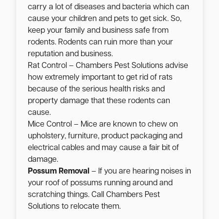
carry a lot of diseases and bacteria which can
cause your children and pets to get sick. So,
keep your family and business safe from
rodents. Rodents can ruin more than your
reputation and business.
Rat Control – Chambers Pest Solutions advise
how extremely important to get rid of rats
because of the serious health risks and
property damage that these rodents can
cause.
Mice Control – Mice are known to chew on
upholstery, furniture, product packaging and
electrical cables and may cause a fair bit of
damage.
Possum Removal
– If you are hearing noises in
your roof of possums running around and
scratching things. Call Chambers Pest
Solutions to relocate them.