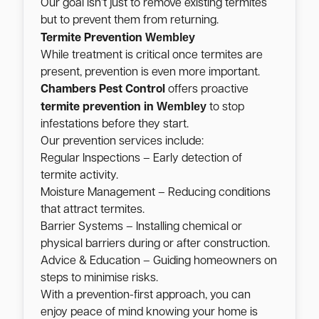
Our goal isn’t just to remove existing termites
but to prevent them from returning.
Wembley
Termite Prevention
While treatment is critical once termites are
present, prevention is even more important.
Chambers Pest Control
offers proactive
Wembley
termite prevention in
to stop
infestations before they start.
Our prevention services include:
Regular Inspections – Early detection of
termite activity.
Moisture Management – Reducing conditions
that attract termites.
Barrier Systems – Installing chemical or
physical barriers during or after construction.
Advice & Education – Guiding homeowners on
steps to minimise risks.
With a prevention-first approach, you can
enjoy peace of mind knowing your home is