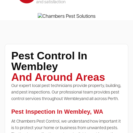
and satisfaction
Pest Control In
Wembley
And Around Areas
Our expert local pest technicians provide property, building,
and pest inspections. Our professional team provides pest
control services throughout Wembleyand all across Perth.
Pest Inspection In Wembley, WA
At Chambers Pest Control, we understand how important it
is to protect your home or business from unwanted pests.