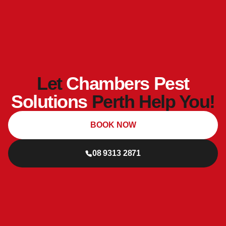
Let
Chambers Pest
Solutions
Perth Help You!
BOOK NOW
08 9313 2871