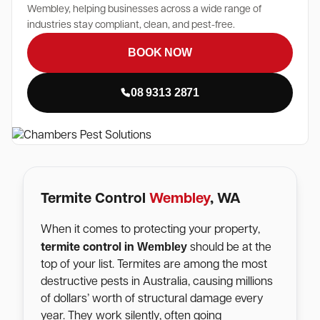
Wembley, helping businesses across a wide range of
industries stay compliant, clean, and pest-free.
BOOK NOW
08 9313 2871
Termite Control
Wembley
, WA
When it comes to protecting your property,
Wembley
termite control in
should be at the
top of your list. Termites are among the most
destructive pests in Australia, causing millions
of dollars’ worth of structural damage every
year. They work silently, often going