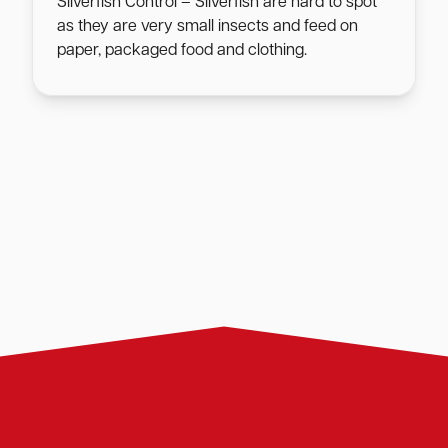
Silverfish Control – Silverfish are hard to spot
as they are very small insects and feed on
paper, packaged food and clothing.