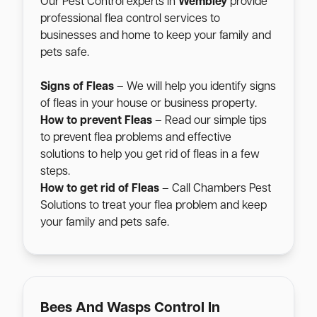
Our Pest Control experts in
Wembley
provide
professional flea control services to
businesses and home to keep your family and
pets safe.
Signs of Fleas
– We will help you identify signs
of fleas in your house or business property.
How to prevent Fleas
– Read our simple tips
to prevent flea problems and effective
solutions to help you get rid of fleas in a few
steps.
How to get rid of Fleas
– Call Chambers Pest
Solutions to treat your flea problem and keep
your family and pets safe.
Bees And Wasps Control In