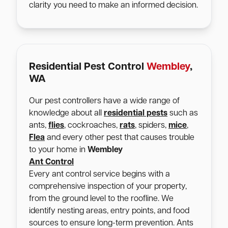
clarity you need to make an informed decision.
Residential Pest Control
Wembley
,
WA
Our pest controllers have a wide range of
knowledge about all
residential pests
such as
ants,
flies
, cockroaches,
rats
, spiders,
mice
,
Flea
and every other pest that causes trouble
to your home in
Wembley
Ant Control
Every ant control service begins with a
comprehensive inspection of your property,
from the ground level to the roofline. We
identify nesting areas, entry points, and food
sources to ensure long-term prevention. Ants