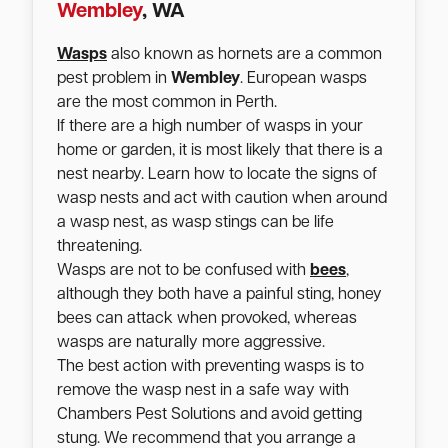
Wembley
, WA
Wasps
also known as hornets are a common
pest problem in
Wembley
. European wasps
are the most common in Perth.
If there are a high number of wasps in your
home or garden, it is most likely that there is a
nest nearby. Learn how to locate the signs of
wasp nests and act with caution when around
a wasp nest, as wasp stings can be life
threatening.
Wasps are not to be confused with
bees
,
although they both have a painful sting, honey
bees can attack when provoked, whereas
wasps are naturally more aggressive.
The best action with preventing wasps is to
remove the wasp nest in a safe way with
Chambers Pest Solutions and avoid getting
stung. We recommend that you arrange a