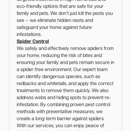
eco-friendly options that are safe for your
family and pets. We don’t just kill the pests you
see — we eliminate hidden nests and
safeguard your home against future
infestations.
Spider Control
We safely and effectively remove spiders from
your home, reducing the risk of bites and
ensuring your family and pets remain secure in
a spider-free environment. Our expert team
can identify dangerous species, such as
redbacks and whitetails, and apply the correct
treatments to remove them quickly. We also
address webs and hiding spots to prevent re-
infestation. By combining proven pest control
methods with preventative measures, we
create a long-term barrier against spiders.
With our services, you can enjoy peace of