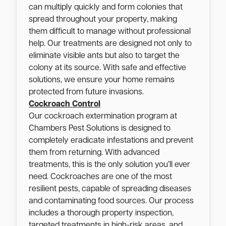
can multiply quickly and form colonies that
spread throughout your property, making
them difficult to manage without professional
help. Our treatments are designed not only to
eliminate visible ants but also to target the
colony at its source. With safe and effective
solutions, we ensure your home remains
protected from future invasions.
Cockroach Control
Our cockroach extermination program at
Chambers Pest Solutions is designed to
completely eradicate infestations and prevent
them from returning. With advanced
treatments, this is the only solution you’ll ever
need. Cockroaches are one of the most
resilient pests, capable of spreading diseases
and contaminating food sources. Our process
includes a thorough property inspection,
targeted treatments in high-risk areas, and