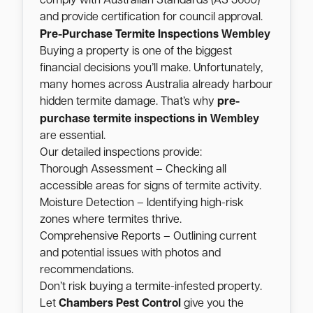
comply with Australian Standards (AS 3660)
and provide certification for council approval.
Wembley
Pre-Purchase Termite Inspections
Buying a property is one of the biggest
financial decisions you’ll make. Unfortunately,
many homes across Australia already harbour
hidden termite damage. That’s why
pre-
Wembley
purchase termite inspections in
are essential.
Our detailed inspections provide:
Thorough Assessment – Checking all
accessible areas for signs of termite activity.
Moisture Detection – Identifying high-risk
zones where termites thrive.
Comprehensive Reports – Outlining current
and potential issues with photos and
recommendations.
Don’t risk buying a termite-infested property.
Let
Chambers Pest Control
give you the