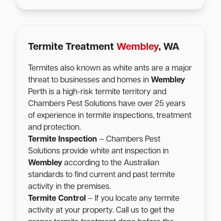
Termite Treatment
Wembley
, WA
Termites also known as white ants are a major
threat to businesses and homes in
Wembley
Perth is a high-risk termite territory and
Chambers Pest Solutions have over 25 years
of experience in termite inspections, treatment
and protection.
Termite Inspection
– Chambers Pest
Solutions provide white ant inspection in
Wembley
according to the Australian
standards to find current and past termite
activity in the premises.
Termite Control
– If you locate any termite
activity at your property. Call us to get the