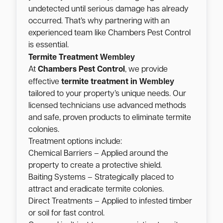
undetected until serious damage has already
occurred. That’s why partnering with an
experienced team like Chambers Pest Control
is essential.
Wembley
Termite Treatment
At
Chambers Pest Control
, we provide
Wembley
effective
termite treatment in
tailored to your property’s unique needs. Our
licensed technicians use advanced methods
and safe, proven products to eliminate termite
colonies.
Treatment options include:
Chemical Barriers – Applied around the
property to create a protective shield.
Baiting Systems – Strategically placed to
attract and eradicate termite colonies.
Direct Treatments – Applied to infested timber
or soil for fast control.