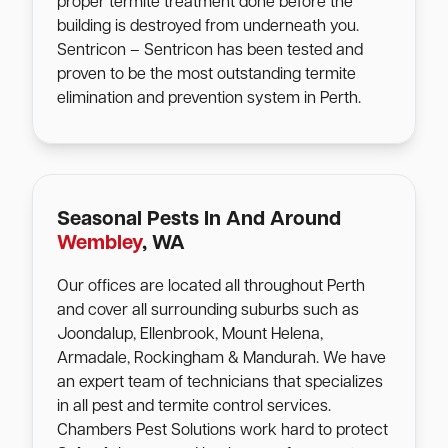
proper termite treatment done before the
building is destroyed from underneath you.
Sentricon – Sentricon has been tested and
proven to be the most outstanding termite
elimination and prevention system in Perth.
Seasonal Pests In And Around
Wembley
, WA
Our offices are located all throughout Perth
and cover all surrounding suburbs such as
Joondalup, Ellenbrook, Mount Helena,
Armadale, Rockingham & Mandurah. We have
an expert team of technicians that specializes
in all pest and termite control services.
Chambers Pest Solutions work hard to protect