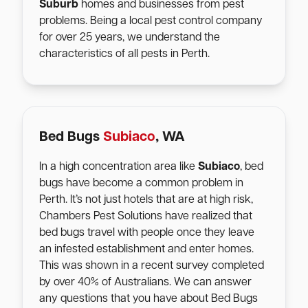
Suburb
homes and businesses from pest
problems. Being a local pest control company
for over 25 years, we understand the
characteristics of all pests in Perth.
Bed Bugs
Subiaco
, WA
In a high concentration area like
Subiaco
, bed
bugs have become a common problem in
Perth. It’s not just hotels that are at high risk,
Chambers Pest Solutions have realized that
bed bugs travel with people once they leave
an infested establishment and enter homes.
This was shown in a recent survey completed
by over 40% of Australians. We can answer
any questions that you have about Bed Bugs