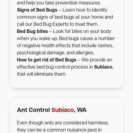
and help you take preventive measures.
Signs of Bed Bugs
– Learn how to identify
common signs of bed bugs at your home and
call our Bed Bug Experts to treat them.
Bed Bug bites
– Look for bites on your body
when you wake up. Bed bugs cause a number
of negative health effects that include rashes,
psychological damage, and allergies.
How to get rid of Bed Bugs
– We provide an
effective bed bug control process in
Subiaco
,
that will eliminate them.
Ant Control
Subiaco
, WA
Even though ants are considered harmless,
they can be a common nuisance pest in