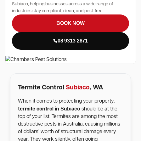
Subiaco, helping businesses across a wide range of
industries stay compliant, clean, and pest-free.
BOOK NOW
08 9313 2871
Termite Control
Subiaco
, WA
When it comes to protecting your property,
Subiaco
termite control in
should be at the
top of your list. Termites are among the most
destructive pests in Australia, causing millions
of dollars’ worth of structural damage every
year. They work silently, often going