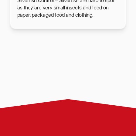
Silverfish Control – Silverfish are hard to spot
as they are very small insects and feed on
paper, packaged food and clothing.