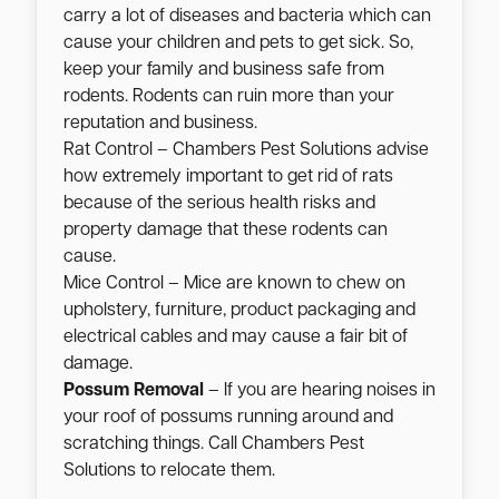
carry a lot of diseases and bacteria which can
cause your children and pets to get sick. So,
keep your family and business safe from
rodents. Rodents can ruin more than your
reputation and business.
Rat Control – Chambers Pest Solutions advise
how extremely important to get rid of rats
because of the serious health risks and
property damage that these rodents can
cause.
Mice Control – Mice are known to chew on
upholstery, furniture, product packaging and
electrical cables and may cause a fair bit of
damage.
Possum Removal
– If you are hearing noises in
your roof of possums running around and
scratching things. Call Chambers Pest
Solutions to relocate them.