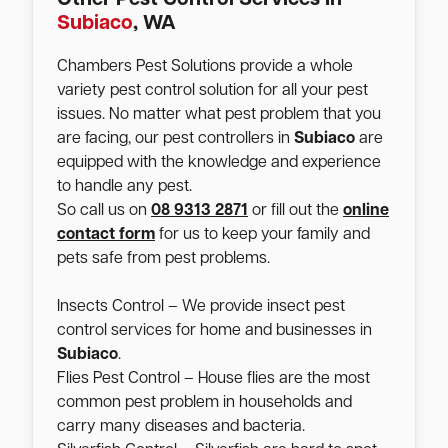
Subiaco
, WA
Chambers Pest Solutions provide a whole
variety pest control solution for all your pest
issues. No matter what pest problem that you
are facing, our pest controllers in
Subiaco
are
equipped with the knowledge and experience
to handle any pest.
So call us on
08 9313 2871
or fill out the
online
contact form
for us to keep your family and
pets safe from pest problems.
Insects Control – We provide insect pest
control services for home and businesses in
Subiaco
.
Flies Pest Control – House flies are the most
common pest problem in households and
carry many diseases and bacteria.