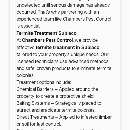
undetected until serious damage has already
occurred. That’s why partnering with an
experienced team like Chambers Pest Control
is essential.
Subiaco
Termite Treatment
At
Chambers Pest Control
, we provide
Subiaco
effective
termite treatment in
tailored to your property’s unique needs. Our
licensed technicians use advanced methods
and safe, proven products to eliminate termite
colonies.
Treatment options include:
Chemical Barriers – Applied around the
property to create a protective shield.
Baiting Systems – Strategically placed to
attract and eradicate termite colonies.
Direct Treatments – Applied to infested timber
or soil for fast control.