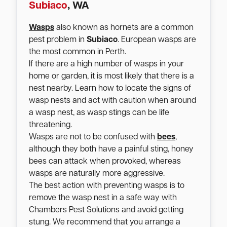
Subiaco
, WA
Wasps
also known as hornets are a common
pest problem in
Subiaco
. European wasps are
the most common in Perth.
If there are a high number of wasps in your
home or garden, it is most likely that there is a
nest nearby. Learn how to locate the signs of
wasp nests and act with caution when around
a wasp nest, as wasp stings can be life
threatening.
Wasps are not to be confused with
bees
,
although they both have a painful sting, honey
bees can attack when provoked, whereas
wasps are naturally more aggressive.
The best action with preventing wasps is to
remove the wasp nest in a safe way with
Chambers Pest Solutions and avoid getting
stung. We recommend that you arrange a