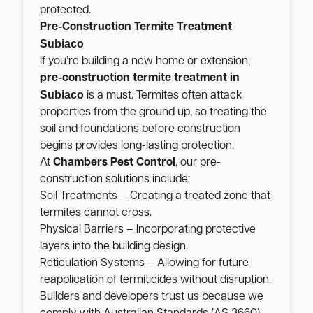
protected.
Pre-Construction Termite Treatment
Subiaco
If you’re building a new home or extension,
pre-construction termite treatment in
Subiaco
is a must. Termites often attack
properties from the ground up, so treating the
soil and foundations before construction
begins provides long-lasting protection.
At
Chambers Pest Control
, our pre-
construction solutions include:
Soil Treatments – Creating a treated zone that
termites cannot cross.
Physical Barriers – Incorporating protective
layers into the building design.
Reticulation Systems – Allowing for future
reapplication of termiticides without disruption.
Builders and developers trust us because we