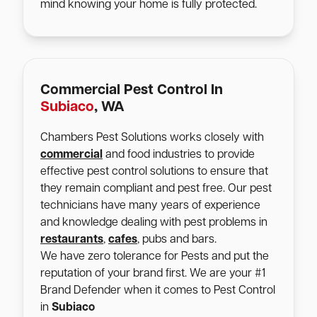
mind knowing your home is fully protected.
Commercial Pest Control In
Subiaco
, WA
Chambers Pest Solutions works closely with
commercial
and food industries to provide
effective pest control solutions to ensure that
they remain compliant and pest free. Our pest
technicians have many years of experience
and knowledge dealing with pest problems in
restaurants
,
cafes
, pubs and bars.
We have zero tolerance for Pests and put the
reputation of your brand first. We are your #1
Brand Defender when it comes to Pest Control
in
Subiaco