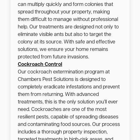
can multiply quickly and form colonies that
spread throughout your property, making
them difficult to manage without professional
help. Our treatments are designed not only to
eliminate visible ants but also to target the
colony at its source. With safe and effective
solutions, we ensure your home remains
protected from future invasions.
Cockroach Control
Our cockroach extermination program at
Chambers Pest Solutions is designed to
completely eradicate infestations and prevent
them from returning. With advanced
treatments, this is the only solution you’ll ever
need. Cockroaches are one of the most
resilient pests, capable of spreading diseases
and contaminating food sources. Our process
includes a thorough property inspection,
targeted treatments in high-risk areas, and