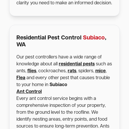
clarity you need to make an informed decision.
Residential Pest Control
Subiaco
,
WA
Our pest controllers have a wide range of
knowledge about all
residential pests
such as
ants,
flies
, cockroaches,
rats
, spiders,
mice
,
Flea
and every other pest that causes trouble
to your home in
Subiaco
Ant Control
Every ant control service begins with a
comprehensive inspection of your property,
from the ground level to the roofline. We
identify nesting areas, entry points, and food
sources to ensure long-term prevention. Ants