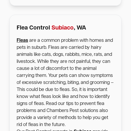
Flea Control
Subiaco
, WA
Fleas
are a common problem with homes and
pets in suburb. Fleas are carried by hairy
animals like cats, dogs, rabbits, mice, rats, and
livestock. While they are not painful, they can
cause a lot of discomfort to the animal
carrying them. Your pets can show symptoms
of excessive scratching, biting, and grooming –
This could be due to fleas. So, it is important
know what fleas look like and how to identify
signs of fleas. Read our tips to prevent flea
problems and Chambers Pest solutions also
provide a variety of methods to help you get
rid of fleas in the future.