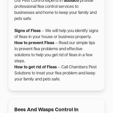
Our Pest Control experts in
Subiaco
provide
professional flea control services to
businesses and home to keep your family and
pets safe.
Signs of Fleas
– We will help you identify signs
of fleas in your house or business property.
How to prevent Fleas
– Read our simple tips
to prevent flea problems and effective
solutions to help you get rid of fleas in a few
steps.
How to get rid of Fleas
– Call Chambers Pest
Solutions to treat your flea problem and keep
your family and pets safe.
Bees And Wasps Control In