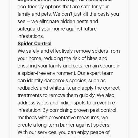
eco-friendly options that are safe for your
family and pets. We don’t just kill the pests you
see — we eliminate hidden nests and
safeguard your home against future
infestations.
Spider Control
We safely and effectively remove spiders from
your home, reducing the risk of bites and
ensuring your family and pets remain secure in
a spider-free environment. Our expert team
can identify dangerous species, such as
redbacks and whitetails, and apply the correct
treatments to remove them quickly. We also
address webs and hiding spots to prevent re-
infestation. By combining proven pest control
methods with preventative measures, we
create a long-term barrier against spiders.
With our services, you can enjoy peace of