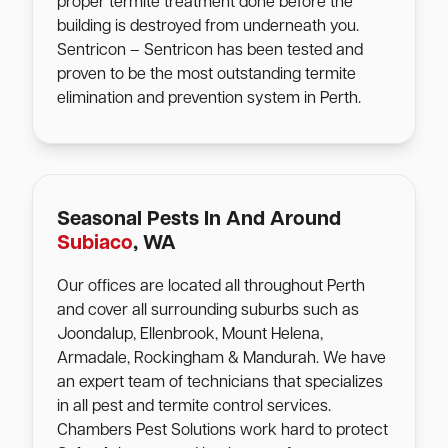
proper termite treatment done before the
building is destroyed from underneath you.
Sentricon – Sentricon has been tested and
proven to be the most outstanding termite
elimination and prevention system in Perth.
Seasonal Pests In And Around
Subiaco
, WA
Our offices are located all throughout Perth
and cover all surrounding suburbs such as
Joondalup, Ellenbrook, Mount Helena,
Armadale, Rockingham & Mandurah. We have
an expert team of technicians that specializes
in all pest and termite control services.
Chambers Pest Solutions work hard to protect