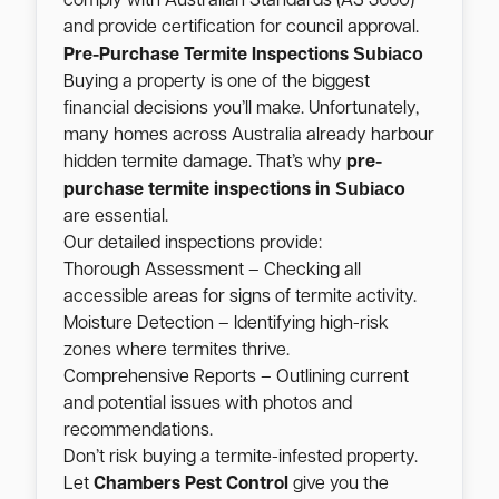
comply with Australian Standards (AS 3660)
and provide certification for council approval.
Subiaco
Pre-Purchase Termite Inspections
Buying a property is one of the biggest
financial decisions you’ll make. Unfortunately,
many homes across Australia already harbour
hidden termite damage. That’s why
pre-
Subiaco
purchase termite inspections in
are essential.
Our detailed inspections provide:
Thorough Assessment – Checking all
accessible areas for signs of termite activity.
Moisture Detection – Identifying high-risk
zones where termites thrive.
Comprehensive Reports – Outlining current
and potential issues with photos and
recommendations.
Don’t risk buying a termite-infested property.
Let
Chambers Pest Control
give you the