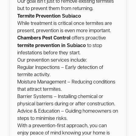
Our goal isn’t just to remove existing termites
but to prevent them from returning.
Subiaco
Termite Prevention
While treatment is critical once termites are
present, prevention is even more important.
Chambers Pest Control
offers proactive
Subiaco
termite prevention in
to stop
infestations before they start.
Our prevention services include:
Regular Inspections – Early detection of
termite activity.
Moisture Management – Reducing conditions
that attract termites.
Barrier Systems – Installing chemical or
physical barriers during or after construction.
Advice & Education – Guiding homeowners on
steps to minimise risks.
With a prevention-first approach, you can
enjoy peace of mind knowing your home is