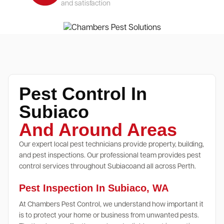
and satisfaction
Pest Control In
Subiaco
And Around Areas
Our expert local pest technicians provide property, building,
and pest inspections. Our professional team provides pest
control services throughout Subiacoand all across Perth.
Pest Inspection In Subiaco, WA
At Chambers Pest Control, we understand how important it
is to protect your home or business from unwanted pests.