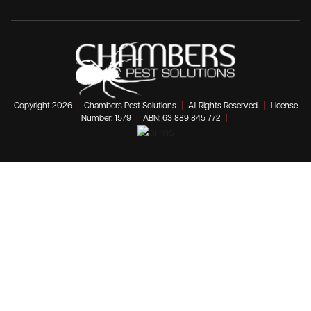
Copyright 2026
|
Chambers Pest Solutions
|
All Rights Reserved.
|
License
Number: 1579
|
ABN: 63 889 845 772
|