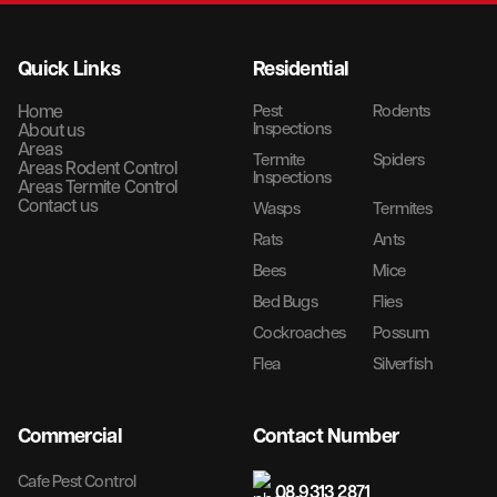
Quick Links
Residential
Home
Pest
Rodents
Inspections
About us
Areas
Termite
Spiders
Areas Rodent Control
Inspections
Areas Termite Control
Contact us
Wasps
Termites
Rats
Ants
Bees
Mice
Bed Bugs
Flies
Cockroaches
Possum
Flea
Silverfish
Commercial
Contact Number
Cafe Pest Control
08 9313 2871