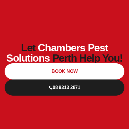
Let
Chambers Pest
Solutions
Perth Help You!
BOOK NOW
08 9313 2871