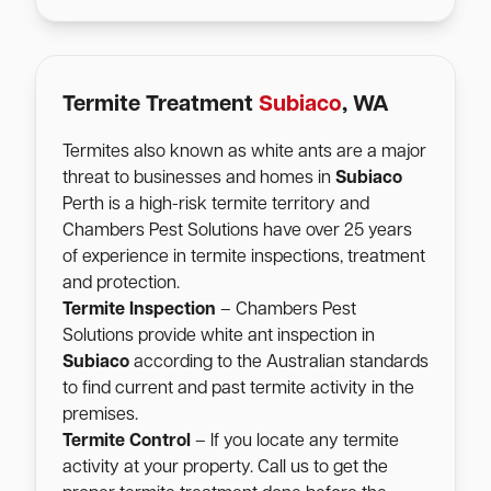
Termite Treatment
Subiaco
, WA
Termites also known as white ants are a major
threat to businesses and homes in
Subiaco
Perth is a high-risk termite territory and
Chambers Pest Solutions have over 25 years
of experience in termite inspections, treatment
and protection.
Termite Inspection
– Chambers Pest
Solutions provide white ant inspection in
Subiaco
according to the Australian standards
to find current and past termite activity in the
premises.
Termite Control
– If you locate any termite
activity at your property. Call us to get the