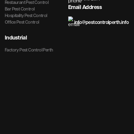
Restaurant Pest Control
Email Address
Bar Pest Control
Hospitality Pest Control
info@pestcontrolperth.info
Office Pest Control
Industrial
Factory Pest Control Perth