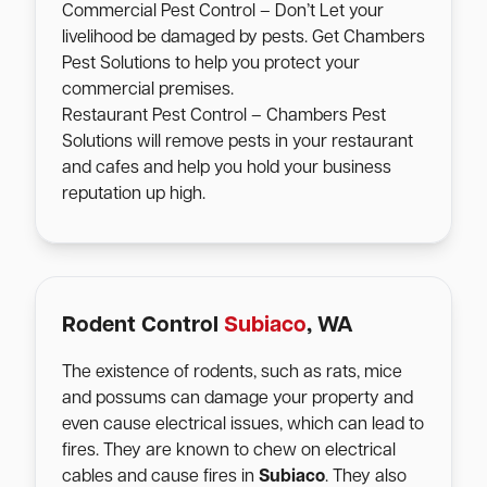
Commercial Pest Control – Don’t Let your
livelihood be damaged by pests. Get Chambers
Pest Solutions to help you protect your
commercial premises.
Restaurant Pest Control – Chambers Pest
Solutions will remove pests in your restaurant
and cafes and help you hold your business
reputation up high.
Rodent Control
Subiaco
, WA
The existence of rodents, such as rats, mice
and possums can damage your property and
even cause electrical issues, which can lead to
fires. They are known to chew on electrical
cables and cause fires in
Subiaco
. They also