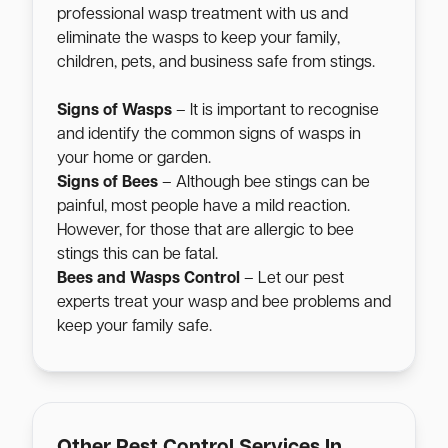
professional wasp treatment with us and
eliminate the wasps to keep your family,
children, pets, and business safe from stings.
Signs of Wasps
– It is important to recognise
and identify the common signs of wasps in
your home or garden.
Signs of Bees
– Although bee stings can be
painful, most people have a mild reaction.
However, for those that are allergic to bee
stings this can be fatal.
Bees and Wasps Control
– Let our pest
experts treat your wasp and bee problems and
keep your family safe.
Other Pest Control Services In