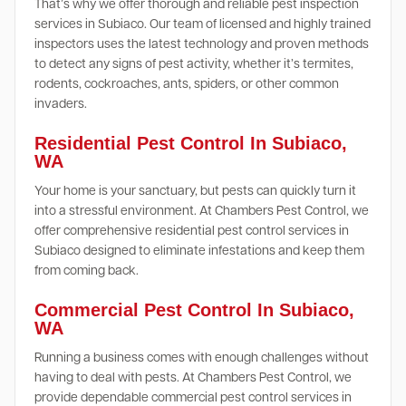
That’s why we offer thorough and reliable pest inspection
services in Subiaco. Our team of licensed and highly trained
inspectors uses the latest technology and proven methods
to detect any signs of pest activity, whether it’s termites,
rodents, cockroaches, ants, spiders, or other common
invaders.
Residential Pest Control In Subiaco,
WA
Your home is your sanctuary, but pests can quickly turn it
into a stressful environment. At Chambers Pest Control, we
offer comprehensive residential pest control services in
Subiaco designed to eliminate infestations and keep them
from coming back.
Commercial Pest Control In Subiaco,
WA
Running a business comes with enough challenges without
having to deal with pests. At Chambers Pest Control, we
provide dependable commercial pest control services in