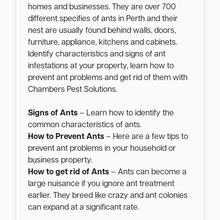
homes and businesses. They are over 700
different specifies of ants in Perth and their
nest are usually found behind walls, doors,
furniture, appliance, kitchens and cabinets.
Identify characteristics and signs of ant
infestations at your property, learn how to
prevent ant problems and get rid of them with
Chambers Pest Solutions.
Signs of Ants
– Learn how to identify the
common characteristics of ants.
How to Prevent Ants
– Here are a few tips to
prevent ant problems in your household or
business property.
How to get rid of Ants
– Ants can become a
large nuisance if you ignore ant treatment
earlier. They breed like crazy and ant colonies
can expand at a significant rate.