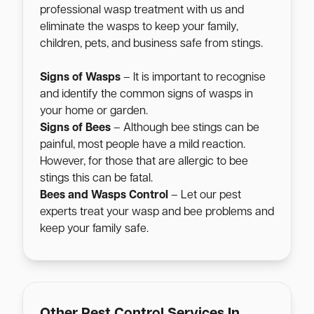
professional wasp treatment with us and
eliminate the wasps to keep your family,
children, pets, and business safe from stings.
Signs of Wasps
– It is important to recognise
and identify the common signs of wasps in
your home or garden.
Signs of Bees
– Although bee stings can be
painful, most people have a mild reaction.
However, for those that are allergic to bee
stings this can be fatal.
Bees and Wasps Control
– Let our pest
experts treat your wasp and bee problems and
keep your family safe.
Other Pest Control Services In