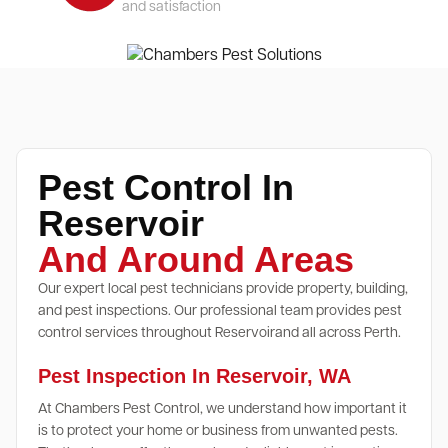
and satisfaction
Pest Control In
Reservoir
And Around Areas
Our expert local pest technicians provide property, building,
and pest inspections. Our professional team provides pest
control services throughout Reservoirand all across Perth.
Pest Inspection In Reservoir, WA
At Chambers Pest Control, we understand how important it
is to protect your home or business from unwanted pests.