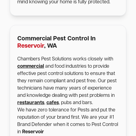
mind knowing your home is fully protected.
Commercial Pest Control In
Reservoir
, WA
Chambers Pest Solutions works closely with
commercial
and food industries to provide
effective pest control solutions to ensure that
they remain compliant and pest free. Our pest
technicians have many years of experience
and knowledge dealing with pest problems in
restaurants
,
cafes
, pubs and bars.
We have zero tolerance for Pests and put the
reputation of your brand first. We are your #1
Brand Defender when it comes to Pest Control
in
Reservoir