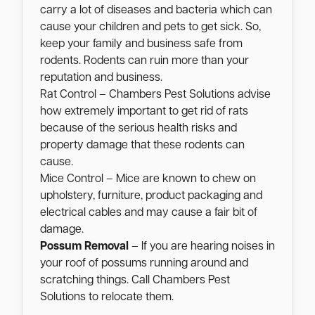
carry a lot of diseases and bacteria which can
cause your children and pets to get sick. So,
keep your family and business safe from
rodents. Rodents can ruin more than your
reputation and business.
Rat Control – Chambers Pest Solutions advise
how extremely important to get rid of rats
because of the serious health risks and
property damage that these rodents can
cause.
Mice Control – Mice are known to chew on
upholstery, furniture, product packaging and
electrical cables and may cause a fair bit of
damage.
Possum Removal
– If you are hearing noises in
your roof of possums running around and
scratching things. Call Chambers Pest
Solutions to relocate them.