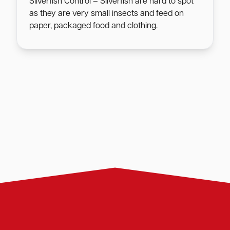
Silverfish Control – Silverfish are hard to spot
as they are very small insects and feed on
paper, packaged food and clothing.