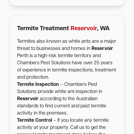
Termite Treatment
Reservoir
, WA
Termites also known as white ants are a major
threat to businesses and homes in
Reservoir
Perth is a high-risk termite territory and
Chambers Pest Solutions have over 25 years
of experience in termite inspections, treatment
and protection.
Termite Inspection
– Chambers Pest
Solutions provide white ant inspection in
Reservoir
according to the Australian
standards to find current and past termite
activity in the premises.
Termite Control
– If you locate any termite
activity at your property. Call us to get the