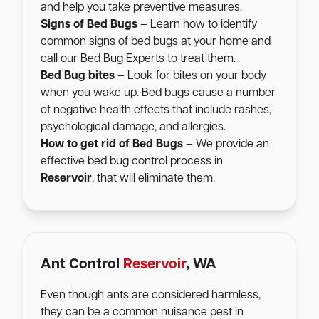
and help you take preventive measures.
Signs of Bed Bugs
– Learn how to identify
common signs of bed bugs at your home and
call our Bed Bug Experts to treat them.
Bed Bug bites
– Look for bites on your body
when you wake up. Bed bugs cause a number
of negative health effects that include rashes,
psychological damage, and allergies.
How to get rid of Bed Bugs
– We provide an
effective bed bug control process in
Reservoir
, that will eliminate them.
Ant Control
Reservoir
, WA
Even though ants are considered harmless,
they can be a common nuisance pest in