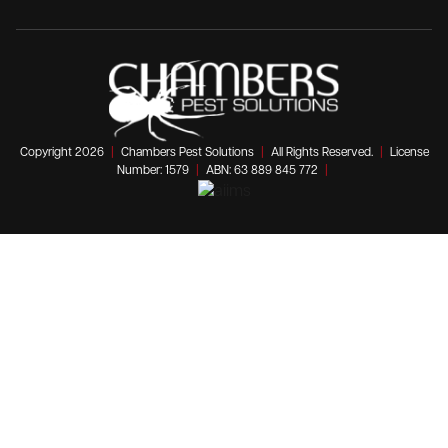
Copyright 2026
|
Chambers Pest Solutions
|
All Rights Reserved.
|
License
Number: 1579
|
ABN: 63 889 845 772
|