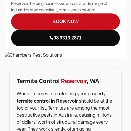
Reservoir, helping businesses across a wide range of
industries stay compliant, clean, and pest-free.
BOOK NOW
08 9313 2871
Termite Control
Reservoir
, WA
When it comes to protecting your property,
Reservoir
termite control in
should be at the
top of your list. Termites are among the most
destructive pests in Australia, causing millions
of dollars’ worth of structural damage every
year. They work silently, often going