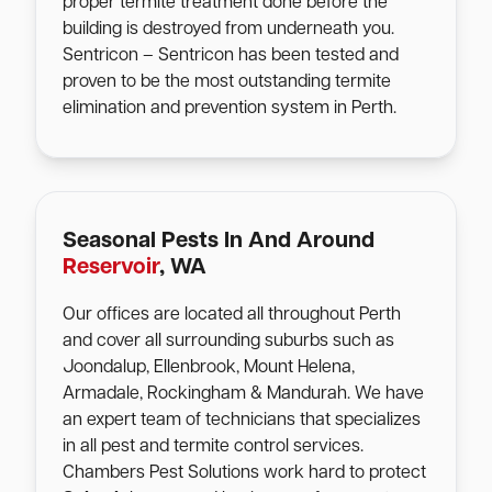
proper termite treatment done before the
building is destroyed from underneath you.
Sentricon – Sentricon has been tested and
proven to be the most outstanding termite
elimination and prevention system in Perth.
Seasonal Pests In And Around
Reservoir
, WA
Our offices are located all throughout Perth
and cover all surrounding suburbs such as
Joondalup, Ellenbrook, Mount Helena,
Armadale, Rockingham & Mandurah. We have
an expert team of technicians that specializes
in all pest and termite control services.
Chambers Pest Solutions work hard to protect