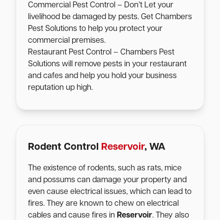
Commercial Pest Control – Don’t Let your
livelihood be damaged by pests. Get Chambers
Pest Solutions to help you protect your
commercial premises.
Restaurant Pest Control – Chambers Pest
Solutions will remove pests in your restaurant
and cafes and help you hold your business
reputation up high.
Rodent Control
Reservoir
, WA
The existence of rodents, such as rats, mice
and possums can damage your property and
even cause electrical issues, which can lead to
fires. They are known to chew on electrical
cables and cause fires in
Reservoir
. They also