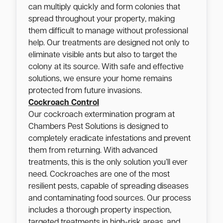
can multiply quickly and form colonies that
spread throughout your property, making
them difficult to manage without professional
help. Our treatments are designed not only to
eliminate visible ants but also to target the
colony at its source. With safe and effective
solutions, we ensure your home remains
protected from future invasions.
Cockroach Control
Our cockroach extermination program at
Chambers Pest Solutions is designed to
completely eradicate infestations and prevent
them from returning. With advanced
treatments, this is the only solution you’ll ever
need. Cockroaches are one of the most
resilient pests, capable of spreading diseases
and contaminating food sources. Our process
includes a thorough property inspection,
targeted treatments in high-risk areas, and