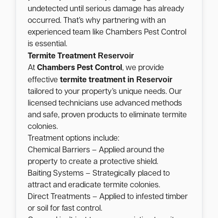
undetected until serious damage has already
occurred. That’s why partnering with an
experienced team like Chambers Pest Control
is essential.
Reservoir
Termite Treatment
At
Chambers Pest Control
, we provide
Reservoir
effective
termite treatment in
tailored to your property’s unique needs. Our
licensed technicians use advanced methods
and safe, proven products to eliminate termite
colonies.
Treatment options include:
Chemical Barriers – Applied around the
property to create a protective shield.
Baiting Systems – Strategically placed to
attract and eradicate termite colonies.
Direct Treatments – Applied to infested timber
or soil for fast control.