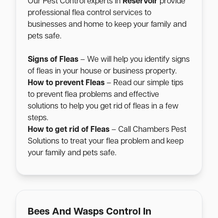
Our Pest Control experts in
Reservoir
provide
professional flea control services to
businesses and home to keep your family and
pets safe.
Signs of Fleas
– We will help you identify signs
of fleas in your house or business property.
How to prevent Fleas
– Read our simple tips
to prevent flea problems and effective
solutions to help you get rid of fleas in a few
steps.
How to get rid of Fleas
– Call Chambers Pest
Solutions to treat your flea problem and keep
your family and pets safe.
Bees And Wasps Control In