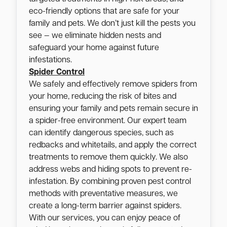
eco-friendly options that are safe for your
family and pets. We don’t just kill the pests you
see — we eliminate hidden nests and
safeguard your home against future
infestations.
Spider Control
We safely and effectively remove spiders from
your home, reducing the risk of bites and
ensuring your family and pets remain secure in
a spider-free environment. Our expert team
can identify dangerous species, such as
redbacks and whitetails, and apply the correct
treatments to remove them quickly. We also
address webs and hiding spots to prevent re-
infestation. By combining proven pest control
methods with preventative measures, we
create a long-term barrier against spiders.
With our services, you can enjoy peace of