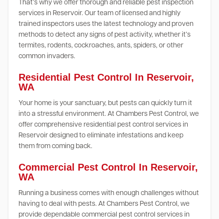
That’s why we offer thorough and reliable pest inspection
services in Reservoir. Our team of licensed and highly
trained inspectors uses the latest technology and proven
methods to detect any signs of pest activity, whether it’s
termites, rodents, cockroaches, ants, spiders, or other
common invaders.
Residential Pest Control In Reservoir,
WA
Your home is your sanctuary, but pests can quickly turn it
into a stressful environment. At Chambers Pest Control, we
offer comprehensive residential pest control services in
Reservoir designed to eliminate infestations and keep
them from coming back.
Commercial Pest Control In Reservoir,
WA
Running a business comes with enough challenges without
having to deal with pests. At Chambers Pest Control, we
provide dependable commercial pest control services in