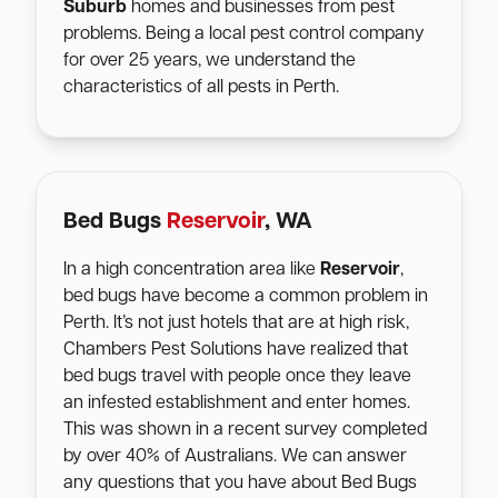
Suburb
homes and businesses from pest
problems. Being a local pest control company
for over 25 years, we understand the
characteristics of all pests in Perth.
Bed Bugs
Reservoir
, WA
In a high concentration area like
Reservoir
,
bed bugs have become a common problem in
Perth. It’s not just hotels that are at high risk,
Chambers Pest Solutions have realized that
bed bugs travel with people once they leave
an infested establishment and enter homes.
This was shown in a recent survey completed
by over 40% of Australians. We can answer
any questions that you have about Bed Bugs