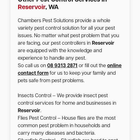
Reservoir
, WA
Chambers Pest Solutions provide a whole
variety pest control solution for all your pest
issues. No matter what pest problem that you
are facing, our pest controllers in
Reservoir
are equipped with the knowledge and
experience to handle any pest.
So call us on
08 9313 2871
or fill out the
online
contact form
for us to keep your family and
pets safe from pest problems.
Insects Control – We provide insect pest
control services for home and businesses in
Reservoir
.
Flies Pest Control – House flies are the most
common pest problem in households and
carry many diseases and bacteria.