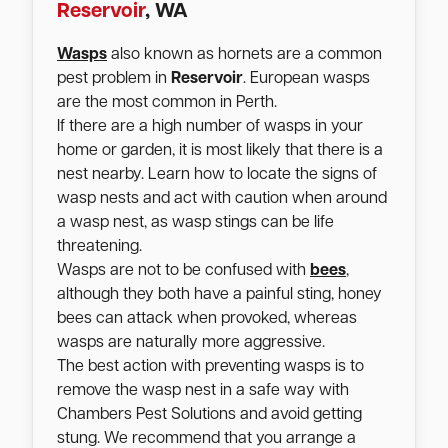
Reservoir
, WA
Wasps
also known as hornets are a common
pest problem in
Reservoir
. European wasps
are the most common in Perth.
If there are a high number of wasps in your
home or garden, it is most likely that there is a
nest nearby. Learn how to locate the signs of
wasp nests and act with caution when around
a wasp nest, as wasp stings can be life
threatening.
Wasps are not to be confused with
bees
,
although they both have a painful sting, honey
bees can attack when provoked, whereas
wasps are naturally more aggressive.
The best action with preventing wasps is to
remove the wasp nest in a safe way with
Chambers Pest Solutions and avoid getting
stung. We recommend that you arrange a