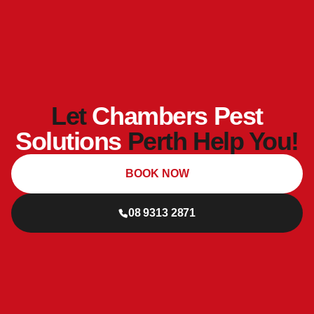
Let
Chambers Pest
Solutions
Perth Help You!
BOOK NOW
08 9313 2871