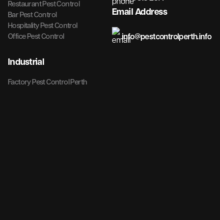
Restaurant Pest Control
Email Address
Bar Pest Control
Hospitality Pest Control
info@pestcontrolperth.info
Office Pest Control
Industrial
Factory Pest Control Perth