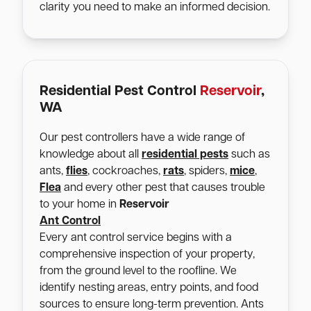
clarity you need to make an informed decision.
Residential Pest Control
Reservoir
,
WA
Our pest controllers have a wide range of
knowledge about all
residential pests
such as
ants,
flies
, cockroaches,
rats
, spiders,
mice
,
Flea
and every other pest that causes trouble
to your home in
Reservoir
Ant Control
Every ant control service begins with a
comprehensive inspection of your property,
from the ground level to the roofline. We
identify nesting areas, entry points, and food
sources to ensure long-term prevention. Ants