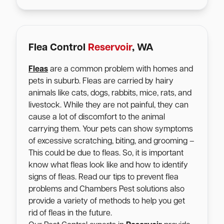
Flea Control
Reservoir
, WA
Fleas
are a common problem with homes and
pets in suburb. Fleas are carried by hairy
animals like cats, dogs, rabbits, mice, rats, and
livestock. While they are not painful, they can
cause a lot of discomfort to the animal
carrying them. Your pets can show symptoms
of excessive scratching, biting, and grooming –
This could be due to fleas. So, it is important
know what fleas look like and how to identify
signs of fleas. Read our tips to prevent flea
problems and Chambers Pest solutions also
provide a variety of methods to help you get
rid of fleas in the future.