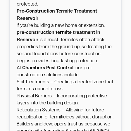
protected.
Pre-Construction Termite Treatment
Reservoir
If you’re building a new home or extension,
pre-construction termite treatment in
Reservoir
is a must. Termites often attack
properties from the ground up, so treating the
soil and foundations before construction
begins provides long-lasting protection.
At
Chambers Pest Control
, our pre-
construction solutions include:
Soil Treatments – Creating a treated zone that
termites cannot cross.
Physical Barriers – Incorporating protective
layers into the building design.
Reticulation Systems – Allowing for future
reapplication of termiticides without disruption.
Builders and developers trust us because we