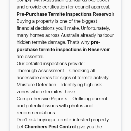
comply with Australian Standards (AS 3660)
and provide certification for council approval.
Reservoir
Pre-Purchase Termite Inspections
Buying a property is one of the biggest
financial decisions you’ll make. Unfortunately,
many homes across Australia already harbour
hidden termite damage. That’s why
pre-
Reservoir
purchase termite inspections in
are essential.
Our detailed inspections provide:
Thorough Assessment – Checking all
accessible areas for signs of termite activity.
Moisture Detection – Identifying high-risk
zones where termites thrive.
Comprehensive Reports – Outlining current
and potential issues with photos and
recommendations.
Don’t risk buying a termite-infested property.
Let
Chambers Pest Control
give you the