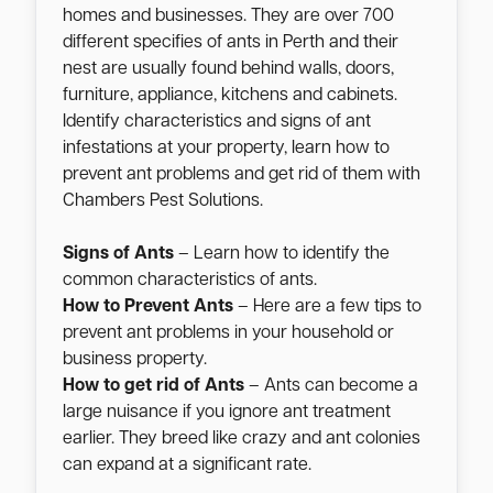
homes and businesses. They are over 700
different specifies of ants in Perth and their
nest are usually found behind walls, doors,
furniture, appliance, kitchens and cabinets.
Identify characteristics and signs of ant
infestations at your property, learn how to
prevent ant problems and get rid of them with
Chambers Pest Solutions.
Signs of Ants
– Learn how to identify the
common characteristics of ants.
How to Prevent Ants
– Here are a few tips to
prevent ant problems in your household or
business property.
How to get rid of Ants
– Ants can become a
large nuisance if you ignore ant treatment
earlier. They breed like crazy and ant colonies
can expand at a significant rate.