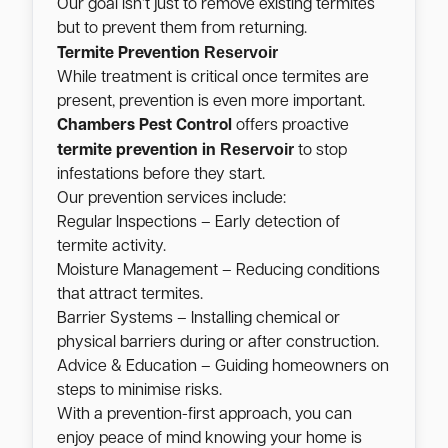
Our goal isn’t just to remove existing termites
but to prevent them from returning.
Reservoir
Termite Prevention
While treatment is critical once termites are
present, prevention is even more important.
Chambers Pest Control
offers proactive
Reservoir
termite prevention in
to stop
infestations before they start.
Our prevention services include:
Regular Inspections – Early detection of
termite activity.
Moisture Management – Reducing conditions
that attract termites.
Barrier Systems – Installing chemical or
physical barriers during or after construction.
Advice & Education – Guiding homeowners on
steps to minimise risks.
With a prevention-first approach, you can
enjoy peace of mind knowing your home is