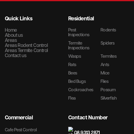
Quick Links
Residential
Home
Pest
Rodents
Inspections
About us
Areas
Termite
Spiders
Areas Rodent Control
Inspections
Areas Termite Control
Contact us
Wasps
Termites
Rats
Ants
Bees
Mice
Bed Bugs
Flies
Cockroaches
Possum
Flea
Silverfish
Commercial
Contact Number
Cafe Pest Control
08 9313 2871