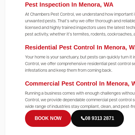
Pest Inspection In Menora, WA
At Chambers Pest Control, we understand how important it
unwanted pests. That’s why we offer thorough and reliable
licensed and highly trained inspectors uses the latest te
pest activity, whether it’s termites, rodents, cockroaches,
Residential Pest Control In Menora, 
Your home is your sanctuary, but pests can quickly turn it
Control, we offer comprehensive residential pest control s
infestations and keep them from coming back.
Commercial Pest Control In Menora,
Running a business comes with enough challenges without
Control, we provide dependable commercial pest control s
wide range of industries stay compliant, clean, and pest-fr
BOOK NOW
08 9313 2871