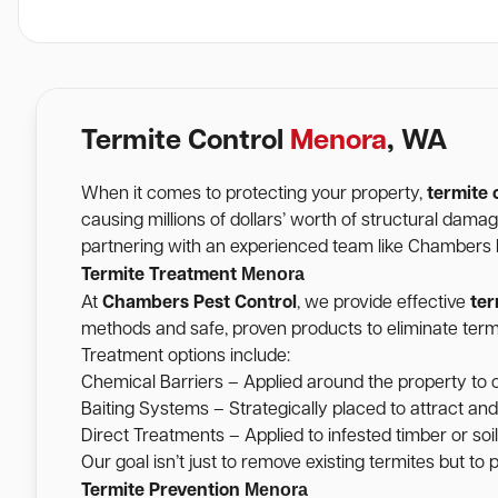
Termite Control
Menora
, WA
When it comes to protecting your property,
termite 
causing millions of dollars’ worth of structural dam
partnering with an experienced team like Chambers Pe
Menora
Termite Treatment
At
Chambers Pest Control
, we provide effective
ter
methods and safe, proven products to eliminate termi
Treatment options include:
Chemical Barriers – Applied around the property to c
Baiting Systems – Strategically placed to attract and
Direct Treatments – Applied to infested timber or soil 
Our goal isn’t just to remove existing termites but to
Menora
Termite Prevention