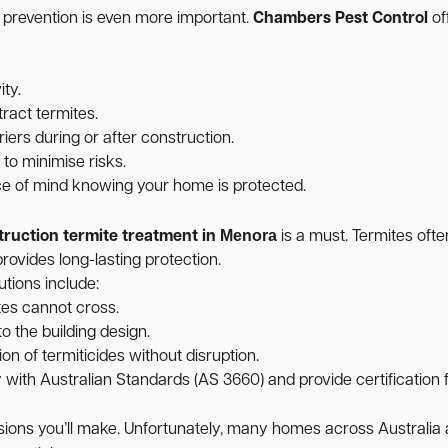
, prevention is even more important.
Chambers Pest Control
of
ity.
ract termites.
iers during or after construction.
o minimise risks.
ce of mind knowing your home is protected.
Menora
truction termite treatment in
is a must. Termites ofte
rovides long-lasting protection.
utions include:
tes cannot cross.
o the building design.
on of termiticides without disruption.
ith Australian Standards (AS 3660) and provide certification f
cisions you’ll make. Unfortunately, many homes across Australi