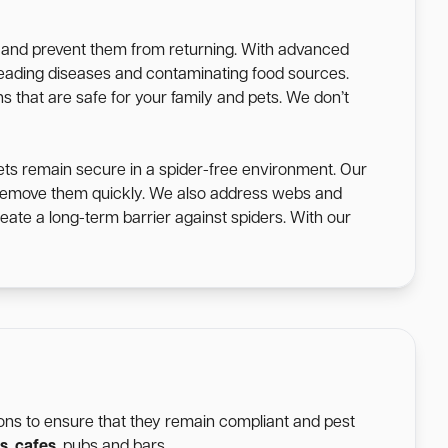
s and prevent them from returning. With advanced
spreading diseases and contaminating food sources.
s that are safe for your family and pets. We don’t
ets remain secure in a spider-free environment. Our
o remove them quickly. We also address webs and
eate a long-term barrier against spiders. With our
tions to ensure that they remain compliant and pest
s
,
cafes
, pubs and bars.