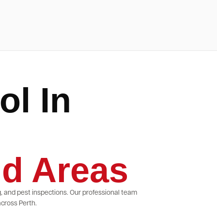
ol In
d Areas
g, and pest inspections. Our professional team
cross Perth.