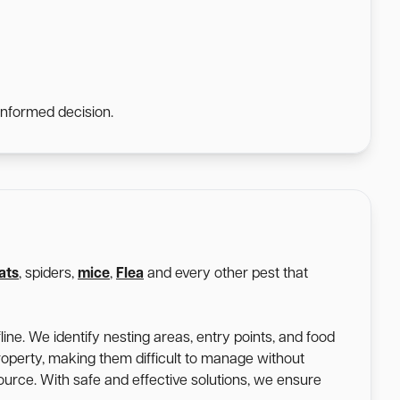
informed decision.
ats
, spiders,
mice
,
Flea
and every other pest that
ine. We identify nesting areas, entry points, and food
roperty, making them difficult to manage without
 source. With safe and effective solutions, we ensure