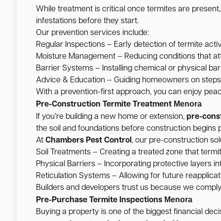
While treatment is critical once termites are present
infestations before they start.
Our prevention services include:
Regular Inspections – Early detection of termite activ
Moisture Management – Reducing conditions that att
Barrier Systems – Installing chemical or physical barr
Advice & Education – Guiding homeowners on steps t
With a prevention-first approach, you can enjoy pea
Menora
Pre-Construction Termite Treatment
If you’re building a new home or extension,
pre-cons
the soil and foundations before construction begins p
At
Chambers Pest Control
, our pre-construction sol
Soil Treatments – Creating a treated zone that termi
Physical Barriers – Incorporating protective layers int
Reticulation Systems – Allowing for future reapplicati
Builders and developers trust us because we comply w
Menora
Pre-Purchase Termite Inspections
Buying a property is one of the biggest financial de