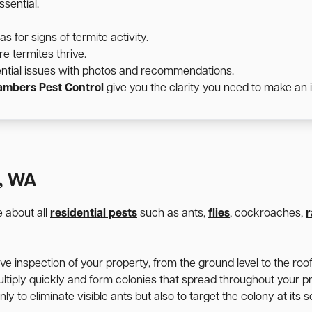
sential.
for signs of termite activity.
e termites thrive.
ntial issues with photos and recommendations.
mbers Pest Control
give you the clarity you need to make an 
, WA
 about all
residential pests
such as ants,
flies
, cockroaches,
r
 inspection of your property, from the ground level to the roofl
ltiply quickly and form colonies that spread throughout your p
y to eliminate visible ants but also to target the colony at its