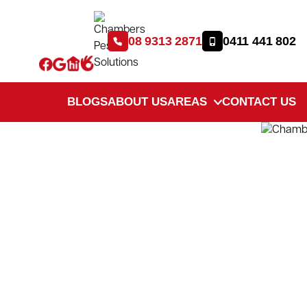
08 9313 2871
0411 441 802
BLOGS
ABOUT US
AREAS
CONTACT US