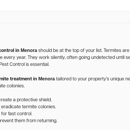
Menora
control in
should be at the top of your list. Termites ar
age every year. They work silently, often going undetected unti
st Control is essential.
Menora
mite treatment in
tailored to your property’s unique 
te colonies.
reate a protective shield.
 eradicate termite colonies.
for fast control.
 prevent them from returning.