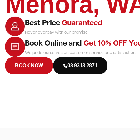
Menora, W
Best Price
Guaranteed
Never overpay with our promise
Book Online and
Get 10% OFF Yo
We pride ourselves on customer service and satisfaction
BOOK NOW
08 9313 2871