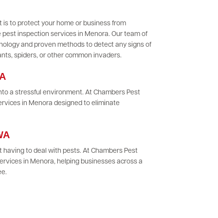
 is to protect your home or business from
 pest inspection services in Menora. Our team of
chnology and proven methods to detect any signs of
 ants, spiders, or other common invaders.
WA
 into a stressful environment. At Chambers Pest
ervices in Menora designed to eliminate
 WA
 having to deal with pests. At Chambers Pest
ervices in Menora, helping businesses across a
ee.