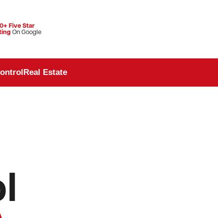
0+ Five Star
ting
On Google
ontrol
Real Estate
l