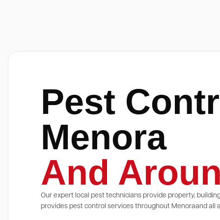
Pest Contr
Menora
And Aroun
Our expert local pest technicians provide property, buildin
provides pest control services throughout Menoraand all a