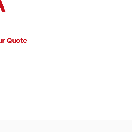
A
ur Quote