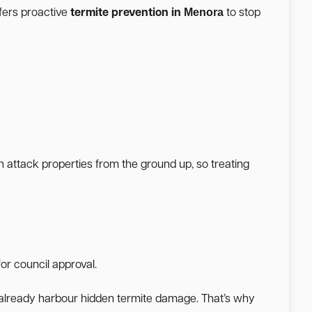
Menora
fers proactive
termite prevention in
to stop
n attack properties from the ground up, so treating
or council approval.
a already harbour hidden termite damage. That’s why