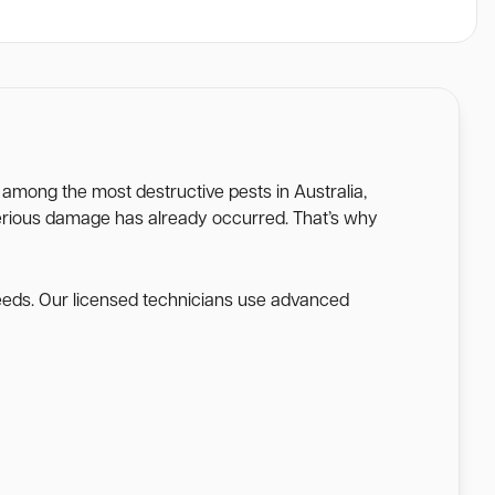
e among the most destructive pests in Australia,
l serious damage has already occurred. That’s why
needs. Our licensed technicians use advanced