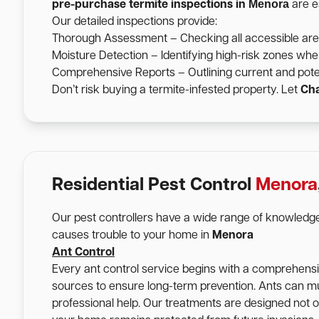
Menora
pre-purchase termite inspections in
are es
Our detailed inspections provide:
Thorough Assessment – Checking all accessible areas 
Moisture Detection – Identifying high-risk zones wher
Comprehensive Reports – Outlining current and pote
Don’t risk buying a termite-infested property. Let
Cha
Residential Pest Control
Menora
Our pest controllers have a wide range of knowledge
causes trouble to your home in
Menora
Ant Control
Every ant control service begins with a comprehensive
sources to ensure long-term prevention. Ants can mu
professional help. Our treatments are designed not onl