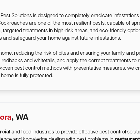
st Solutions is designed to completely eradicate infestation
d. Cockroaches are one of the most resilient pests, capable of 
targeted treatments in high-risk areas, and eco-friendly option
ts and safeguard your home against future infestations.
home, reducing the risk of bites and ensuring your family and p
s redbacks and whitetails, and apply the correct treatments t
 proven pest control methods with preventative measures, we cr
home is fully protected.
ora
, WA
cial
and food industries to provide effective pest control solu
rience and knowledge dealing with pest problems in
restaurant