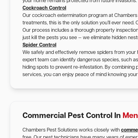
your home remains protected from future invasions.
Cockroach Control
Our cockroach extermination program at Chambers Pe
treatments, this is the only solution you’ll ever nee
Our process includes a thorough property inspection, 
just kill the pests you see — we eliminate hidden nes
Spider Control
We safely and effectively remove spiders from your 
expert team can identify dangerous species, such a
hiding spots to prevent re-infestation. By combining
services, you can enjoy peace of mind knowing your 
Commercial Pest Control In
Men
Chambers Pest Solutions works closely with
commer
free. Our pest technicians have many years of expe