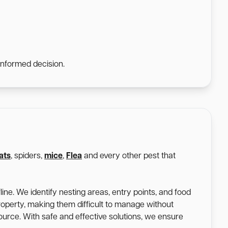
informed decision.
ats
, spiders,
mice
,
Flea
and every other pest that
ine. We identify nesting areas, entry points, and food
roperty, making them difficult to manage without
 source. With safe and effective solutions, we ensure