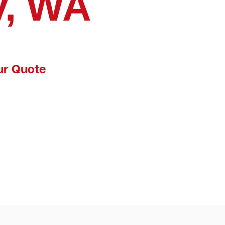
y, WA
ur Quote