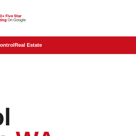
0+ Five Star
ting
On Google
ontrol
Real Estate
l