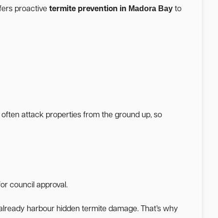
Madora Bay
fers proactive
termite prevention in
to
 often attack properties from the ground up, so
or council approval.
a already harbour hidden termite damage. That’s why