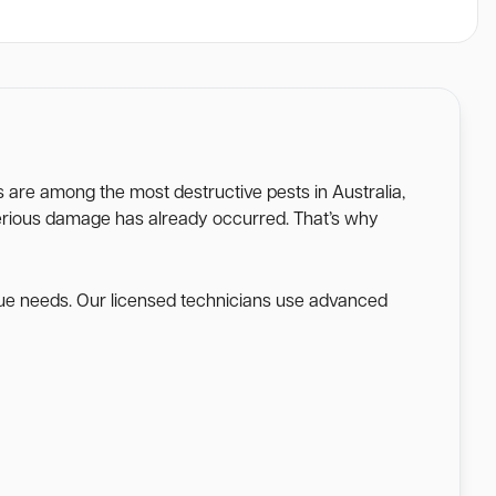
es are among the most destructive pests in Australia,
l serious damage has already occurred. That’s why
ique needs. Our licensed technicians use advanced