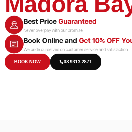
Madora Ba
Best Price
Guaranteed
Never overpay with our promise
Book Online and
Get 10% OFF Yo
We pride ourselves on customer service and satisfaction
BOOK NOW
08 9313 2871