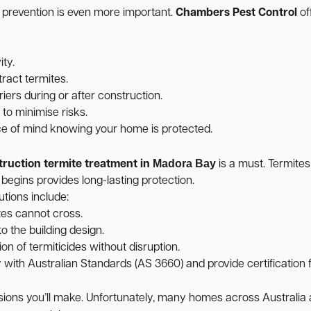
, prevention is even more important.
Chambers Pest Control
of
ity.
ract termites.
iers during or after construction.
o minimise risks.
ce of mind knowing your home is protected.
Madora Bay
truction termite treatment in
is a must. Termites
 begins provides long-lasting protection.
utions include:
tes cannot cross.
o the building design.
on of termiticides without disruption.
ith Australian Standards (AS 3660) and provide certification f
cisions you’ll make. Unfortunately, many homes across Australi