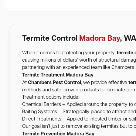
Termite Control
Madora Bay
, W
When it comes to protecting your property,
termite 
causing millions of dollars’ worth of structural dam
partnering with an experienced team like Chambers Pe
Madora Bay
Termite Treatment
At
Chambers Pest Control
, we provide effective
ter
methods and safe, proven products to eliminate termi
Treatment options include:
Chemical Barriers – Applied around the property to c
Baiting Systems – Strategically placed to attract and
Direct Treatments – Applied to infested timber or soil 
Our goal isn’t just to remove existing termites but to
Madora Bay
Termite Prevention