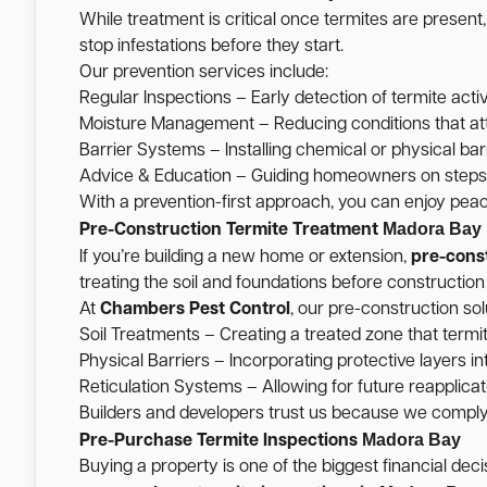
While treatment is critical once termites are present
stop infestations before they start.
Our prevention services include:
Regular Inspections – Early detection of termite activ
Moisture Management – Reducing conditions that att
Barrier Systems – Installing chemical or physical barr
Advice & Education – Guiding homeowners on steps t
With a prevention-first approach, you can enjoy pea
Madora Bay
Pre-Construction Termite Treatment
If you’re building a new home or extension,
pre-cons
treating the soil and foundations before construction
At
Chambers Pest Control
, our pre-construction sol
Soil Treatments – Creating a treated zone that termi
Physical Barriers – Incorporating protective layers int
Reticulation Systems – Allowing for future reapplicati
Builders and developers trust us because we comply w
Madora Bay
Pre-Purchase Termite Inspections
Buying a property is one of the biggest financial de