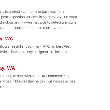
 is to protect your home or business from
 pest inspection services in Madora Bay. Our team
 technology and proven methods to detect any signs
es, ants, spiders, or other common invaders.
ay, WA
 into a stressful environment. At Chambers Pest
services in Madora Bay designed to eliminate
Bay, WA
 having to deal with pests. At Chambers Pest
ervices in Madora Bay, helping businesses across
free.