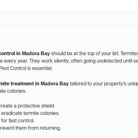
A
Madora Bay
control in
should be at the top of your list. Termit
age every year. They work silently, often going undetected unti
st Control is essential.
Madora Bay
mite treatment in
tailored to your property’s un
te colonies.
reate a protective shield.
 eradicate termite colonies.
for fast control.
 prevent them from returning.