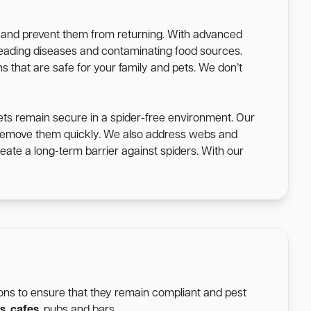
s and prevent them from returning. With advanced
spreading diseases and contaminating food sources.
s that are safe for your family and pets. We don’t
ets remain secure in a spider-free environment. Our
o remove them quickly. We also address webs and
eate a long-term barrier against spiders. With our
tions to ensure that they remain compliant and pest
s
,
cafes
, pubs and bars.