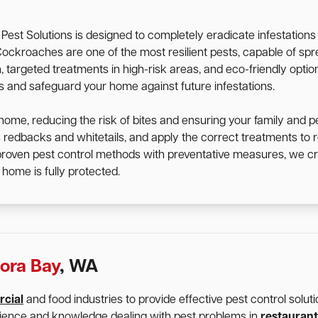
st Solutions is designed to completely eradicate infestation
d. Cockroaches are one of the most resilient pests, capable of 
targeted treatments in high-risk areas, and eco-friendly option
ts and safeguard your home against future infestations.
home, reducing the risk of bites and ensuring your family and p
s redbacks and whitetails, and apply the correct treatments t
 proven pest control methods with preventative measures, we cr
home is fully protected.
ora Bay
, WA
cial
and food industries to provide effective pest control solu
rience and knowledge dealing with pest problems in
restaurant