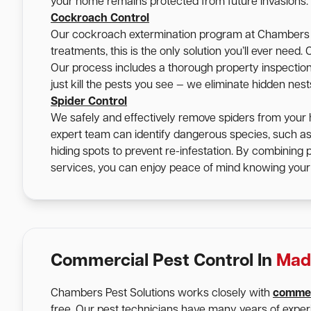
your home remains protected from future invasions.
Cockroach Control
Our cockroach extermination program at Chambers Pe
treatments, this is the only solution you’ll ever nee
Our process includes a thorough property inspection, 
just kill the pests you see — we eliminate hidden nes
Spider Control
We safely and effectively remove spiders from your 
expert team can identify dangerous species, such a
hiding spots to prevent re-infestation. By combining
services, you can enjoy peace of mind knowing your 
Commercial Pest Control In
Mad
Chambers Pest Solutions works closely with
commer
free. Our pest technicians have many years of expe