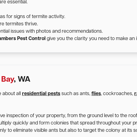
re essential.
for signs of termite activity.
e termites thrive.
ntial issues with photos and recommendations.
mbers Pest Control
give you the clarity you need to make an 
 Bay
, WA
 about all
residential pests
such as ants,
flies
, cockroaches,
r
 inspection of your property, from the ground level to the roofl
ltiply quickly and form colonies that spread throughout your p
y to eliminate visible ants but also to target the colony at its