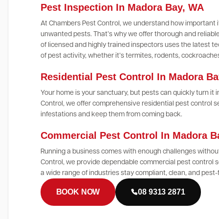
Pest Inspection In Madora Bay, WA
At Chambers Pest Control, we understand how important it
unwanted pests. That’s why we offer thorough and reliable
of licensed and highly trained inspectors uses the latest
of pest activity, whether it’s termites, rodents, cockroach
Residential Pest Control In Madora B
Your home is your sanctuary, but pests can quickly turn it
Control, we offer comprehensive residential pest control 
infestations and keep them from coming back.
Commercial Pest Control In Madora 
Running a business comes with enough challenges without
Control, we provide dependable commercial pest control s
a wide range of industries stay compliant, clean, and pest-
BOOK NOW
08 9313 2871