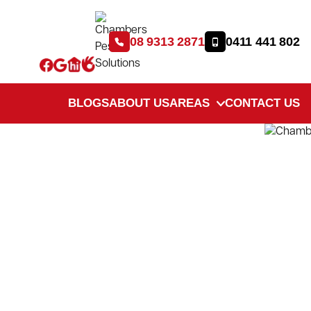
08 9313 2871
0411 441 802
BLOGS
ABOUT US
AREAS
CONTACT US