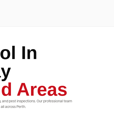
ol In
ay
d Areas
g, and pest inspections. Our professional team
ll across Perth.