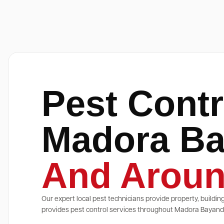
Pest Contr
Madora B
And Aroun
Our expert local pest technicians provide property, buildin
provides pest control services throughout Madora Bayand a