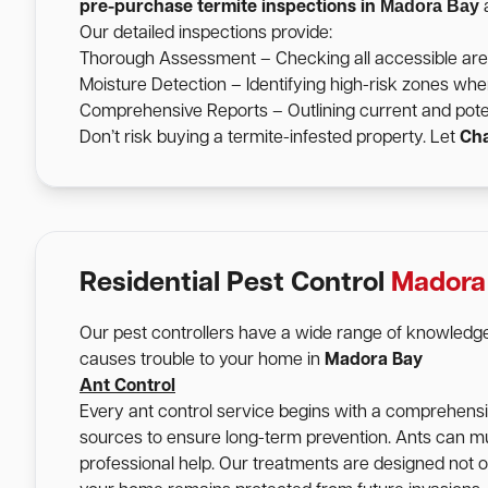
Madora Bay
pre-purchase termite inspections in
a
Our detailed inspections provide:
Thorough Assessment – Checking all accessible areas 
Moisture Detection – Identifying high-risk zones wher
Comprehensive Reports – Outlining current and pote
Don’t risk buying a termite-infested property. Let
Cha
Residential Pest Control
Madora
Our pest controllers have a wide range of knowledge
causes trouble to your home in
Madora Bay
Ant Control
Every ant control service begins with a comprehensive
sources to ensure long-term prevention. Ants can mu
professional help. Our treatments are designed not onl