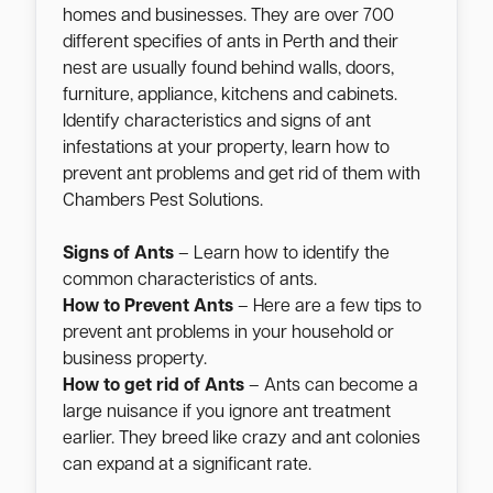
homes and businesses. They are over 700
different specifies of ants in Perth and their
nest are usually found behind walls, doors,
furniture, appliance, kitchens and cabinets.
Identify characteristics and signs of ant
infestations at your property, learn how to
prevent ant problems and get rid of them with
Chambers Pest Solutions.
Signs of Ants
– Learn how to identify the
common characteristics of ants.
How to Prevent Ants
– Here are a few tips to
prevent ant problems in your household or
business property.
How to get rid of Ants
– Ants can become a
large nuisance if you ignore ant treatment
earlier. They breed like crazy and ant colonies
can expand at a significant rate.