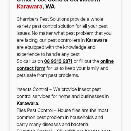
Karawara
, WA
Chambers Pest Solutions provide a whole
variety pest control solution for all your pest
issues. No matter what pest problem that you
are facing, our pest controllers in
Karawara
are equipped with the knowledge and
experience to handle any pest.
So call us on
08 9313 2871
or fill out the
online
contact form
for us to keep your family and
pets safe from pest problems.
Insects Control – We provide insect pest
control services for home and businesses in
Karawara
.
Flies Pest Control – House flies are the most
common pest problem in households and
carry many diseases and bacteria.