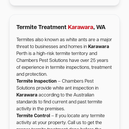
Termite Treatment
Karawara
, WA
Termites also known as white ants are a major
threat to businesses and homes in
Karawara
Perth is a high-risk termite territory and
Chambers Pest Solutions have over 25 years
of experience in termite inspections, treatment
and protection.
Termite Inspection
– Chambers Pest
Solutions provide white ant inspection in
Karawara
according to the Australian
standards to find current and past termite
activity in the premises.
Termite Control
– If you locate any termite
activity at your property. Call us to get the