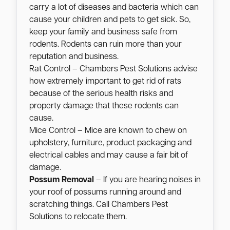
carry a lot of diseases and bacteria which can
cause your children and pets to get sick. So,
keep your family and business safe from
rodents. Rodents can ruin more than your
reputation and business.
Rat Control – Chambers Pest Solutions advise
how extremely important to get rid of rats
because of the serious health risks and
property damage that these rodents can
cause.
Mice Control – Mice are known to chew on
upholstery, furniture, product packaging and
electrical cables and may cause a fair bit of
damage.
Possum Removal
– If you are hearing noises in
your roof of possums running around and
scratching things. Call Chambers Pest
Solutions to relocate them.