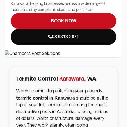
Karawara, helping businesses across a wide range of
industries stay compliant, clean, and pest-free.
BOOK NOW
08 9313 2871
Termite Control
Karawara
, WA
When it comes to protecting your property,
Karawara
termite control in
should be at the
top of your list. Termites are among the most
destructive pests in Australia, causing millions
of dollars’ worth of structural damage every
year. They work silently, often going