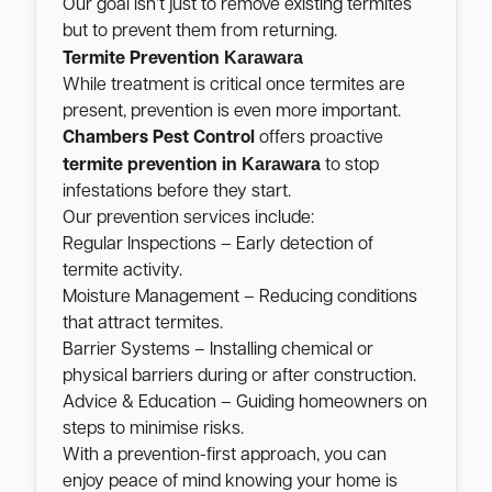
Our goal isn’t just to remove existing termites
but to prevent them from returning.
Karawara
Termite Prevention
While treatment is critical once termites are
present, prevention is even more important.
Chambers Pest Control
offers proactive
Karawara
termite prevention in
to stop
infestations before they start.
Our prevention services include:
Regular Inspections – Early detection of
termite activity.
Moisture Management – Reducing conditions
that attract termites.
Barrier Systems – Installing chemical or
physical barriers during or after construction.
Advice & Education – Guiding homeowners on
steps to minimise risks.
With a prevention-first approach, you can
enjoy peace of mind knowing your home is