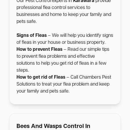
Our Pest Control experts in
Karawara
provide
professional flea control services to
businesses and home to keep your family and
pets safe.
Signs of Fleas
– We will help you identify signs
of fleas in your house or business property.
How to prevent Fleas
– Read our simple tips
to prevent flea problems and effective
solutions to help you get rid of fleas in a few
steps.
How to get rid of Fleas
– Call Chambers Pest
Solutions to treat your flea problem and keep
your family and pets safe.
Bees And Wasps Control In