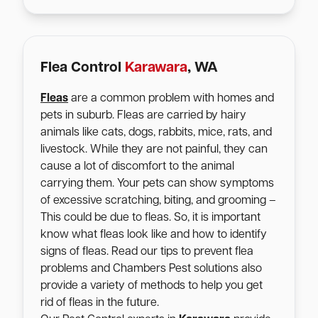
Flea Control
Karawara
, WA
Fleas
are a common problem with homes and
pets in suburb. Fleas are carried by hairy
animals like cats, dogs, rabbits, mice, rats, and
livestock. While they are not painful, they can
cause a lot of discomfort to the animal
carrying them. Your pets can show symptoms
of excessive scratching, biting, and grooming –
This could be due to fleas. So, it is important
know what fleas look like and how to identify
signs of fleas. Read our tips to prevent flea
problems and Chambers Pest solutions also
provide a variety of methods to help you get
rid of fleas in the future.