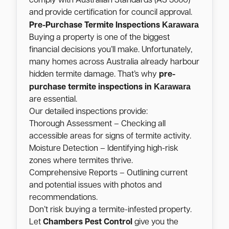
comply with Australian Standards (AS 3660)
and provide certification for council approval.
Karawara
Pre-Purchase Termite Inspections
Buying a property is one of the biggest
financial decisions you’ll make. Unfortunately,
many homes across Australia already harbour
hidden termite damage. That’s why
pre-
Karawara
purchase termite inspections in
are essential.
Our detailed inspections provide:
Thorough Assessment – Checking all
accessible areas for signs of termite activity.
Moisture Detection – Identifying high-risk
zones where termites thrive.
Comprehensive Reports – Outlining current
and potential issues with photos and
recommendations.
Don’t risk buying a termite-infested property.
Let
Chambers Pest Control
give you the