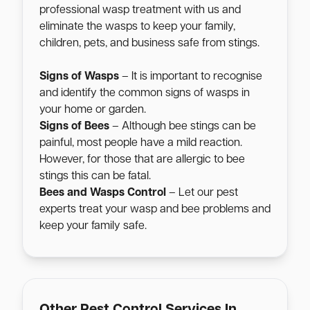
professional wasp treatment with us and
eliminate the wasps to keep your family,
children, pets, and business safe from stings.
Signs of Wasps
– It is important to recognise
and identify the common signs of wasps in
your home or garden.
Signs of Bees
– Although bee stings can be
painful, most people have a mild reaction.
However, for those that are allergic to bee
stings this can be fatal.
Bees and Wasps Control
– Let our pest
experts treat your wasp and bee problems and
keep your family safe.
Other Pest Control Services In