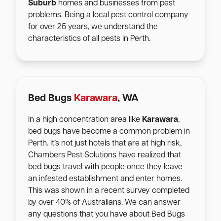
Suburb
homes and businesses from pest
problems. Being a local pest control company
for over 25 years, we understand the
characteristics of all pests in Perth.
Bed Bugs
Karawara
, WA
In a high concentration area like
Karawara
,
bed bugs have become a common problem in
Perth. It’s not just hotels that are at high risk,
Chambers Pest Solutions have realized that
bed bugs travel with people once they leave
an infested establishment and enter homes.
This was shown in a recent survey completed
by over 40% of Australians. We can answer
any questions that you have about Bed Bugs