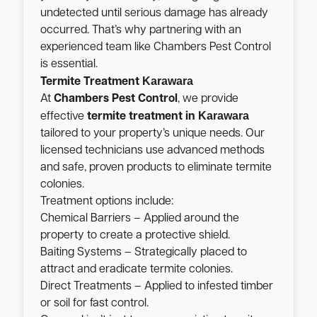
undetected until serious damage has already
occurred. That’s why partnering with an
experienced team like Chambers Pest Control
is essential.
Karawara
Termite Treatment
At
Chambers Pest Control
, we provide
Karawara
effective
termite treatment in
tailored to your property’s unique needs. Our
licensed technicians use advanced methods
and safe, proven products to eliminate termite
colonies.
Treatment options include:
Chemical Barriers – Applied around the
property to create a protective shield.
Baiting Systems – Strategically placed to
attract and eradicate termite colonies.
Direct Treatments – Applied to infested timber
or soil for fast control.