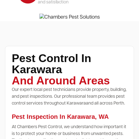
and satisfaction
Pest Control In
Karawara
And Around Areas
Our expert local pest technicians provide property, building,
and pest inspections. Our professional team provides pest
control services throughout Karawaraand all across Perth.
Pest Inspection In Karawara, WA
At Chambers Pest Control, we understand how important it
is to protect your home or business from unwanted pests.