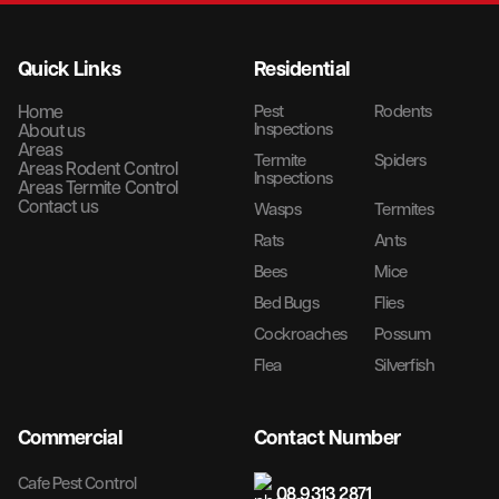
Quick Links
Residential
Home
Pest
Rodents
Inspections
About us
Areas
Termite
Spiders
Areas Rodent Control
Inspections
Areas Termite Control
Contact us
Wasps
Termites
Rats
Ants
Bees
Mice
Bed Bugs
Flies
Cockroaches
Possum
Flea
Silverfish
Commercial
Contact Number
Cafe Pest Control
08 9313 2871