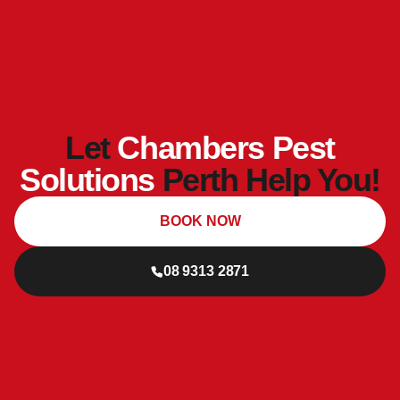
Let
Chambers Pest
Solutions
Perth Help You!
BOOK NOW
08 9313 2871