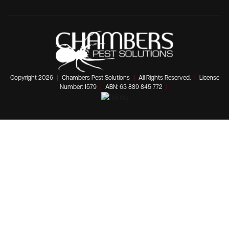
Copyright 2026
|
Chambers Pest Solutions
|
All Rights Reserved.
|
License
Number: 1579
|
ABN: 63 889 845 772
|