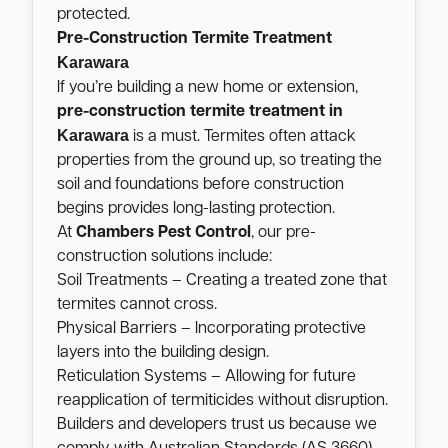
protected.
Pre-Construction Termite Treatment
Karawara
If you’re building a new home or extension,
pre-construction termite treatment in
Karawara
is a must. Termites often attack
properties from the ground up, so treating the
soil and foundations before construction
begins provides long-lasting protection.
At
Chambers Pest Control
, our pre-
construction solutions include:
Soil Treatments – Creating a treated zone that
termites cannot cross.
Physical Barriers – Incorporating protective
layers into the building design.
Reticulation Systems – Allowing for future
reapplication of termiticides without disruption.
Builders and developers trust us because we