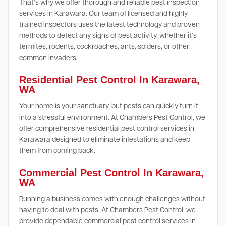
That’s why we offer thorough and reliable pest inspection
services in Karawara. Our team of licensed and highly
trained inspectors uses the latest technology and proven
methods to detect any signs of pest activity, whether it’s
termites, rodents, cockroaches, ants, spiders, or other
common invaders.
Residential Pest Control In Karawara,
WA
Your home is your sanctuary, but pests can quickly turn it
into a stressful environment. At Chambers Pest Control, we
offer comprehensive residential pest control services in
Karawara designed to eliminate infestations and keep
them from coming back.
Commercial Pest Control In Karawara,
WA
Running a business comes with enough challenges without
having to deal with pests. At Chambers Pest Control, we
provide dependable commercial pest control services in