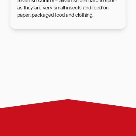
Silverfish Control – Silverfish are hard to spot
as they are very small insects and feed on
paper, packaged food and clothing.