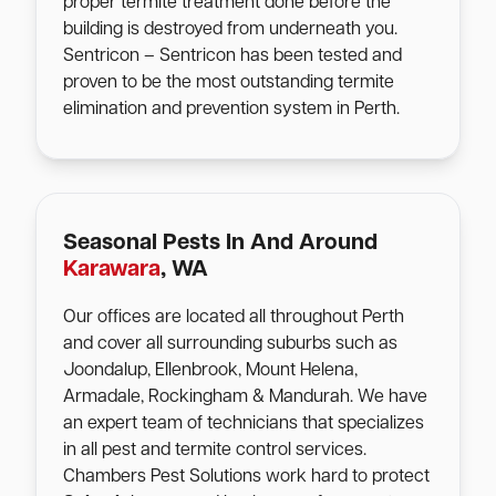
proper termite treatment done before the
building is destroyed from underneath you.
Sentricon – Sentricon has been tested and
proven to be the most outstanding termite
elimination and prevention system in Perth.
Seasonal Pests In And Around
Karawara
, WA
Our offices are located all throughout Perth
and cover all surrounding suburbs such as
Joondalup, Ellenbrook, Mount Helena,
Armadale, Rockingham & Mandurah. We have
an expert team of technicians that specializes
in all pest and termite control services.
Chambers Pest Solutions work hard to protect