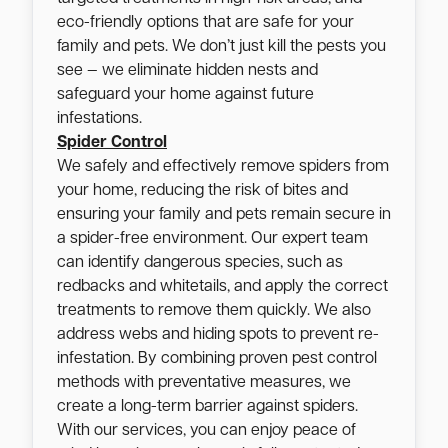
eco-friendly options that are safe for your
family and pets. We don’t just kill the pests you
see — we eliminate hidden nests and
safeguard your home against future
infestations.
Spider Control
We safely and effectively remove spiders from
your home, reducing the risk of bites and
ensuring your family and pets remain secure in
a spider-free environment. Our expert team
can identify dangerous species, such as
redbacks and whitetails, and apply the correct
treatments to remove them quickly. We also
address webs and hiding spots to prevent re-
infestation. By combining proven pest control
methods with preventative measures, we
create a long-term barrier against spiders.
With our services, you can enjoy peace of