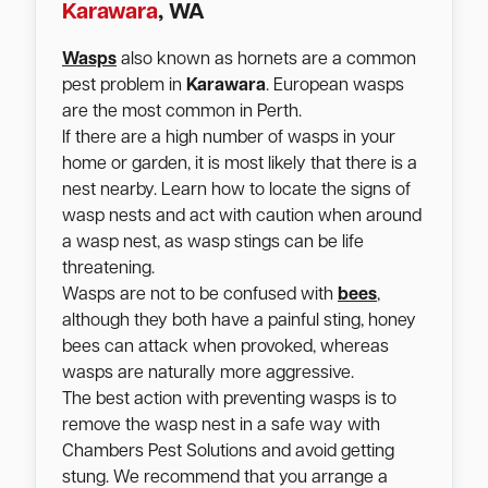
Karawara
, WA
Wasps
also known as hornets are a common
pest problem in
Karawara
. European wasps
are the most common in Perth.
If there are a high number of wasps in your
home or garden, it is most likely that there is a
nest nearby. Learn how to locate the signs of
wasp nests and act with caution when around
a wasp nest, as wasp stings can be life
threatening.
Wasps are not to be confused with
bees
,
although they both have a painful sting, honey
bees can attack when provoked, whereas
wasps are naturally more aggressive.
The best action with preventing wasps is to
remove the wasp nest in a safe way with
Chambers Pest Solutions and avoid getting
stung. We recommend that you arrange a