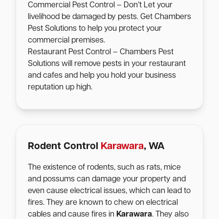
Commercial Pest Control – Don’t Let your
livelihood be damaged by pests. Get Chambers
Pest Solutions to help you protect your
commercial premises.
Restaurant Pest Control – Chambers Pest
Solutions will remove pests in your restaurant
and cafes and help you hold your business
reputation up high.
Rodent Control
Karawara
, WA
The existence of rodents, such as rats, mice
and possums can damage your property and
even cause electrical issues, which can lead to
fires. They are known to chew on electrical
cables and cause fires in
Karawara
. They also