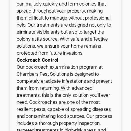
can multiply quickly and form colonies that
spread throughout your property, making
them difficult to manage without professional
help. Our treatments are designed not only to
eliminate visible ants but also to target the
colony at its source. With safe and effective
solutions, we ensure your home remains
protected from future invasions.
Cockroach Control
Our cockroach extermination program at
Chambers Pest Solutions is designed to
completely eradicate infestations and prevent
them from returning. With advanced
treatments, this is the only solution you’ll ever
need. Cockroaches are one of the most
resilient pests, capable of spreading diseases
and contaminating food sources. Our process
includes a thorough property inspection,
targeted treatments in high-risk areas, and