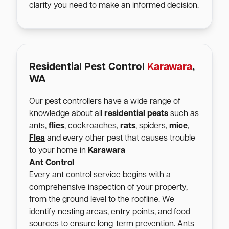
clarity you need to make an informed decision.
Residential Pest Control
Karawara
,
WA
Our pest controllers have a wide range of
knowledge about all
residential pests
such as
ants,
flies
, cockroaches,
rats
, spiders,
mice
,
Flea
and every other pest that causes trouble
to your home in
Karawara
Ant Control
Every ant control service begins with a
comprehensive inspection of your property,
from the ground level to the roofline. We
identify nesting areas, entry points, and food
sources to ensure long-term prevention. Ants