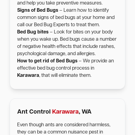
and help you take preventive measures.
Signs of Bed Bugs
– Learn how to identify
common signs of bed bugs at your home and
call our Bed Bug Experts to treat them.
Bed Bug bites
– Look for bites on your body
when you wake up. Bed bugs cause a number
of negative health effects that include rashes,
psychological damage, and allergies.
How to get rid of Bed Bugs
– We provide an
effective bed bug control process in
Karawara
, that will eliminate them.
Ant Control
Karawara
, WA
Even though ants are considered harmless,
they can be a common nuisance pest in