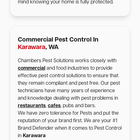
mind knowing your home is fully protected.
Commercial Pest Control In
Karawara
, WA
Chambers Pest Solutions works closely with
commercial
and food industries to provide
effective pest control solutions to ensure that
they remain compliant and pest free. Our pest
technicians have many years of experience
and knowledge dealing with pest problems in
restaurants
,
cafes
, pubs and bars.
We have zero tolerance for Pests and put the
reputation of your brand first. We are your #1
Brand Defender when it comes to Pest Control
in
Karawara