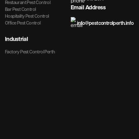
Restaurant Pest Control
Email Address
Bar Pest Control
Hospitality Pest Control
info@pestcontrolperth.info
Office Pest Control
Industrial
Factory Pest Control Perth