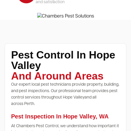
and satisfaction
Pest Control In Hope
Valley
And Around Areas
Our expert local pest technicians provide property, building,
and pest inspections. Our professional team provides pest
control services throughout Hope Valleyand all
across Perth.
Pest Inspection In Hope Valley, WA
At Chambers Pest Control, we understand how important it