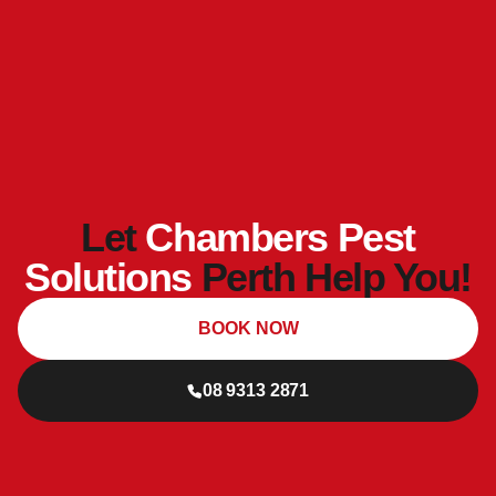
Let
Chambers Pest
Solutions
Perth Help You!
BOOK NOW
08 9313 2871