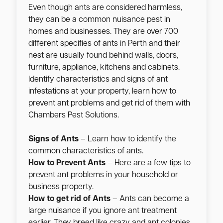
Even though ants are considered harmless,
they can be a common nuisance pest in
homes and businesses. They are over 700
different specifies of ants in Perth and their
nest are usually found behind walls, doors,
furniture, appliance, kitchens and cabinets.
Identify characteristics and signs of ant
infestations at your property, learn how to
prevent ant problems and get rid of them with
Chambers Pest Solutions.
Signs of Ants
– Learn how to identify the
common characteristics of ants.
How to Prevent Ants
– Here are a few tips to
prevent ant problems in your household or
business property.
How to get rid of Ants
– Ants can become a
large nuisance if you ignore ant treatment
earlier. They breed like crazy and ant colonies