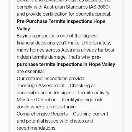
Builders and developers trust us because we
comply with Australian Standards (AS 3660)
and provide certification for council approval.
Hope
Pre-Purchase Termite Inspections
Valley
Buying a property is one of the biggest
financial decisions you’ll make. Unfortunately,
many homes across Australia already harbour
hidden termite damage. That’s why
pre-
Hope Valley
purchase termite inspections in
are essential.
Our detailed inspections provide:
Thorough Assessment – Checking all
accessible areas for signs of termite activity.
Moisture Detection – Identifying high-risk
zones where termites thrive.
Comprehensive Reports – Outlining current
and potential issues with photos and
recommendations.