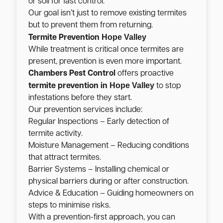
or soil for fast control.
Our goal isn’t just to remove existing termites
but to prevent them from returning.
Hope Valley
Termite Prevention
While treatment is critical once termites are
present, prevention is even more important.
Chambers Pest Control
offers proactive
Hope Valley
termite prevention in
to stop
infestations before they start.
Our prevention services include:
Regular Inspections – Early detection of
termite activity.
Moisture Management – Reducing conditions
that attract termites.
Barrier Systems – Installing chemical or
physical barriers during or after construction.
Advice & Education – Guiding homeowners on
steps to minimise risks.
With a prevention-first approach, you can