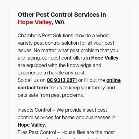
Other Pest Control Services In
Hope Valley
, WA
Chambers Pest Solutions provide a whole
variety pest control solution for all your pest
issues. No matter what pest problem that you
are facing, our pest controllers in
Hope Valley
are equipped with the knowledge and
experience to handle any pest.
So call us on
08 9313 2871
or fill out the
online
contact form
for us to keep your family and
pets safe from pest problems.
Insects Control – We provide insect pest
control services for home and businesses in
Hope Valley
.
Flies Pest Control – House flies are the most