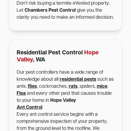
Don’t risk buying a termite-infested property.
Let
Chambers Pest Control
give you the
clarity you need to make an informed decision.
Residential Pest Control
Hope
Valley
, WA
Our pest controllers have a wide range of
knowledge about all
residential pests
such as
ants,
flies
, cockroaches,
rats
, spiders,
mice
,
Flea
and every other pest that causes trouble
to your home in
Hope Valley
Ant Control
Every ant control service begins with a
comprehensive inspection of your property,
from the ground level to the roofline. We