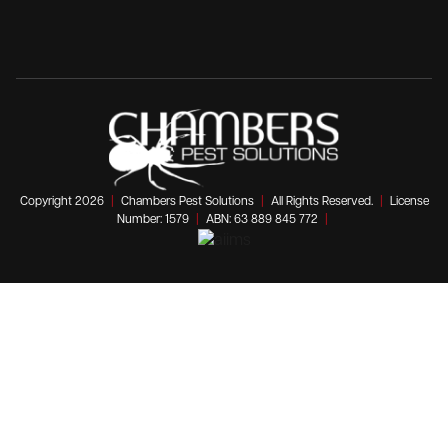
Copyright 2026
|
Chambers Pest Solutions
|
All Rights Reserved.
|
License
Number: 1579
|
ABN: 63 889 845 772
|