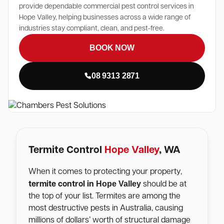
provide dependable commercial pest control services in
Hope Valley, helping businesses across a wide range of
industries stay compliant, clean, and pest-free.
BOOK NOW
08 9313 2871
Termite Control
Hope Valley
, WA
When it comes to protecting your property,
Hope Valley
termite control in
should be at
the top of your list. Termites are among the
most destructive pests in Australia, causing
millions of dollars’ worth of structural damage