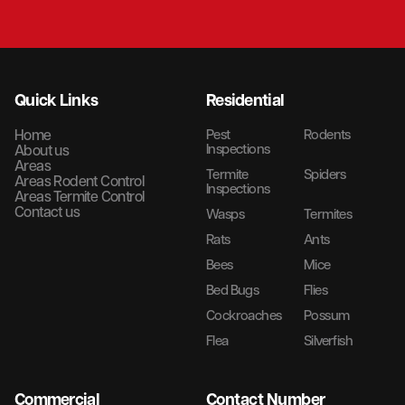
Quick Links
Residential
Home
Pest
Rodents
Inspections
About us
Areas
Termite
Spiders
Areas Rodent Control
Inspections
Areas Termite Control
Contact us
Wasps
Termites
Rats
Ants
Bees
Mice
Bed Bugs
Flies
Cockroaches
Possum
Flea
Silverfish
Commercial
Contact Number