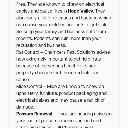
fires. They are known to chew on electrical
cables and cause fires in
Hope Valley
. They
also carry a lot of diseases and bacteria which
can cause your children and pets to get sick.
So, keep your family and business safe from
rodents. Rodents can ruin more than your
reputation and business.
Rat Control – Chambers Pest Solutions advise
how extremely important to get rid of rats
because of the serious health risks and
property damage that these rodents can
cause.
Mice Control – Mice are known to chew on
upholstery, furniture, product packaging and
electrical cables and may cause a fair bit of
damage.
Possum Removal
– If you are hearing noises in
your roof of possums running around and
scratching things. Call Chambers Pest