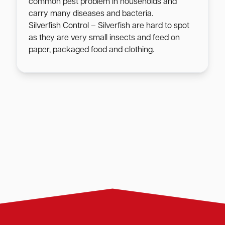
common pest problem in households and
carry many diseases and bacteria.
Silverfish Control – Silverfish are hard to spot
as they are very small insects and feed on
paper, packaged food and clothing.