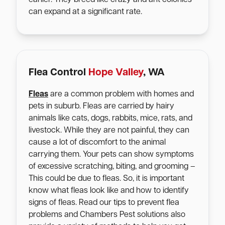
can expand at a significant rate.
Flea Control
Hope Valley
, WA
Fleas
are a common problem with homes and
pets in suburb. Fleas are carried by hairy
animals like cats, dogs, rabbits, mice, rats, and
livestock. While they are not painful, they can
cause a lot of discomfort to the animal
carrying them. Your pets can show symptoms
of excessive scratching, biting, and grooming –
This could be due to fleas. So, it is important
know what fleas look like and how to identify
signs of fleas. Read our tips to prevent flea
problems and Chambers Pest solutions also