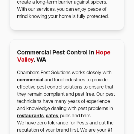
create a long-term barrier against spiders.
With our services, you can enjoy peace of
mind knowing your home is fully protected.
Commercial Pest Control In
Hope
Valley
, WA
Chambers Pest Solutions works closely with
commercial
and food industries to provide
effective pest control solutions to ensure that
they remain compliant and pest free. Our pest
technicians have many years of experience
and knowledge dealing with pest problems in
restaurants
,
cafes
, pubs and bars.
We have zero tolerance for Pests and put the
reputation of your brand first. We are your #1