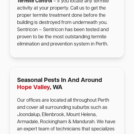
Termite Control
– If you locate any termite
activity at your property. Call us to get the
proper termite treatment done before the
building is destroyed from underneath you.
Sentricon – Sentricon has been tested and
proven to be the most outstanding termite
elimination and prevention system in Perth.
Seasonal Pests In And Around
Hope Valley
, WA
Our offices are located all throughout Perth
and cover all surrounding suburbs such as
Joondalup, Ellenbrook, Mount Helena,
Armadale, Rockingham & Mandurah. We have
an expert team of technicians that specializes