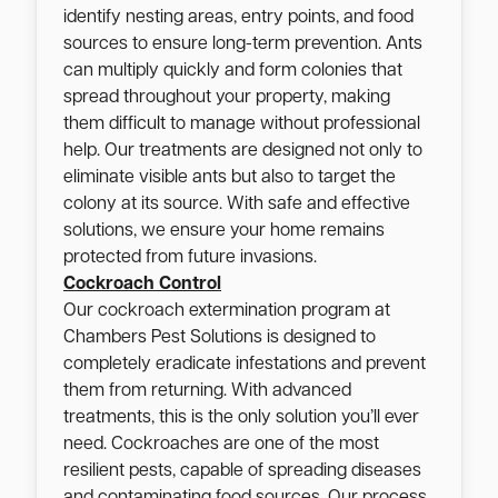
identify nesting areas, entry points, and food
sources to ensure long-term prevention. Ants
can multiply quickly and form colonies that
spread throughout your property, making
them difficult to manage without professional
help. Our treatments are designed not only to
eliminate visible ants but also to target the
colony at its source. With safe and effective
solutions, we ensure your home remains
protected from future invasions.
Cockroach Control
Our cockroach extermination program at
Chambers Pest Solutions is designed to
completely eradicate infestations and prevent
them from returning. With advanced
treatments, this is the only solution you’ll ever
need. Cockroaches are one of the most
resilient pests, capable of spreading diseases
and contaminating food sources. Our process