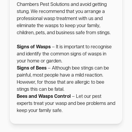
Chambers Pest Solutions and avoid getting
stung. We recommend that you arrange a
professional wasp treatment with us and
eliminate the wasps to keep your family,
children, pets, and business safe from stings.
Signs of Wasps
– It is important to recognise
and identify the common signs of wasps in
your home or garden.
Signs of Bees
– Although bee stings can be
painful, most people have a mild reaction.
However, for those that are allergic to bee
stings this can be fatal.
Bees and Wasps Control
– Let our pest
experts treat your wasp and bee problems and
keep your family safe.