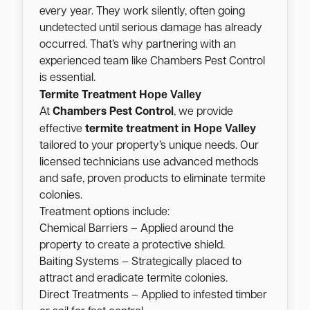
every year. They work silently, often going
undetected until serious damage has already
occurred. That’s why partnering with an
experienced team like Chambers Pest Control
is essential.
Hope Valley
Termite Treatment
At
Chambers Pest Control
, we provide
Hope Valley
effective
termite treatment in
tailored to your property’s unique needs. Our
licensed technicians use advanced methods
and safe, proven products to eliminate termite
colonies.
Treatment options include:
Chemical Barriers – Applied around the
property to create a protective shield.
Baiting Systems – Strategically placed to
attract and eradicate termite colonies.
Direct Treatments – Applied to infested timber