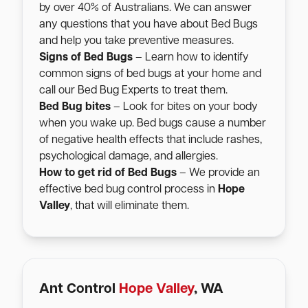
by over 40% of Australians. We can answer
any questions that you have about Bed Bugs
and help you take preventive measures.
Signs of Bed Bugs
– Learn how to identify
common signs of bed bugs at your home and
call our Bed Bug Experts to treat them.
Bed Bug bites
– Look for bites on your body
when you wake up. Bed bugs cause a number
of negative health effects that include rashes,
psychological damage, and allergies.
How to get rid of Bed Bugs
– We provide an
effective bed bug control process in
Hope
Valley
, that will eliminate them.
Ant Control
Hope Valley
, WA