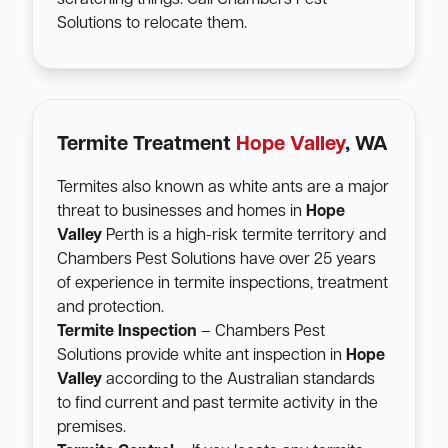
Solutions to relocate them.
Termite Treatment
Hope Valley
, WA
Termites also known as white ants are a major
threat to businesses and homes in
Hope
Valley
Perth is a high-risk termite territory and
Chambers Pest Solutions have over 25 years
of experience in termite inspections, treatment
and protection.
Termite Inspection
– Chambers Pest
Solutions provide white ant inspection in
Hope
Valley
according to the Australian standards
to find current and past termite activity in the
premises.