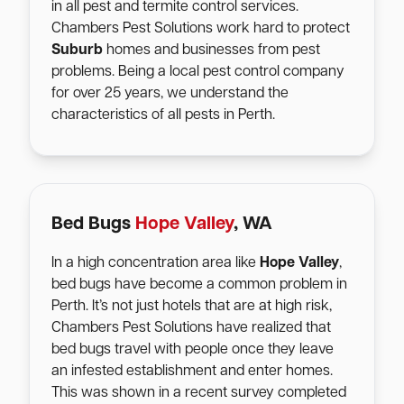
in all pest and termite control services.
Chambers Pest Solutions work hard to protect
Suburb
homes and businesses from pest
problems. Being a local pest control company
for over 25 years, we understand the
characteristics of all pests in Perth.
Bed Bugs
Hope Valley
, WA
In a high concentration area like
Hope Valley
,
bed bugs have become a common problem in
Perth. It’s not just hotels that are at high risk,
Chambers Pest Solutions have realized that
bed bugs travel with people once they leave
an infested establishment and enter homes.
This was shown in a recent survey completed