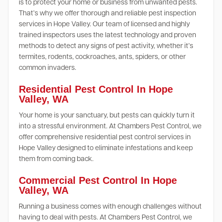
is to protect your home or business from unwanted pests.
That’s why we offer thorough and reliable pest inspection
services in Hope Valley. Our team of licensed and highly
trained inspectors uses the latest technology and proven
methods to detect any signs of pest activity, whether it’s
termites, rodents, cockroaches, ants, spiders, or other
common invaders.
Residential Pest Control In Hope
Valley, WA
Your home is your sanctuary, but pests can quickly turn it
into a stressful environment. At Chambers Pest Control, we
offer comprehensive residential pest control services in
Hope Valley designed to eliminate infestations and keep
them from coming back.
Commercial Pest Control In Hope
Valley, WA
Running a business comes with enough challenges without
having to deal with pests. At Chambers Pest Control, we