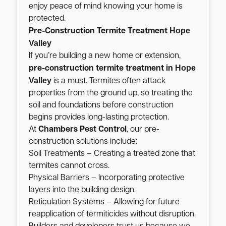
enjoy peace of mind knowing your home is
protected.
Hope
Pre-Construction Termite Treatment
Valley
If you’re building a new home or extension,
Hope
pre-construction termite treatment in
Valley
is a must. Termites often attack
properties from the ground up, so treating the
soil and foundations before construction
begins provides long-lasting protection.
At
Chambers Pest Control
, our pre-
construction solutions include:
Soil Treatments – Creating a treated zone that
termites cannot cross.
Physical Barriers – Incorporating protective
layers into the building design.
Reticulation Systems – Allowing for future
reapplication of termiticides without disruption.