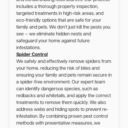
includes a thorough property inspection,
targeted treatments in high-risk areas, and
eco-friendly options that are safe for your
family and pets. We don’t just kill the pests you
see — we eliminate hidden nests and
safeguard your home against future
infestations.
Spider Control
We safely and effectively remove spiders from
your home, reducing the risk of bites and
ensuring your family and pets remain secure in
a spider-free environment. Our expert team
can identify dangerous species, such as
redbacks and whitetails, and apply the correct
treatments to remove them quickly. We also
address webs and hiding spots to prevent re-
infestation. By combining proven pest control
methods with preventative measures, we