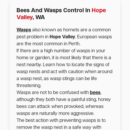
Bees And Wasps Control In
Hope
Valley
, WA
Wasps
also known as hornets are a common
pest problem in
Hope Valley
. European wasps
are the most common in Perth.
If there are a high number of wasps in your
home or garden, it is most likely that there is a
nest nearby. Learn how to locate the signs of
wasp nests and act with caution when around
a wasp nest, as wasp stings can be life
threatening.
Wasps are not to be confused with
bees
,
although they both have a painful sting, honey
bees can attack when provoked, whereas
wasps are naturally more aggressive.
The best action with preventing wasps is to
remove the wasp nest in a safe way with