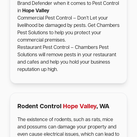
Brand Defender when it comes to Pest Control
in
Hope Valley
Commercial Pest Control – Don’t Let your
livelihood be damaged by pests. Get Chambers
Pest Solutions to help you protect your
commercial premises.
Restaurant Pest Control – Chambers Pest
Solutions will remove pests in your restaurant
and cafes and help you hold your business
reputation up high.
Rodent Control
Hope Valley
, WA
The existence of rodents, such as rats, mice
and possums can damage your property and
even cause electrical issues, which can lead to