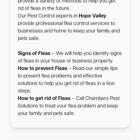
provide a variety of methods to help you get
rid of fleas in the future.
Our Pest Control experts in
Hope Valley
provide professional flea control services to
businesses and home to keep your family and
pets safe.
Signs of Fleas
– We will help you identify signs
of fleas in your house or business property.
How to prevent Fleas
– Read our simple tips
to prevent flea problems and effective
solutions to help you get rid of fleas in a few
steps.
How to get rid of Fleas
– Call Chambers Pest
Solutions to treat your flea problem and keep
your family and pets safe.