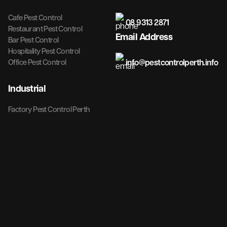
Cafe Pest Control
08 9313 2871
Restaurant Pest Control
Email Address
Bar Pest Control
Hospitality Pest Control
info@pestcontrolperth.info
Office Pest Control
Industrial
Factory Pest Control Perth