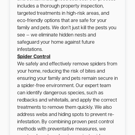
includes a thorough property inspection,
targeted treatments in high-risk areas, and
eco-friendly options that are safe for your
family and pets. We don’t just kill the pests you
see — we eliminate hidden nests and
safeguard your home against future
infestations.
Spider Control
We safely and effectively remove spiders from
your home, reducing the risk of bites and
ensuring your family and pets remain secure in
a spider-free environment. Our expert team
can identify dangerous species, such as
redbacks and whitetails, and apply the correct
treatments to remove them quickly. We also
address webs and hiding spots to prevent re-
infestation. By combining proven pest control
methods with preventative measures, we