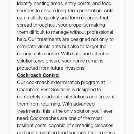
identify nesting areas, entry points, and food
sources to ensure long-term prevention. Ants
can multiply quickly and form colonies that
spread throughout your property, making
them difficult to manage without professional
help. Our treatments are designed not only to
eliminate visible ants but also to target the
colony at its source. With safe and effective
solutions, we ensure your home remains
protected from future invasions.
Cockroach Control
Our cockroach extermination program at
Chambers Pest Solutions is designed to
completely eradicate infestations and prevent
them from returning. With advanced
treatments, this is the only solution you’ll ever
need. Cockroaches are one of the most
resilient pests, capable of spreading diseases
and contaminating food sources. Our process