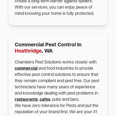
create a long-term barrier against spiders.
With our services, you can enjoy peace of
mind knowing your home is fully protected.
Commercial Pest Control In
Heathridge
, WA
Chambers Pest Solutions works closely with
commercial
and food industries to provide
effective pest control solutions to ensure that
they remain compliant and pest free. Our pest
technicians have many years of experience
and knowledge dealing with pest problems in
restaurants
,
cafes
, pubs and bars.
We have zero tolerance for Pests and put the
reputation of your brand first. We are your #1