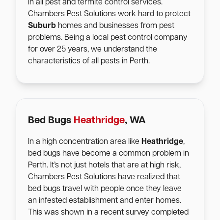
in all pest and termite control services.
Chambers Pest Solutions work hard to protect
Suburb
homes and businesses from pest
problems. Being a local pest control company
for over 25 years, we understand the
characteristics of all pests in Perth.
Bed Bugs
Heathridge
, WA
In a high concentration area like
Heathridge
,
bed bugs have become a common problem in
Perth. It’s not just hotels that are at high risk,
Chambers Pest Solutions have realized that
bed bugs travel with people once they leave
an infested establishment and enter homes.
This was shown in a recent survey completed