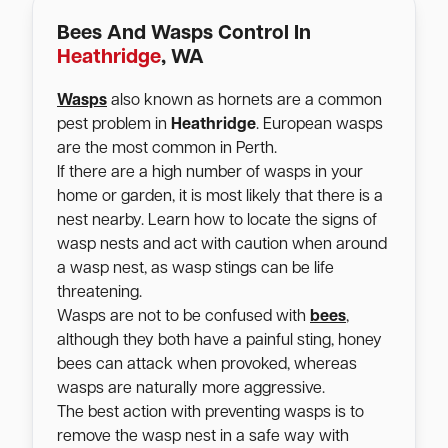
Bees And Wasps Control In
Heathridge
, WA
Wasps
also known as hornets are a common
pest problem in
Heathridge
. European wasps
are the most common in Perth.
If there are a high number of wasps in your
home or garden, it is most likely that there is a
nest nearby. Learn how to locate the signs of
wasp nests and act with caution when around
a wasp nest, as wasp stings can be life
threatening.
Wasps are not to be confused with
bees
,
although they both have a painful sting, honey
bees can attack when provoked, whereas
wasps are naturally more aggressive.
The best action with preventing wasps is to
remove the wasp nest in a safe way with