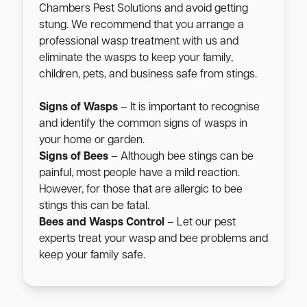
Chambers Pest Solutions and avoid getting
stung. We recommend that you arrange a
professional wasp treatment with us and
eliminate the wasps to keep your family,
children, pets, and business safe from stings.
Signs of Wasps
– It is important to recognise
and identify the common signs of wasps in
your home or garden.
Signs of Bees
– Although bee stings can be
painful, most people have a mild reaction.
However, for those that are allergic to bee
stings this can be fatal.
Bees and Wasps Control
– Let our pest
experts treat your wasp and bee problems and
keep your family safe.