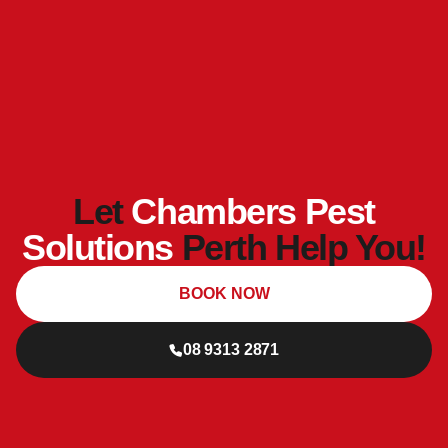
Let
Chambers Pest
Solutions
Perth Help You!
BOOK NOW
08 9313 2871