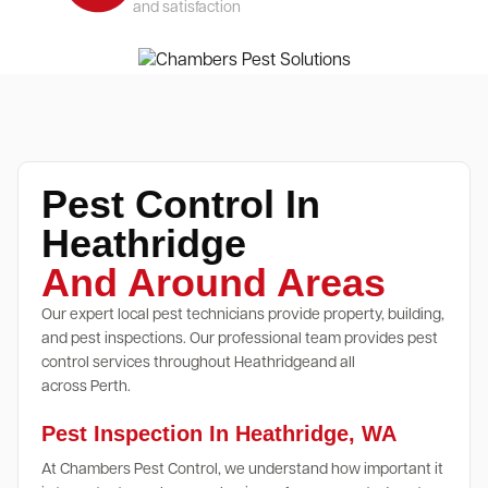
and satisfaction
Pest Control In
Heathridge
And Around Areas
Our expert local pest technicians provide property, building,
and pest inspections. Our professional team provides pest
control services throughout Heathridgeand all
across Perth.
Pest Inspection In Heathridge, WA
At Chambers Pest Control, we understand how important it