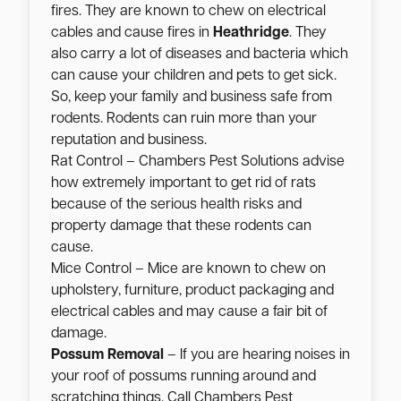
fires. They are known to chew on electrical
cables and cause fires in
Heathridge
. They
also carry a lot of diseases and bacteria which
can cause your children and pets to get sick.
So, keep your family and business safe from
rodents. Rodents can ruin more than your
reputation and business.
Rat Control – Chambers Pest Solutions advise
how extremely important to get rid of rats
because of the serious health risks and
property damage that these rodents can
cause.
Mice Control – Mice are known to chew on
upholstery, furniture, product packaging and
electrical cables and may cause a fair bit of
damage.
Possum Removal
– If you are hearing noises in
your roof of possums running around and
scratching things. Call Chambers Pest