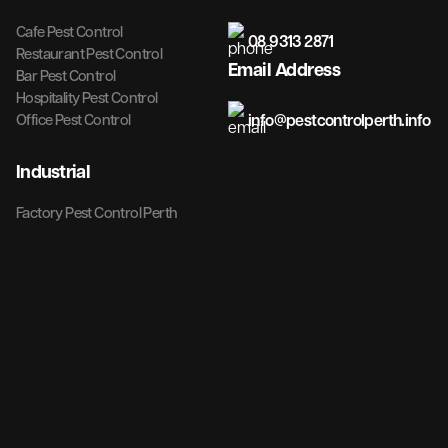
Cafe Pest Control
08 9313 2871
Restaurant Pest Control
Email Address
Bar Pest Control
Hospitality Pest Control
info@pestcontrolperth.info
Office Pest Control
Industrial
Factory Pest Control Perth