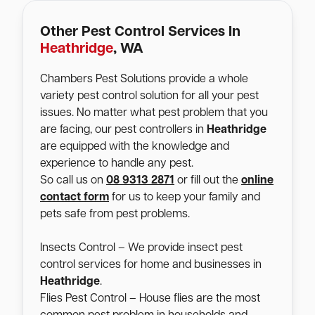
Other Pest Control Services In
Heathridge
, WA
Chambers Pest Solutions provide a whole
variety pest control solution for all your pest
issues. No matter what pest problem that you
are facing, our pest controllers in
Heathridge
are equipped with the knowledge and
experience to handle any pest.
So call us on
08 9313 2871
or fill out the
online
contact form
for us to keep your family and
pets safe from pest problems.
Insects Control – We provide insect pest
control services for home and businesses in
Heathridge
.
Flies Pest Control – House flies are the most