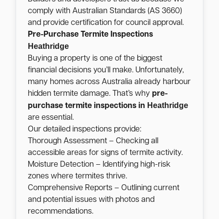
comply with Australian Standards (AS 3660)
and provide certification for council approval.
Pre-Purchase Termite Inspections
Heathridge
Buying a property is one of the biggest
financial decisions you’ll make. Unfortunately,
many homes across Australia already harbour
hidden termite damage. That’s why
pre-
Heathridge
purchase termite inspections in
are essential.
Our detailed inspections provide:
Thorough Assessment – Checking all
accessible areas for signs of termite activity.
Moisture Detection – Identifying high-risk
zones where termites thrive.
Comprehensive Reports – Outlining current
and potential issues with photos and
recommendations.