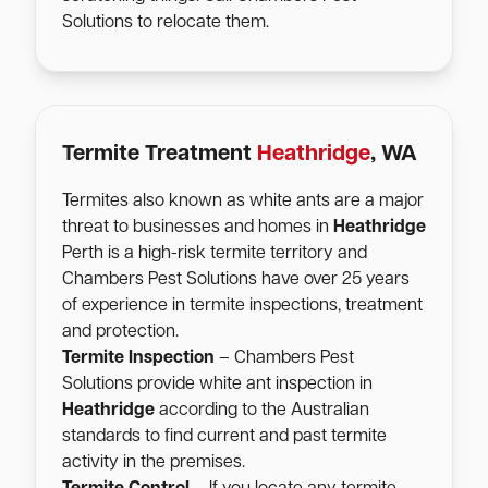
Solutions to relocate them.
Termite Treatment
Heathridge
, WA
Termites also known as white ants are a major
threat to businesses and homes in
Heathridge
Perth is a high-risk termite territory and
Chambers Pest Solutions have over 25 years
of experience in termite inspections, treatment
and protection.
Termite Inspection
– Chambers Pest
Solutions provide white ant inspection in
Heathridge
according to the Australian
standards to find current and past termite
activity in the premises.