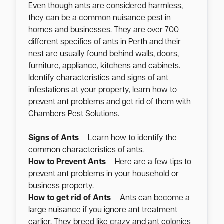
Even though ants are considered harmless,
they can be a common nuisance pest in
homes and businesses. They are over 700
different specifies of ants in Perth and their
nest are usually found behind walls, doors,
furniture, appliance, kitchens and cabinets.
Identify characteristics and signs of ant
infestations at your property, learn how to
prevent ant problems and get rid of them with
Chambers Pest Solutions.
Signs of Ants
– Learn how to identify the
common characteristics of ants.
How to Prevent Ants
– Here are a few tips to
prevent ant problems in your household or
business property.
How to get rid of Ants
– Ants can become a
large nuisance if you ignore ant treatment
earlier. They breed like crazy and ant colonies