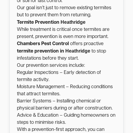
or soil for fast control.
Our goal isn’t just to remove existing termites
but to prevent them from returning.
Heathridge
Termite Prevention
While treatment is critical once termites are
present, prevention is even more important.
Chambers Pest Control
offers proactive
Heathridge
termite prevention in
to stop
infestations before they start.
Our prevention services include:
Regular Inspections – Early detection of
termite activity.
Moisture Management – Reducing conditions
that attract termites.
Barrier Systems – Installing chemical or
physical barriers during or after construction.
Advice & Education – Guiding homeowners on
steps to minimise risks.
With a prevention-first approach, you can