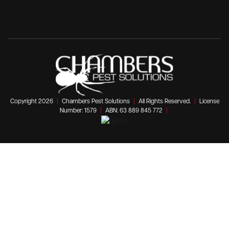
Copyright 2026
|
Chambers Pest Solutions
|
All Rights Reserved.
|
License
Number: 1579
|
ABN: 63 889 845 772
|