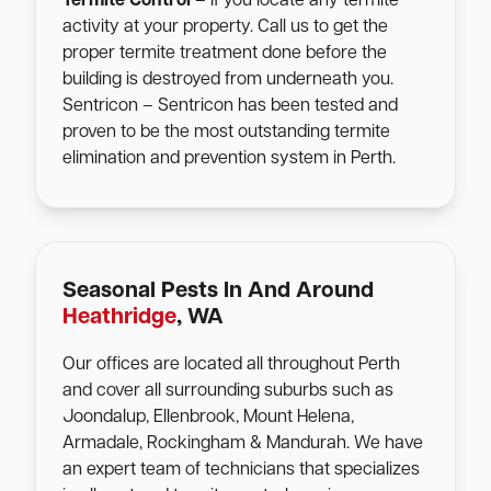
Termite Control
– If you locate any termite
activity at your property. Call us to get the
proper termite treatment done before the
building is destroyed from underneath you.
Sentricon – Sentricon has been tested and
proven to be the most outstanding termite
elimination and prevention system in Perth.
Seasonal Pests In And Around
Heathridge
, WA
Our offices are located all throughout Perth
and cover all surrounding suburbs such as
Joondalup, Ellenbrook, Mount Helena,
Armadale, Rockingham & Mandurah. We have
an expert team of technicians that specializes