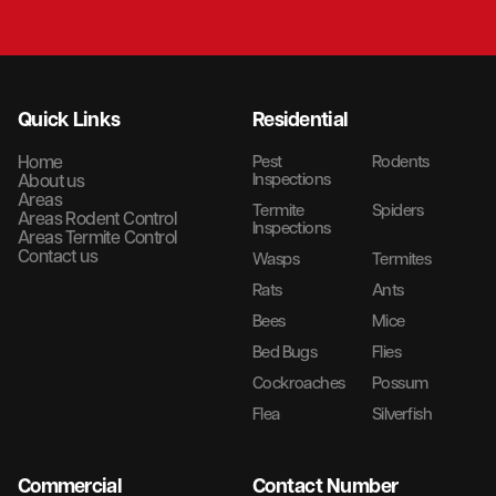
Quick Links
Residential
Home
Pest
Rodents
Inspections
About us
Areas
Termite
Spiders
Areas Rodent Control
Inspections
Areas Termite Control
Contact us
Wasps
Termites
Rats
Ants
Bees
Mice
Bed Bugs
Flies
Cockroaches
Possum
Flea
Silverfish
Commercial
Contact Number