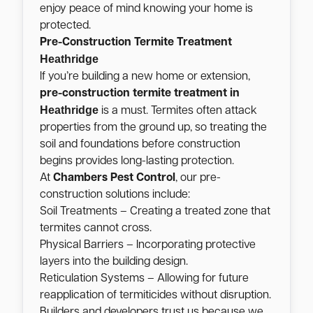
enjoy peace of mind knowing your home is
protected.
Pre-Construction Termite Treatment
Heathridge
If you’re building a new home or extension,
pre-construction termite treatment in
Heathridge
is a must. Termites often attack
properties from the ground up, so treating the
soil and foundations before construction
begins provides long-lasting protection.
At
Chambers Pest Control
, our pre-
construction solutions include:
Soil Treatments – Creating a treated zone that
termites cannot cross.
Physical Barriers – Incorporating protective
layers into the building design.
Reticulation Systems – Allowing for future
reapplication of termiticides without disruption.
Builders and developers trust us because we