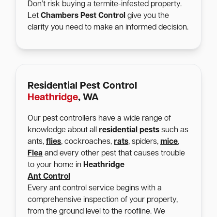
Don’t risk buying a termite-infested property.
Let
Chambers Pest Control
give you the
clarity you need to make an informed decision.
Residential Pest Control
Heathridge
, WA
Our pest controllers have a wide range of
knowledge about all
residential pests
such as
ants,
flies
, cockroaches,
rats
, spiders,
mice
,
Flea
and every other pest that causes trouble
to your home in
Heathridge
Ant Control
Every ant control service begins with a
comprehensive inspection of your property,
from the ground level to the roofline. We