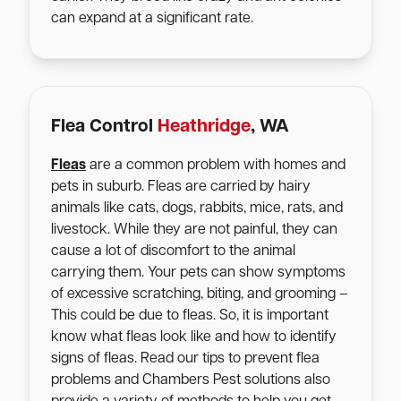
can expand at a significant rate.
Flea Control
Heathridge
, WA
Fleas
are a common problem with homes and
pets in suburb. Fleas are carried by hairy
animals like cats, dogs, rabbits, mice, rats, and
livestock. While they are not painful, they can
cause a lot of discomfort to the animal
carrying them. Your pets can show symptoms
of excessive scratching, biting, and grooming –
This could be due to fleas. So, it is important
know what fleas look like and how to identify
signs of fleas. Read our tips to prevent flea
problems and Chambers Pest solutions also