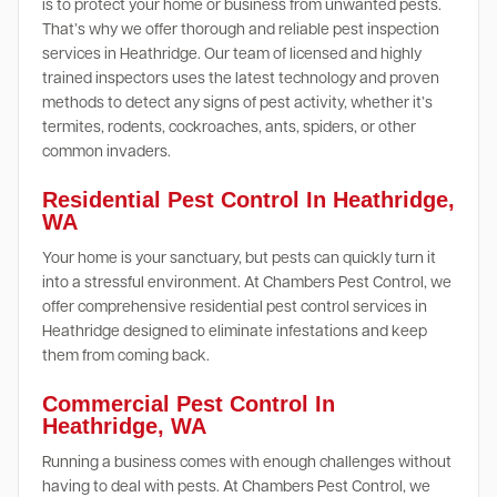
is to protect your home or business from unwanted pests.
That’s why we offer thorough and reliable pest inspection
services in Heathridge. Our team of licensed and highly
trained inspectors uses the latest technology and proven
methods to detect any signs of pest activity, whether it’s
termites, rodents, cockroaches, ants, spiders, or other
common invaders.
Residential Pest Control In Heathridge,
WA
Your home is your sanctuary, but pests can quickly turn it
into a stressful environment. At Chambers Pest Control, we
offer comprehensive residential pest control services in
Heathridge designed to eliminate infestations and keep
them from coming back.
Commercial Pest Control In
Heathridge, WA
Running a business comes with enough challenges without
having to deal with pests. At Chambers Pest Control, we