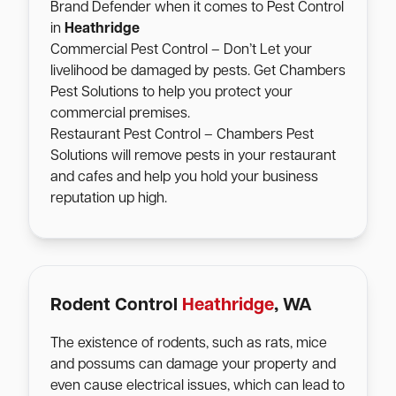
Brand Defender when it comes to Pest Control
in
Heathridge
Commercial Pest Control – Don’t Let your
livelihood be damaged by pests. Get Chambers
Pest Solutions to help you protect your
commercial premises.
Restaurant Pest Control – Chambers Pest
Solutions will remove pests in your restaurant
and cafes and help you hold your business
reputation up high.
Rodent Control
Heathridge
, WA
The existence of rodents, such as rats, mice
and possums can damage your property and
even cause electrical issues, which can lead to