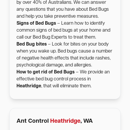
by over 40% of Australians. We can answer
any questions that you have about Bed Bugs
and help you take preventive measures.
Signs of Bed Bugs
– Learn how to identify
common signs of bed bugs at your home and
call our Bed Bug Experts to treat them.
Bed Bug bites
– Look for bites on your body
when you wake up. Bed bugs cause a number
of negative health effects that include rashes,
psychological damage, and allergies.
How to get rid of Bed Bugs
– We provide an
effective bed bug control process in
Heathridge
, that will eliminate them.
Ant Control
Heathridge
, WA