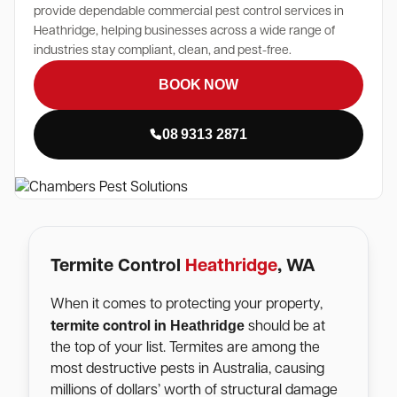
provide dependable commercial pest control services in
Heathridge, helping businesses across a wide range of
industries stay compliant, clean, and pest-free.
BOOK NOW
08 9313 2871
Termite Control
Heathridge
, WA
When it comes to protecting your property,
Heathridge
termite control in
should be at
the top of your list. Termites are among the
most destructive pests in Australia, causing
millions of dollars’ worth of structural damage