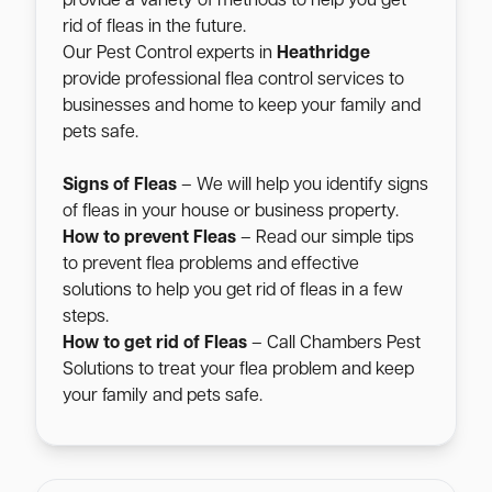
provide a variety of methods to help you get
rid of fleas in the future.
Our Pest Control experts in
Heathridge
provide professional flea control services to
businesses and home to keep your family and
pets safe.
Signs of Fleas
– We will help you identify signs
of fleas in your house or business property.
How to prevent Fleas
– Read our simple tips
to prevent flea problems and effective
solutions to help you get rid of fleas in a few
steps.
How to get rid of Fleas
– Call Chambers Pest
Solutions to treat your flea problem and keep
your family and pets safe.