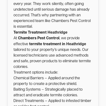
every year. They work silently, often going
undetected until serious damage has already
occurred. That’s why partnering with an
experienced team like Chambers Pest Control
is essential.
Heathridge
Termite Treatment
At
Chambers Pest Control
, we provide
Heathridge
effective
termite treatment in
tailored to your property’s unique needs. Our
licensed technicians use advanced methods
and safe, proven products to eliminate termite
colonies.
Treatment options include:
Chemical Barriers – Applied around the
property to create a protective shield.
Baiting Systems – Strategically placed to
attract and eradicate termite colonies.
Direct Treatments – Applied to infested timber