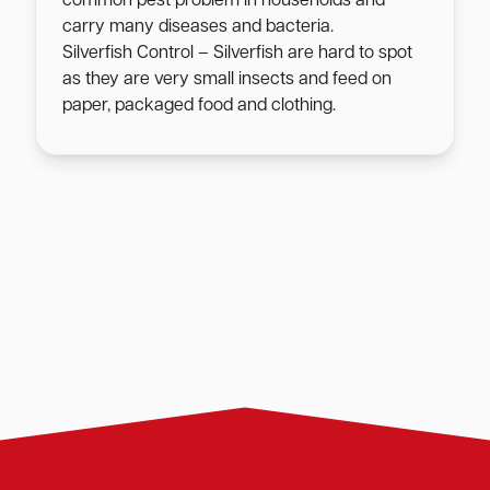
common pest problem in households and
carry many diseases and bacteria.
Silverfish Control – Silverfish are hard to spot
as they are very small insects and feed on
paper, packaged food and clothing.