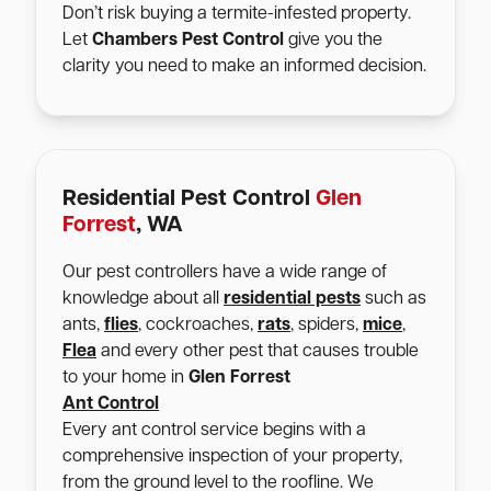
Don’t risk buying a termite-infested property.
Let
Chambers Pest Control
give you the
clarity you need to make an informed decision.
Residential Pest Control
Glen
Forrest
, WA
Our pest controllers have a wide range of
knowledge about all
residential pests
such as
ants,
flies
, cockroaches,
rats
, spiders,
mice
,
Flea
and every other pest that causes trouble
to your home in
Glen Forrest
Ant Control
Every ant control service begins with a
comprehensive inspection of your property,
from the ground level to the roofline. We