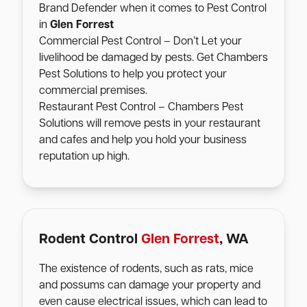
Brand Defender when it comes to Pest Control
in
Glen Forrest
Commercial Pest Control – Don’t Let your
livelihood be damaged by pests. Get Chambers
Pest Solutions to help you protect your
commercial premises.
Restaurant Pest Control – Chambers Pest
Solutions will remove pests in your restaurant
and cafes and help you hold your business
reputation up high.
Rodent Control
Glen Forrest
, WA
The existence of rodents, such as rats, mice
and possums can damage your property and
even cause electrical issues, which can lead to