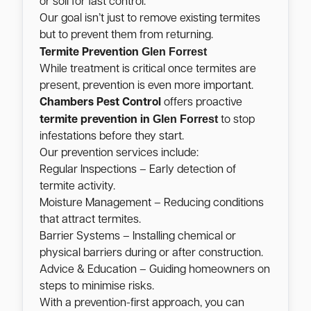
or soil for fast control.
Our goal isn’t just to remove existing termites
but to prevent them from returning.
Glen Forrest
Termite Prevention
While treatment is critical once termites are
present, prevention is even more important.
Chambers Pest Control
offers proactive
Glen Forrest
termite prevention in
to stop
infestations before they start.
Our prevention services include:
Regular Inspections – Early detection of
termite activity.
Moisture Management – Reducing conditions
that attract termites.
Barrier Systems – Installing chemical or
physical barriers during or after construction.
Advice & Education – Guiding homeowners on
steps to minimise risks.
With a prevention-first approach, you can