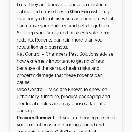
fires. They are known to chew on electrical
cables and cause fires in
Glen Forrest
. They
also carry a lot of diseases and bacteria which
can cause your children and pets to get sick.
So, keep your family and business safe from
rodents. Rodents can ruin more than your
reputation and business.
Rat Control – Chambers Pest Solutions advise
how extremely important to get rid of rats
because of the serious health risks and
property damage that these rodents can
cause.
Mice Control – Mice are known to chew on
upholstery, furniture, product packaging and
electrical cables and may cause a fair bit of
damage.
Possum Removal
– If you are hearing noises in
your roof of possums running around and