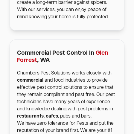
create a long-term barrier against spiders.
With our services, you can enjoy peace of
mind knowing your home is fully protected.
Commercial Pest Control In
Glen
Forrest
, WA
Chambers Pest Solutions works closely with
commercial
and food industries to provide
effective pest control solutions to ensure that
they remain compliant and pest free. Our pest
technicians have many years of experience
and knowledge dealing with pest problems in
restaurants
,
cafes
, pubs and bars.
We have zero tolerance for Pests and put the
reputation of your brand first. We are your #1