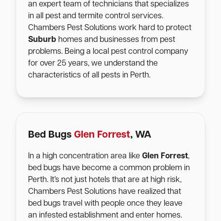
an expert team of technicians that specializes
in all pest and termite control services.
Chambers Pest Solutions work hard to protect
Suburb
homes and businesses from pest
problems. Being a local pest control company
for over 25 years, we understand the
characteristics of all pests in Perth.
Bed Bugs
Glen Forrest
, WA
In a high concentration area like
Glen Forrest
,
bed bugs have become a common problem in
Perth. It’s not just hotels that are at high risk,
Chambers Pest Solutions have realized that
bed bugs travel with people once they leave
an infested establishment and enter homes.