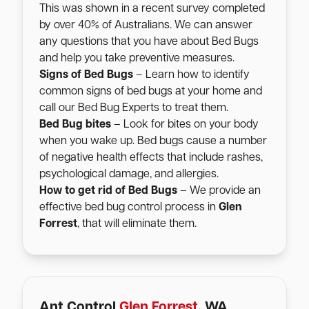
This was shown in a recent survey completed
by over 40% of Australians. We can answer
any questions that you have about Bed Bugs
and help you take preventive measures.
Signs of Bed Bugs
– Learn how to identify
common signs of bed bugs at your home and
call our Bed Bug Experts to treat them.
Bed Bug bites
– Look for bites on your body
when you wake up. Bed bugs cause a number
of negative health effects that include rashes,
psychological damage, and allergies.
How to get rid of Bed Bugs
– We provide an
effective bed bug control process in
Glen
Forrest
, that will eliminate them.
Ant Control
Glen Forrest
, WA