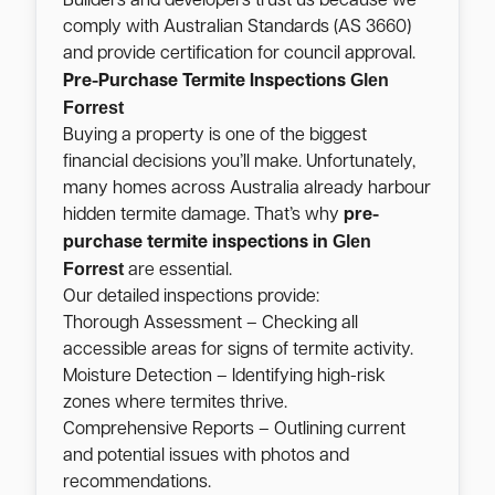
Builders and developers trust us because we
comply with Australian Standards (AS 3660)
and provide certification for council approval.
Glen
Pre-Purchase Termite Inspections
Forrest
Buying a property is one of the biggest
financial decisions you’ll make. Unfortunately,
many homes across Australia already harbour
hidden termite damage. That’s why
pre-
Glen
purchase termite inspections in
Forrest
are essential.
Our detailed inspections provide:
Thorough Assessment – Checking all
accessible areas for signs of termite activity.
Moisture Detection – Identifying high-risk
zones where termites thrive.
Comprehensive Reports – Outlining current
and potential issues with photos and
recommendations.