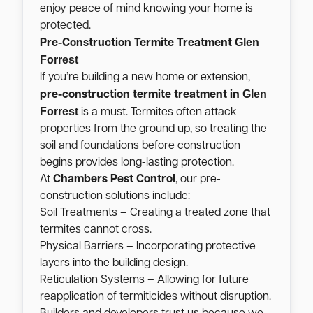
enjoy peace of mind knowing your home is
protected.
Glen
Pre-Construction Termite Treatment
Forrest
If you’re building a new home or extension,
Glen
pre-construction termite treatment in
Forrest
is a must. Termites often attack
properties from the ground up, so treating the
soil and foundations before construction
begins provides long-lasting protection.
At
Chambers Pest Control
, our pre-
construction solutions include:
Soil Treatments – Creating a treated zone that
termites cannot cross.
Physical Barriers – Incorporating protective
layers into the building design.
Reticulation Systems – Allowing for future
reapplication of termiticides without disruption.