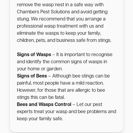
remove the wasp nest in a safe way with
Chambers Pest Solutions and avoid getting
stung. We recommend that you arrange a
professional wasp treatment with us and
eliminate the wasps to keep your family,
children, pets, and business safe from stings.
Signs of Wasps
– It is important to recognise
and identify the common signs of wasps in
your home or garden.
Signs of Bees
– Although bee stings can be
painful, most people have a mild reaction.
However, for those that are allergic to bee
stings this can be fatal.
Bees and Wasps Control
– Let our pest
experts treat your wasp and bee problems and
keep your family safe.