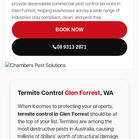
provide dependable commercial pest control services in
Glen Forrest, helping businesses across a wide range of
industries stay compliant, clean, and pest-free.
BOOK NOW
08 9313 2871
Termite Control
Glen Forrest
, WA
When it comes to protecting your property,
Glen Forrest
termite control in
should be at
the top of your list. Termites are among the
most destructive pests in Australia, causing
millions of dollars’ worth of structural damage