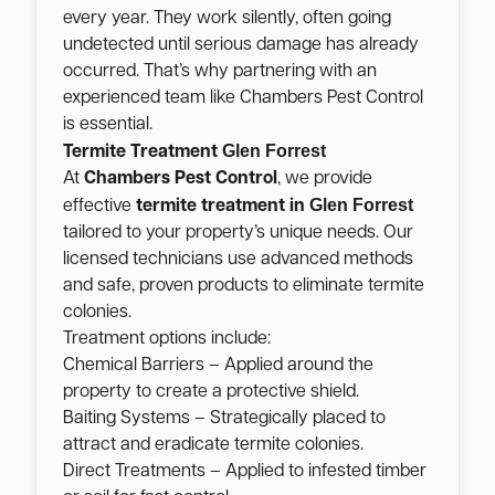
every year. They work silently, often going
undetected until serious damage has already
occurred. That’s why partnering with an
experienced team like Chambers Pest Control
is essential.
Glen Forrest
Termite Treatment
At
Chambers Pest Control
, we provide
Glen Forrest
effective
termite treatment in
tailored to your property’s unique needs. Our
licensed technicians use advanced methods
and safe, proven products to eliminate termite
colonies.
Treatment options include:
Chemical Barriers – Applied around the
property to create a protective shield.
Baiting Systems – Strategically placed to
attract and eradicate termite colonies.
Direct Treatments – Applied to infested timber