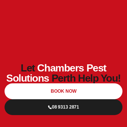
Let
Chambers Pest
Solutions
Perth Help You!
BOOK NOW
08 9313 2871