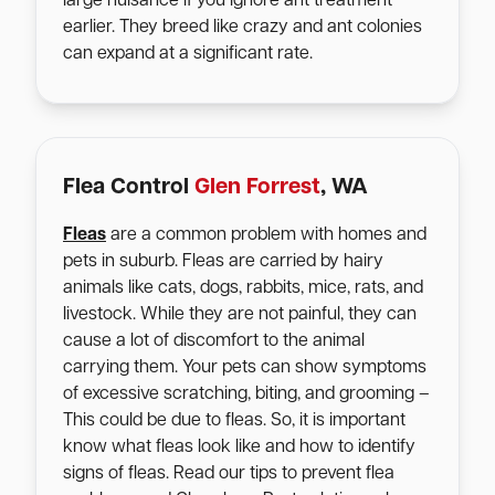
large nuisance if you ignore ant treatment
earlier. They breed like crazy and ant colonies
can expand at a significant rate.
Flea Control
Glen Forrest
, WA
Fleas
are a common problem with homes and
pets in suburb. Fleas are carried by hairy
animals like cats, dogs, rabbits, mice, rats, and
livestock. While they are not painful, they can
cause a lot of discomfort to the animal
carrying them. Your pets can show symptoms
of excessive scratching, biting, and grooming –
This could be due to fleas. So, it is important
know what fleas look like and how to identify
signs of fleas. Read our tips to prevent flea