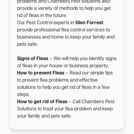
problems and Chambers Pest solutions also
provide a variety of methods to help you get
rid of fleas in the future.
Our Pest Control experts in
Glen Forrest
provide professional flea control services to
businesses and home to keep your family and
pets safe.
Signs of Fleas
– We will help you identify signs
of fleas in your house or business property.
How to prevent Fleas
– Read our simple tips
to prevent flea problems and effective
solutions to help you get rid of fleas in a few
steps.
How to get rid of Fleas
– Call Chambers Pest
Solutions to treat your flea problem and keep
your family and pets safe.