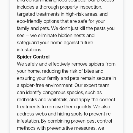
and contaminating food sources. Our process
includes a thorough property inspection,
targeted treatments in high-risk areas, and
eco-friendly options that are safe for your
family and pets. We don’t just kill the pests you
see — we eliminate hidden nests and
safeguard your home against future
infestations.
Spider Control
We safely and effectively remove spiders from
your home, reducing the risk of bites and
ensuring your family and pets remain secure in
a spider-free environment. Our expert team
can identify dangerous species, such as
redbacks and whitetails, and apply the correct
treatments to remove them quickly. We also
address webs and hiding spots to prevent re-
infestation. By combining proven pest control
methods with preventative measures, we