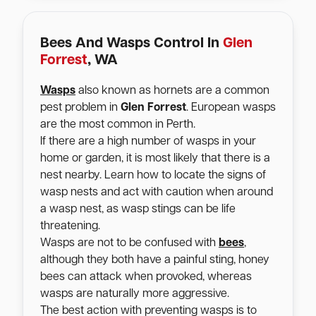
Bees And Wasps Control In
Glen
Forrest
, WA
Wasps
also known as hornets are a common
pest problem in
Glen Forrest
. European wasps
are the most common in Perth.
If there are a high number of wasps in your
home or garden, it is most likely that there is a
nest nearby. Learn how to locate the signs of
wasp nests and act with caution when around
a wasp nest, as wasp stings can be life
threatening.
Wasps are not to be confused with
bees
,
although they both have a painful sting, honey
bees can attack when provoked, whereas
wasps are naturally more aggressive.
The best action with preventing wasps is to