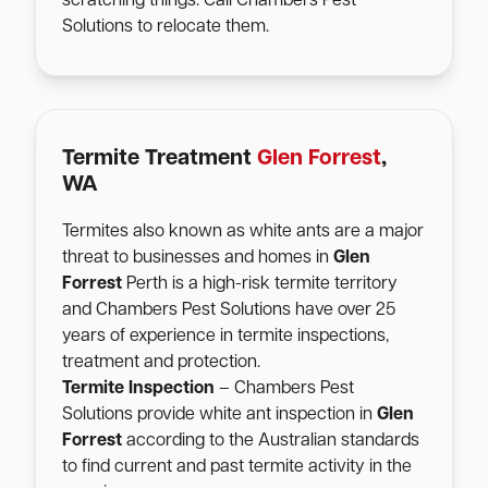
scratching things. Call Chambers Pest
Solutions to relocate them.
Termite Treatment
Glen Forrest
,
WA
Termites also known as white ants are a major
threat to businesses and homes in
Glen
Forrest
Perth is a high-risk termite territory
and Chambers Pest Solutions have over 25
years of experience in termite inspections,
treatment and protection.
Termite Inspection
– Chambers Pest
Solutions provide white ant inspection in
Glen
Forrest
according to the Australian standards
to find current and past termite activity in the