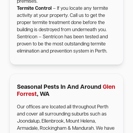
premises.
Termite Control
– If you locate any termite
activity at your property. Call us to get the
proper termite treatment done before the
building is destroyed from underneath you.
Sentricon – Sentricon has been tested and
proven to be the most outstanding termite
elimination and prevention system in Perth.
Seasonal Pests In And Around
Glen
Forrest
, WA
Our offices are located all throughout Perth
and cover all surrounding suburbs such as
Joondalup, Ellenbrook, Mount Helena,
Armadale, Rockingham & Mandurah. We have