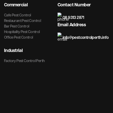
Commercial
Contact Number
Cafe Pest Control
08 9313 2871
Restaurant Pest Control
Email Address
Bar Pest Control
Hospitality Pest Control
info@pestcontrolperth.info
Office Pest Control
Industrial
Factory Pest Control Perth