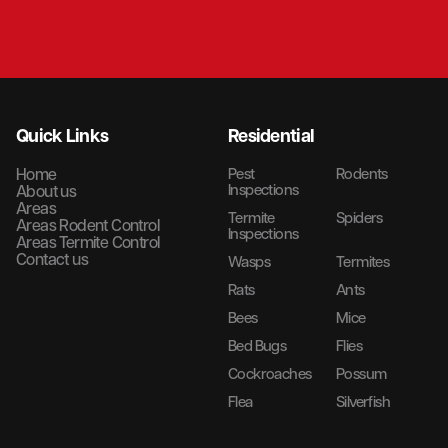
Quick Links
Residential
Home
Pest
Rodents
Inspections
About us
Areas
Termite
Spiders
Areas Rodent Control
Inspections
Areas Termite Control
Contact us
Wasps
Termites
Rats
Ants
Bees
Mice
Bed Bugs
Flies
Cockroaches
Possum
Flea
Silverfish