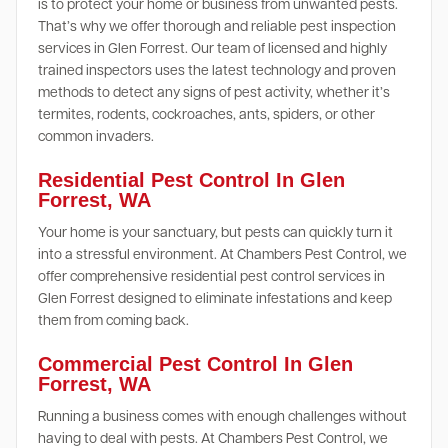
is to protect your home or business from unwanted pests.
That’s why we offer thorough and reliable pest inspection
services in Glen Forrest. Our team of licensed and highly
trained inspectors uses the latest technology and proven
methods to detect any signs of pest activity, whether it’s
termites, rodents, cockroaches, ants, spiders, or other
common invaders.
Residential Pest Control In Glen
Forrest, WA
Your home is your sanctuary, but pests can quickly turn it
into a stressful environment. At Chambers Pest Control, we
offer comprehensive residential pest control services in
Glen Forrest designed to eliminate infestations and keep
them from coming back.
Commercial Pest Control In Glen
Forrest, WA
Running a business comes with enough challenges without
having to deal with pests. At Chambers Pest Control, we