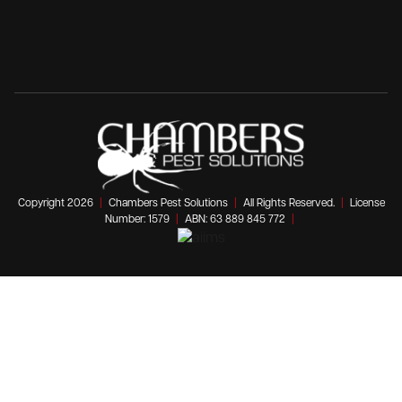
Copyright 2026
|
Chambers Pest Solutions
|
All Rights Reserved.
|
License
Number: 1579
|
ABN: 63 889 845 772
|