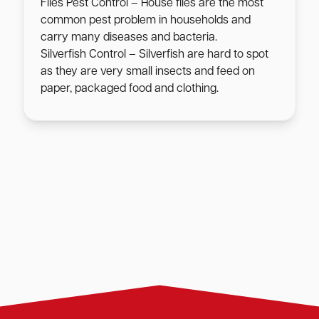
Flies Pest Control – House flies are the most
common pest problem in households and
carry many diseases and bacteria.
Silverfish Control – Silverfish are hard to spot
as they are very small insects and feed on
paper, packaged food and clothing.