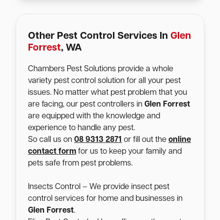
Other Pest Control Services In
Glen
Forrest
, WA
Chambers Pest Solutions provide a whole
variety pest control solution for all your pest
issues. No matter what pest problem that you
are facing, our pest controllers in
Glen Forrest
are equipped with the knowledge and
experience to handle any pest.
So call us on
08 9313 2871
or fill out the
online
contact form
for us to keep your family and
pets safe from pest problems.
Insects Control – We provide insect pest
control services for home and businesses in
Glen Forrest
.