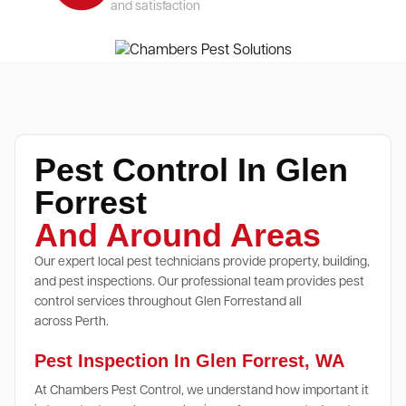
and satisfaction
Pest Control In Glen
Forrest
And Around Areas
Our expert local pest technicians provide property, building,
and pest inspections. Our professional team provides pest
control services throughout Glen Forrestand all
across Perth.
Pest Inspection In Glen Forrest, WA
At Chambers Pest Control, we understand how important it