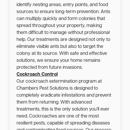
identify nesting areas, entry points, and food
sources to ensure long-term prevention. Ants
can multiply quickly and form colonies that
spread throughout your property, making
them difficult to manage without professional
help. Our treatments are designed not only to
eliminate visible ants but also to target the
colony at its source. With safe and effective
solutions, we ensure your home remains
protected from future invasions.
Cockroach Control
Our cockroach extermination program at
Chambers Pest Solutions is designed to
completely eradicate infestations and prevent
them from returning. With advanced
treatments, this is the only solution you’ll ever
need. Cockroaches are one of the most
resilient pests, capable of spreading diseases