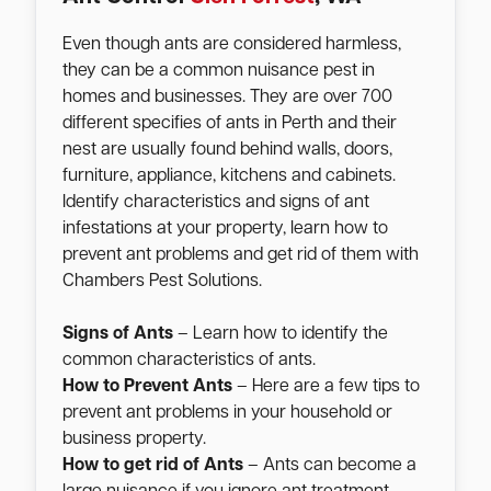
Even though ants are considered harmless,
they can be a common nuisance pest in
homes and businesses. They are over 700
different specifies of ants in Perth and their
nest are usually found behind walls, doors,
furniture, appliance, kitchens and cabinets.
Identify characteristics and signs of ant
infestations at your property, learn how to
prevent ant problems and get rid of them with
Chambers Pest Solutions.
Signs of Ants
– Learn how to identify the
common characteristics of ants.
How to Prevent Ants
– Here are a few tips to
prevent ant problems in your household or
business property.
How to get rid of Ants
– Ants can become a