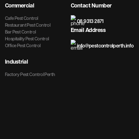
Commercial
Contact Number
Cafe Pest Control
08 9313 2871
Restaurant Pest Control
Email Address
Bar Pest Control
Hospitality Pest Control
info@pestcontrolperth.info
Office Pest Control
Industrial
Factory Pest Control Perth