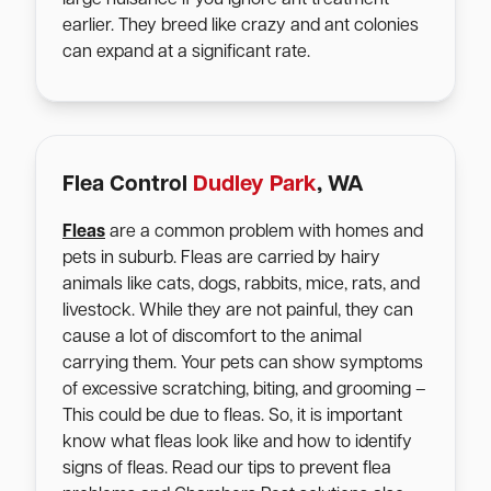
earlier. They breed like crazy and ant colonies
can expand at a significant rate.
Flea Control
Dudley Park
, WA
Fleas
are a common problem with homes and
pets in suburb. Fleas are carried by hairy
animals like cats, dogs, rabbits, mice, rats, and
livestock. While they are not painful, they can
cause a lot of discomfort to the animal
carrying them. Your pets can show symptoms
of excessive scratching, biting, and grooming –
This could be due to fleas. So, it is important
know what fleas look like and how to identify
signs of fleas. Read our tips to prevent flea