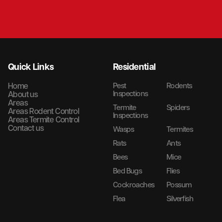
Quick Links
Residential
Home
Pest
Rodents
Inspections
About us
Areas
Termite
Spiders
Areas Rodent Control
Inspections
Areas Termite Control
Contact us
Wasps
Termites
Rats
Ants
Bees
Mice
Bed Bugs
Flies
Cockroaches
Possum
Flea
Silverfish