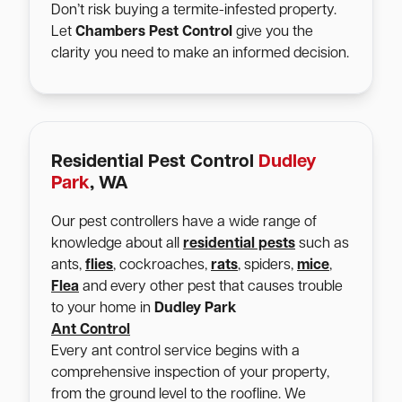
Don’t risk buying a termite-infested property.
Let
Chambers Pest Control
give you the
clarity you need to make an informed decision.
Residential Pest Control
Dudley
Park
, WA
Our pest controllers have a wide range of
knowledge about all
residential pests
such as
ants,
flies
, cockroaches,
rats
, spiders,
mice
,
Flea
and every other pest that causes trouble
to your home in
Dudley Park
Ant Control
Every ant control service begins with a
comprehensive inspection of your property,
from the ground level to the roofline. We