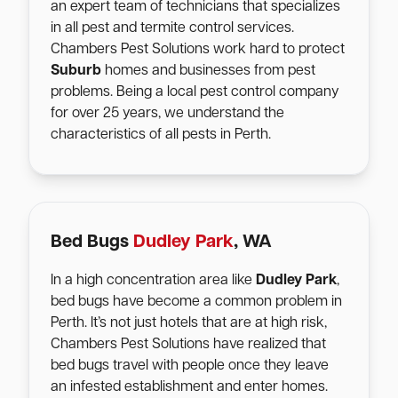
an expert team of technicians that specializes
in all pest and termite control services.
Chambers Pest Solutions work hard to protect
Suburb
homes and businesses from pest
problems. Being a local pest control company
for over 25 years, we understand the
characteristics of all pests in Perth.
Bed Bugs
Dudley Park
, WA
In a high concentration area like
Dudley Park
,
bed bugs have become a common problem in
Perth. It’s not just hotels that are at high risk,
Chambers Pest Solutions have realized that
bed bugs travel with people once they leave
an infested establishment and enter homes.