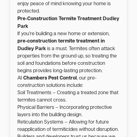
enjoy peace of mind knowing your home is
protected.
Dudley
Pre-Construction Termite Treatment
Park
If you’re building a new home or extension,
pre-construction termite treatment in
Dudley Park
is a must. Termites often attack
properties from the ground up, so treating the
soil and foundations before construction
begins provides long-lasting protection.
At
Chambers Pest Control
, our pre-
construction solutions include:
Soil Treatments – Creating a treated zone that
termites cannot cross.
Physical Barriers – Incorporating protective
layers into the building design.
Reticulation Systems – Allowing for future
reapplication of termiticides without disruption.
Builders and developers trust us because we