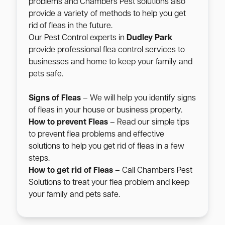
problems and Chambers Pest solutions also
provide a variety of methods to help you get
rid of fleas in the future.
Our Pest Control experts in
Dudley Park
provide professional flea control services to
businesses and home to keep your family and
pets safe.
Signs of Fleas
– We will help you identify signs
of fleas in your house or business property.
How to prevent Fleas
– Read our simple tips
to prevent flea problems and effective
solutions to help you get rid of fleas in a few
steps.
How to get rid of Fleas
– Call Chambers Pest
Solutions to treat your flea problem and keep
your family and pets safe.