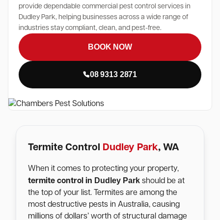
provide dependable commercial pest control services in
Dudley Park, helping businesses across a wide range of
industries stay compliant, clean, and pest-free.
BOOK NOW
08 9313 2871
Termite Control
Dudley Park
, WA
When it comes to protecting your property,
Dudley Park
termite control in
should be at
the top of your list. Termites are among the
most destructive pests in Australia, causing
millions of dollars’ worth of structural damage