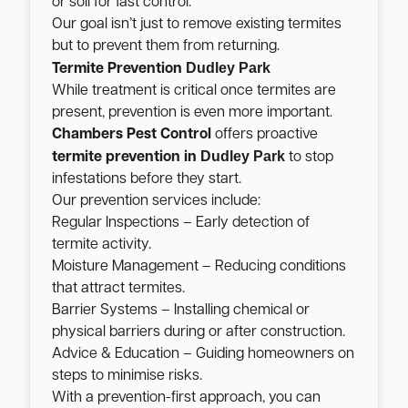
or soil for fast control.
Our goal isn’t just to remove existing termites
but to prevent them from returning.
Dudley Park
Termite Prevention
While treatment is critical once termites are
present, prevention is even more important.
Chambers Pest Control
offers proactive
Dudley Park
termite prevention in
to stop
infestations before they start.
Our prevention services include:
Regular Inspections – Early detection of
termite activity.
Moisture Management – Reducing conditions
that attract termites.
Barrier Systems – Installing chemical or
physical barriers during or after construction.
Advice & Education – Guiding homeowners on
steps to minimise risks.
With a prevention-first approach, you can