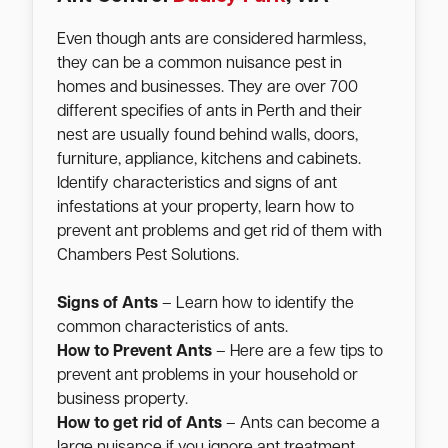
Even though ants are considered harmless,
they can be a common nuisance pest in
homes and businesses. They are over 700
different specifies of ants in Perth and their
nest are usually found behind walls, doors,
furniture, appliance, kitchens and cabinets.
Identify characteristics and signs of ant
infestations at your property, learn how to
prevent ant problems and get rid of them with
Chambers Pest Solutions.
Signs of Ants
– Learn how to identify the
common characteristics of ants.
How to Prevent Ants
– Here are a few tips to
prevent ant problems in your household or
business property.
How to get rid of Ants
– Ants can become a
large nuisance if you ignore ant treatment