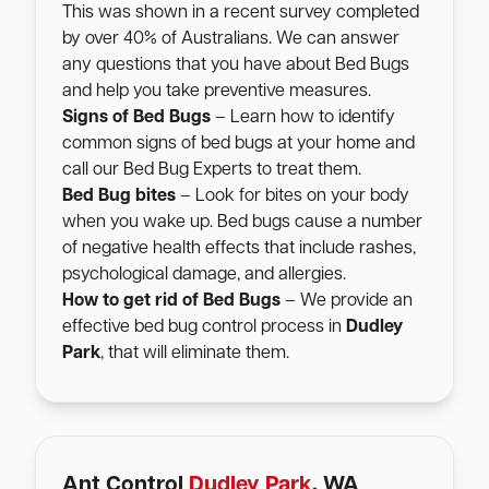
This was shown in a recent survey completed
by over 40% of Australians. We can answer
any questions that you have about Bed Bugs
and help you take preventive measures.
Signs of Bed Bugs
– Learn how to identify
common signs of bed bugs at your home and
call our Bed Bug Experts to treat them.
Bed Bug bites
– Look for bites on your body
when you wake up. Bed bugs cause a number
of negative health effects that include rashes,
psychological damage, and allergies.
How to get rid of Bed Bugs
– We provide an
effective bed bug control process in
Dudley
Park
, that will eliminate them.
Ant Control
Dudley Park
, WA