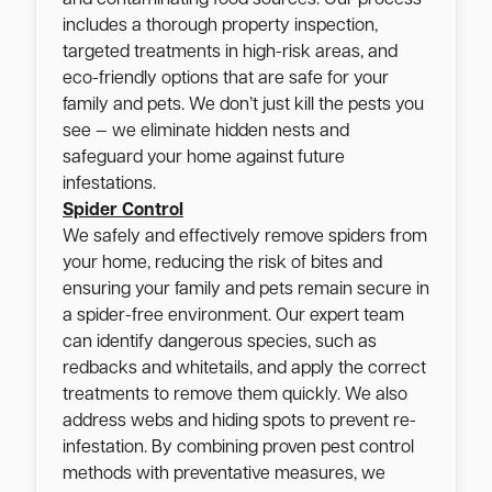
includes a thorough property inspection,
targeted treatments in high-risk areas, and
eco-friendly options that are safe for your
family and pets. We don’t just kill the pests you
see — we eliminate hidden nests and
safeguard your home against future
infestations.
Spider Control
We safely and effectively remove spiders from
your home, reducing the risk of bites and
ensuring your family and pets remain secure in
a spider-free environment. Our expert team
can identify dangerous species, such as
redbacks and whitetails, and apply the correct
treatments to remove them quickly. We also
address webs and hiding spots to prevent re-
infestation. By combining proven pest control
methods with preventative measures, we