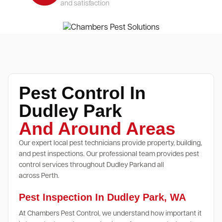
and satisfaction
Pest Control In
Dudley Park
And Around Areas
Our expert local pest technicians provide property, building,
and pest inspections. Our professional team provides pest
control services throughout Dudley Parkand all
across Perth.
Pest Inspection In Dudley Park, WA
At Chambers Pest Control, we understand how important it