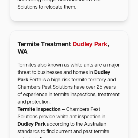
Solutions to relocate them.
Termite Treatment
Dudley Park
,
WA
Termites also known as white ants are a major
threat to businesses and homes in
Dudley
Park
Perth is a high-risk termite territory and
Chambers Pest Solutions have over 25 years
of experience in termite inspections, treatment
and protection.
Termite Inspection
– Chambers Pest
Solutions provide white ant inspection in
Dudley Park
according to the Australian
standards to find current and past termite