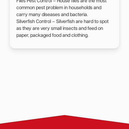
Flies Pest Control – House flies are the most
common pest problem in households and
carry many diseases and bacteria.
Silverfish Control – Silverfish are hard to spot
as they are very small insects and feed on
paper, packaged food and clothing.