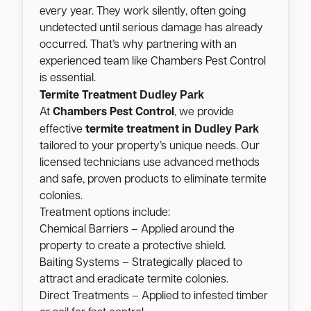
every year. They work silently, often going
undetected until serious damage has already
occurred. That’s why partnering with an
experienced team like Chambers Pest Control
is essential.
Dudley Park
Termite Treatment
At
Chambers Pest Control
, we provide
Dudley Park
effective
termite treatment in
tailored to your property’s unique needs. Our
licensed technicians use advanced methods
and safe, proven products to eliminate termite
colonies.
Treatment options include:
Chemical Barriers – Applied around the
property to create a protective shield.
Baiting Systems – Strategically placed to
attract and eradicate termite colonies.
Direct Treatments – Applied to infested timber