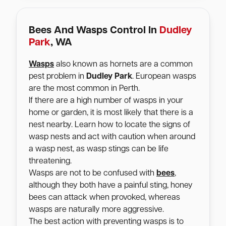
Bees And Wasps Control In
Dudley
Park
, WA
Wasps
also known as hornets are a common
pest problem in
Dudley Park
. European wasps
are the most common in Perth.
If there are a high number of wasps in your
home or garden, it is most likely that there is a
nest nearby. Learn how to locate the signs of
wasp nests and act with caution when around
a wasp nest, as wasp stings can be life
threatening.
Wasps are not to be confused with
bees
,
although they both have a painful sting, honey
bees can attack when provoked, whereas
wasps are naturally more aggressive.
The best action with preventing wasps is to