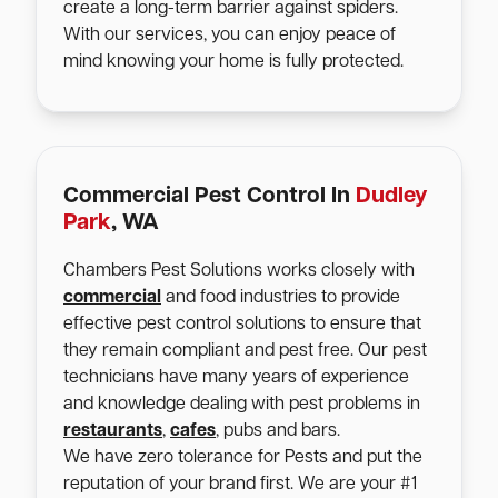
create a long-term barrier against spiders.
With our services, you can enjoy peace of
mind knowing your home is fully protected.
Commercial Pest Control In
Dudley
Park
, WA
Chambers Pest Solutions works closely with
commercial
and food industries to provide
effective pest control solutions to ensure that
they remain compliant and pest free. Our pest
technicians have many years of experience
and knowledge dealing with pest problems in
restaurants
,
cafes
, pubs and bars.
We have zero tolerance for Pests and put the
reputation of your brand first. We are your #1