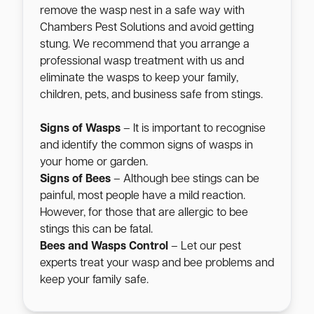
remove the wasp nest in a safe way with
Chambers Pest Solutions and avoid getting
stung. We recommend that you arrange a
professional wasp treatment with us and
eliminate the wasps to keep your family,
children, pets, and business safe from stings.
Signs of Wasps
– It is important to recognise
and identify the common signs of wasps in
your home or garden.
Signs of Bees
– Although bee stings can be
painful, most people have a mild reaction.
However, for those that are allergic to bee
stings this can be fatal.
Bees and Wasps Control
– Let our pest
experts treat your wasp and bee problems and
keep your family safe.