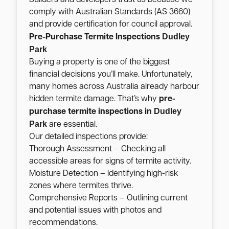
comply with Australian Standards (AS 3660)
and provide certification for council approval.
Dudley
Pre-Purchase Termite Inspections
Park
Buying a property is one of the biggest
financial decisions you’ll make. Unfortunately,
many homes across Australia already harbour
hidden termite damage. That’s why
pre-
Dudley
purchase termite inspections in
Park
are essential.
Our detailed inspections provide:
Thorough Assessment – Checking all
accessible areas for signs of termite activity.
Moisture Detection – Identifying high-risk
zones where termites thrive.
Comprehensive Reports – Outlining current
and potential issues with photos and
recommendations.