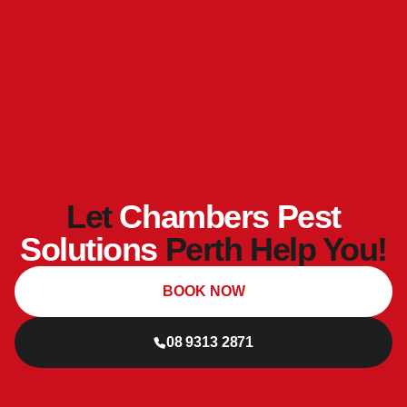
Let
Chambers Pest
Solutions
Perth Help You!
BOOK NOW
08 9313 2871