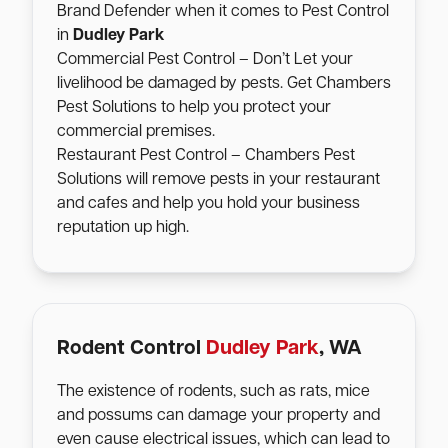
Brand Defender when it comes to Pest Control
in
Dudley Park
Commercial Pest Control – Don’t Let your
livelihood be damaged by pests. Get Chambers
Pest Solutions to help you protect your
commercial premises.
Restaurant Pest Control – Chambers Pest
Solutions will remove pests in your restaurant
and cafes and help you hold your business
reputation up high.
Rodent Control
Dudley Park
, WA
The existence of rodents, such as rats, mice
and possums can damage your property and
even cause electrical issues, which can lead to