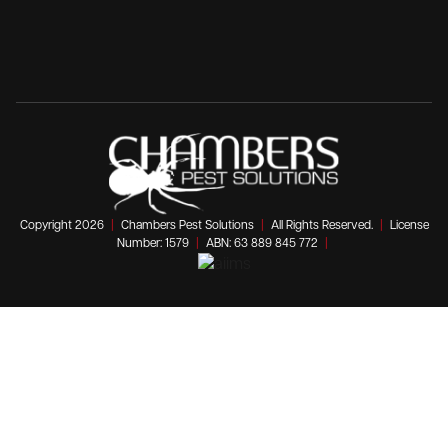
Copyright 2026
|
Chambers Pest Solutions
|
All Rights Reserved.
|
License
Number: 1579
|
ABN: 63 889 845 772
|