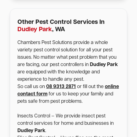
Other Pest Control Services In
Dudley Park
, WA
Chambers Pest Solutions provide a whole
variety pest control solution for all your pest
issues. No matter what pest problem that you
are facing, our pest controllers in
Dudley Park
are equipped with the knowledge and
experience to handle any pest.
So call us on
08 9313 2871
or fill out the
online
contact form
for us to keep your family and
pets safe from pest problems.
Insects Control – We provide insect pest
control services for home and businesses in
Dudley Park
.