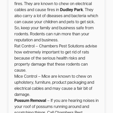
fires. They are known to chew on electrical
cables and cause fires in
Dudley Park
. They
also carry a lot of diseases and bacteria which
can cause your children and pets to get sick.
So, keep your family and business safe from
rodents. Rodents can ruin more than your
reputation and business.
Rat Control – Chambers Pest Solutions advise
how extremely important to get rid of rats
because of the serious health risks and
property damage that these rodents can
cause.
Mice Control – Mice are known to chew on
upholstery, furniture, product packaging and
electrical cables and may cause a fair bit of
damage.
Possum Removal
– If you are hearing noises in
your roof of possums running around and
scratching things. Call Chambers Pest