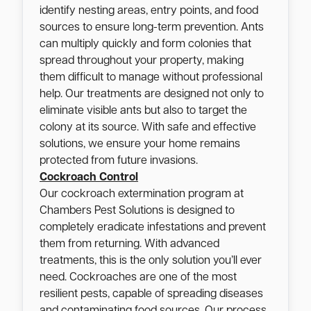
identify nesting areas, entry points, and food
sources to ensure long-term prevention. Ants
can multiply quickly and form colonies that
spread throughout your property, making
them difficult to manage without professional
help. Our treatments are designed not only to
eliminate visible ants but also to target the
colony at its source. With safe and effective
solutions, we ensure your home remains
protected from future invasions.
Cockroach Control
Our cockroach extermination program at
Chambers Pest Solutions is designed to
completely eradicate infestations and prevent
them from returning. With advanced
treatments, this is the only solution you’ll ever
need. Cockroaches are one of the most
resilient pests, capable of spreading diseases
and contaminating food sources. Our process