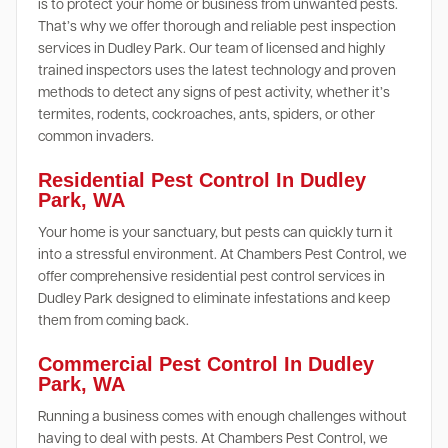
is to protect your home or business from unwanted pests.
That’s why we offer thorough and reliable pest inspection
services in Dudley Park. Our team of licensed and highly
trained inspectors uses the latest technology and proven
methods to detect any signs of pest activity, whether it’s
termites, rodents, cockroaches, ants, spiders, or other
common invaders.
Residential Pest Control In Dudley
Park, WA
Your home is your sanctuary, but pests can quickly turn it
into a stressful environment. At Chambers Pest Control, we
offer comprehensive residential pest control services in
Dudley Park designed to eliminate infestations and keep
them from coming back.
Commercial Pest Control In Dudley
Park, WA
Running a business comes with enough challenges without
having to deal with pests. At Chambers Pest Control, we