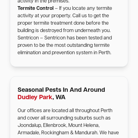
activity in the premises.
Termite Control
– If you locate any termite
activity at your property. Call us to get the
proper termite treatment done before the
building is destroyed from underneath you.
Sentricon – Sentricon has been tested and
proven to be the most outstanding termite
elimination and prevention system in Perth.
Seasonal Pests In And Around
Dudley Park
, WA
Our offices are located all throughout Perth
and cover all surrounding suburbs such as
Joondalup, Ellenbrook, Mount Helena,
Armadale, Rockingham & Mandurah. We have