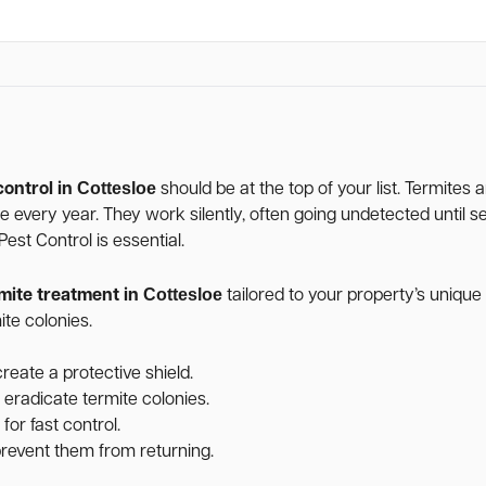
Cottesloe
control in
should be at the top of your list. Termites
age every year. They work silently, often going undetected unti
st Control is essential.
Cottesloe
mite treatment in
tailored to your property’s uniqu
te colonies.
reate a protective shield.
 eradicate termite colonies.
for fast control.
 prevent them from returning.