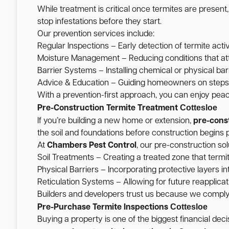
While treatment is critical once termites are present
stop infestations before they start.
Our prevention services include:
Regular Inspections – Early detection of termite activ
Moisture Management – Reducing conditions that att
Barrier Systems – Installing chemical or physical barr
Advice & Education – Guiding homeowners on steps t
With a prevention-first approach, you can enjoy pea
Cottesloe
Pre-Construction Termite Treatment
If you’re building a new home or extension,
pre-cons
the soil and foundations before construction begins p
At
Chambers Pest Control
, our pre-construction sol
Soil Treatments – Creating a treated zone that termi
Physical Barriers – Incorporating protective layers int
Reticulation Systems – Allowing for future reapplicati
Builders and developers trust us because we comply w
Cottesloe
Pre-Purchase Termite Inspections
Buying a property is one of the biggest financial de