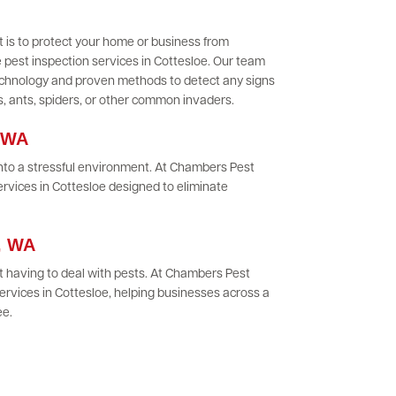
 is to protect your home or business from
 pest inspection services in Cottesloe. Our team
 technology and proven methods to detect any signs
es, ants, spiders, or other common invaders.
, WA
 into a stressful environment. At Chambers Pest
ervices in Cottesloe designed to eliminate
e, WA
 having to deal with pests. At Chambers Pest
rvices in Cottesloe, helping businesses across a
ee.