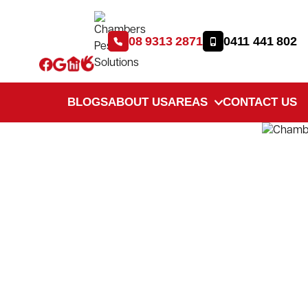
08 9313 2871
0411 441 802
BLOGS
ABOUT US
AREAS
CONTACT US