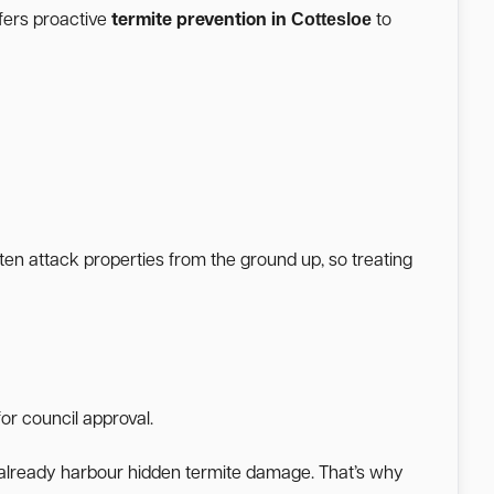
Cottesloe
fers proactive
termite prevention in
to
ften attack properties from the ground up, so treating
or council approval.
a already harbour hidden termite damage. That’s why