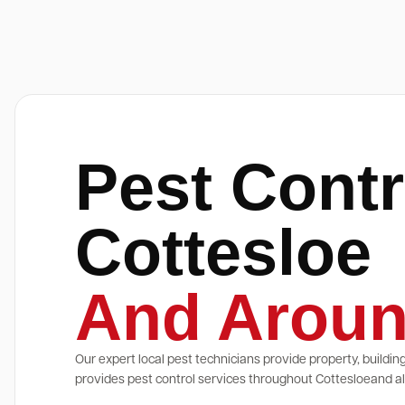
Pest Contr
Cottesloe
And Aroun
Our expert local pest technicians provide property, buildin
provides pest control services throughout Cottesloeand all