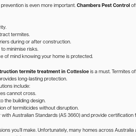
, prevention is even more important.
Chambers Pest Control
of
ity.
ract termites.
iers during or after construction.
o minimise risks.
ce of mind knowing your home is protected.
Cottesloe
truction termite treatment in
is a must. Termites o
rovides long-lasting protection.
utions include:
tes cannot cross.
o the building design.
on of termiticides without disruption.
ith Australian Standards (AS 3660) and provide certification f
cisions you’ll make. Unfortunately, many homes across Australi