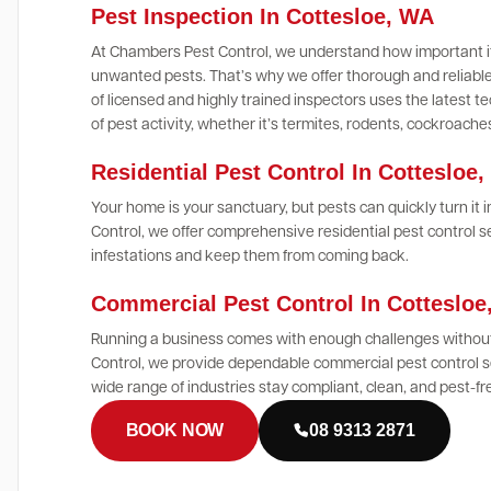
Pest Inspection In Cottesloe, WA
At Chambers Pest Control, we understand how important it
unwanted pests. That’s why we offer thorough and reliable
of licensed and highly trained inspectors uses the latest
of pest activity, whether it’s termites, rodents, cockroach
Residential Pest Control In Cottesloe
Your home is your sanctuary, but pests can quickly turn it
Control, we offer comprehensive residential pest control s
infestations and keep them from coming back.
Commercial Pest Control In Cotteslo
Running a business comes with enough challenges without
Control, we provide dependable commercial pest control se
wide range of industries stay compliant, clean, and pest-fr
BOOK NOW
08 9313 2871