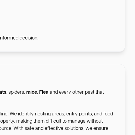
informed decision.
ats
, spiders,
mice
,
Flea
and every other pest that
ine. We identify nesting areas, entry points, and food
roperty, making them difficult to manage without
 source. With safe and effective solutions, we ensure