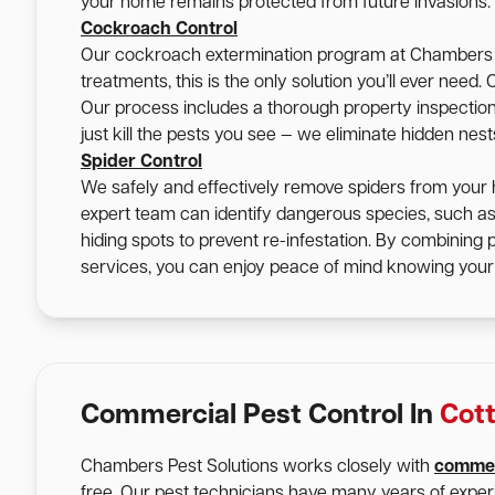
your home remains protected from future invasions.
Cockroach Control
Our cockroach extermination program at Chambers Pe
treatments, this is the only solution you’ll ever nee
Our process includes a thorough property inspection, 
just kill the pests you see — we eliminate hidden nes
Spider Control
We safely and effectively remove spiders from your 
expert team can identify dangerous species, such a
hiding spots to prevent re-infestation. By combining
services, you can enjoy peace of mind knowing your 
Commercial Pest Control In
Cott
Chambers Pest Solutions works closely with
commer
free. Our pest technicians have many years of expe