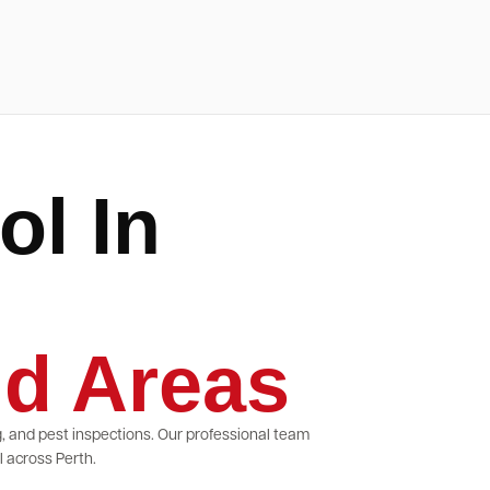
ol In
d Areas
g, and pest inspections. Our professional team
 across Perth.