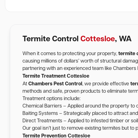
Termite Control
Cottesloe
, WA
When it comes to protecting your property,
termite 
causing millions of dollars’ worth of structural dam
partnering with an experienced team like Chambers Pe
Cottesloe
Termite Treatment
At
Chambers Pest Control
, we provide effective
ter
methods and safe, proven products to eliminate termi
Treatment options include:
Chemical Barriers – Applied around the property to c
Baiting Systems – Strategically placed to attract and
Direct Treatments – Applied to infested timber or soil 
Our goal isn’t just to remove existing termites but to
Cottesloe
Termite Prevention