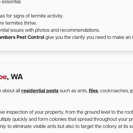
 essential.
for signs of termite activity.
e termites thrive.
ntial issues with photos and recommendations.
mbers Pest Control
give you the clarity you need to make an 
oe
, WA
 about all
residential pests
such as ants,
flies
, cockroaches,
r
 inspection of your property, from the ground level to the roofl
ltiply quickly and form colonies that spread throughout your p
y to eliminate visible ants but also to target the colony at its