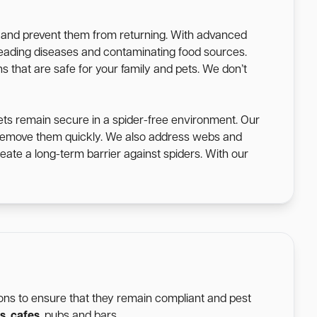
s and prevent them from returning. With advanced
spreading diseases and contaminating food sources.
s that are safe for your family and pets. We don’t
ets remain secure in a spider-free environment. Our
o remove them quickly. We also address webs and
eate a long-term barrier against spiders. With our
tions to ensure that they remain compliant and pest
s
,
cafes
, pubs and bars.