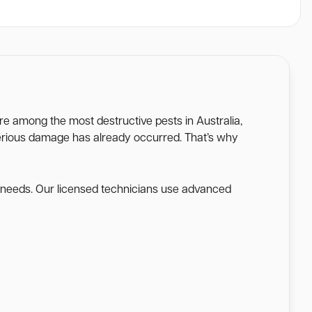
 are among the most destructive pests in Australia,
l serious damage has already occurred. That’s why
e needs. Our licensed technicians use advanced