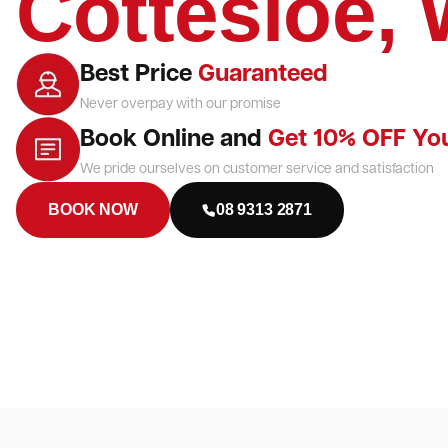
Cottesloe,
Best Price
Guaranteed
Never overpay with our promise
Book Online and
Get 10% OFF Yo
We pride ourselves on customer service and satisfaction
BOOK NOW
08 9313 2871