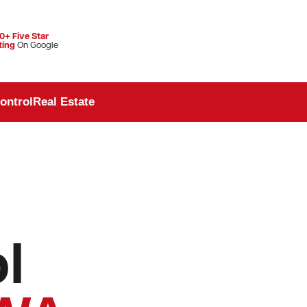
0+ Five Star
ting
On Google
ontrol
Real Estate
l