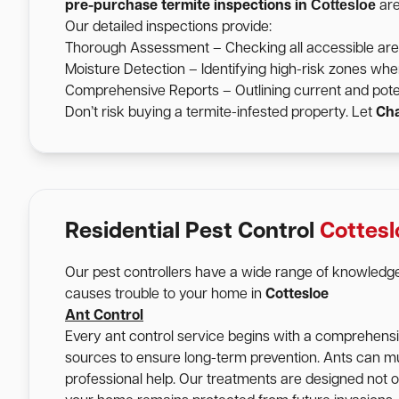
Cottesloe
pre-purchase termite inspections in
are
Our detailed inspections provide:
Thorough Assessment – Checking all accessible areas 
Moisture Detection – Identifying high-risk zones wher
Comprehensive Reports – Outlining current and pote
Don’t risk buying a termite-infested property. Let
Cha
Residential Pest Control
Cottesl
Our pest controllers have a wide range of knowledge
causes trouble to your home in
Cottesloe
Ant Control
Every ant control service begins with a comprehensive
sources to ensure long-term prevention. Ants can mu
professional help. Our treatments are designed not onl