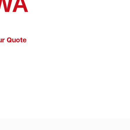
 WA
ur Quote