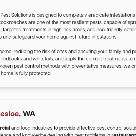
st Solutions is designed to completely eradicate infestation
d. Cockroaches are one of the most resilient pests, capable of 
targeted treatments in high-risk areas, and eco-friendly option
ts and safeguard your home against future infestations.
home, reducing the risk of bites and ensuring your family and p
s redbacks and whitetails, and apply the correct treatments t
 proven pest control methods with preventative measures, we cr
home is fully protected.
esloe
, WA
cial
and food industries to provide effective pest control solu
rience and knowledge dealing with pest problems in
restaurant