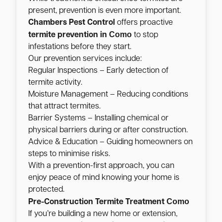
present, prevention is even more important.
Chambers Pest Control
offers proactive
Como
termite prevention in
to stop
infestations before they start.
Our prevention services include:
Regular Inspections – Early detection of
termite activity.
Moisture Management – Reducing conditions
that attract termites.
Barrier Systems – Installing chemical or
physical barriers during or after construction.
Advice & Education – Guiding homeowners on
steps to minimise risks.
With a prevention-first approach, you can
enjoy peace of mind knowing your home is
protected.
Como
Pre-Construction Termite Treatment
If you’re building a new home or extension,