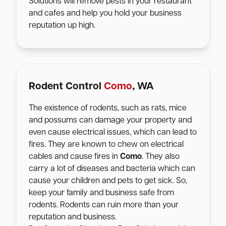
Solutions will remove pests in your restaurant
and cafes and help you hold your business
reputation up high.
Rodent Control
Como
, WA
The existence of rodents, such as rats, mice
and possums can damage your property and
even cause electrical issues, which can lead to
fires. They are known to chew on electrical
cables and cause fires in
Como
. They also
carry a lot of diseases and bacteria which can
cause your children and pets to get sick. So,
keep your family and business safe from
rodents. Rodents can ruin more than your
reputation and business.