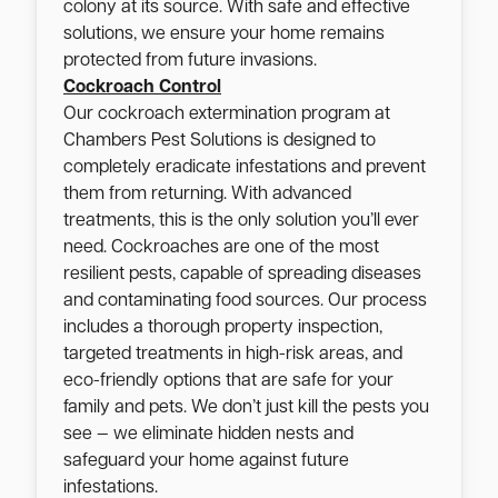
colony at its source. With safe and effective
solutions, we ensure your home remains
protected from future invasions.
Cockroach Control
Our cockroach extermination program at
Chambers Pest Solutions is designed to
completely eradicate infestations and prevent
them from returning. With advanced
treatments, this is the only solution you’ll ever
need. Cockroaches are one of the most
resilient pests, capable of spreading diseases
and contaminating food sources. Our process
includes a thorough property inspection,
targeted treatments in high-risk areas, and
eco-friendly options that are safe for your
family and pets. We don’t just kill the pests you
see — we eliminate hidden nests and
safeguard your home against future
infestations.