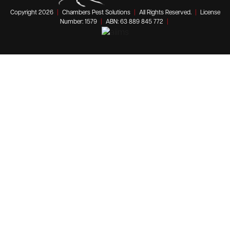
Copyright 2026
|
Chambers Pest Solutions
|
All Rights Reserved.
|
License
Number: 1579
|
ABN: 63 889 845 772
|