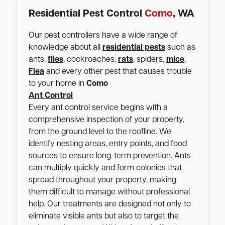
Residential Pest Control
Como
, WA
Our pest controllers have a wide range of
knowledge about all
residential pests
such as
ants,
flies
, cockroaches,
rats
, spiders,
mice
,
Flea
and every other pest that causes trouble
to your home in
Como
Ant Control
Every ant control service begins with a
comprehensive inspection of your property,
from the ground level to the roofline. We
identify nesting areas, entry points, and food
sources to ensure long-term prevention. Ants
can multiply quickly and form colonies that
spread throughout your property, making
them difficult to manage without professional
help. Our treatments are designed not only to
eliminate visible ants but also to target the