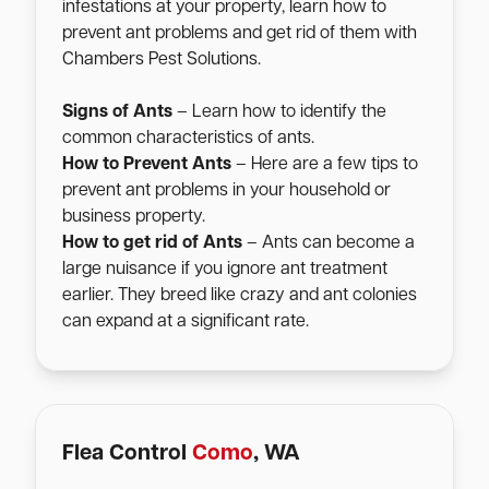
infestations at your property, learn how to
prevent ant problems and get rid of them with
Chambers Pest Solutions.
Signs of Ants
– Learn how to identify the
common characteristics of ants.
How to Prevent Ants
– Here are a few tips to
prevent ant problems in your household or
business property.
How to get rid of Ants
– Ants can become a
large nuisance if you ignore ant treatment
earlier. They breed like crazy and ant colonies
can expand at a significant rate.
Flea Control
Como
, WA