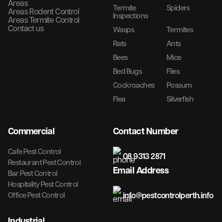
Areas
Termite
Spiders
Areas Rodent Control
Inspections
Areas Termite Control
Contact us
Wasps
Termites
Rats
Ants
Bees
Mice
Bed Bugs
Flies
Cockroaches
Possum
Flea
Silverfish
Commercial
Contact Number
Cafe Pest Control
08 9313 2871
Restaurant Pest Control
Email Address
Bar Pest Control
Hospitality Pest Control
info@pestcontrolperth.info
Office Pest Control
Industrial