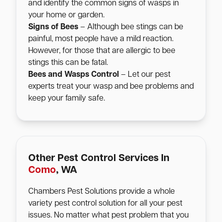
and identify the common signs of wasps in
your home or garden.
Signs of Bees
– Although bee stings can be
painful, most people have a mild reaction.
However, for those that are allergic to bee
stings this can be fatal.
Bees and Wasps Control
– Let our pest
experts treat your wasp and bee problems and
keep your family safe.
Other Pest Control Services In
Como
, WA
Chambers Pest Solutions provide a whole
variety pest control solution for all your pest
issues. No matter what pest problem that you