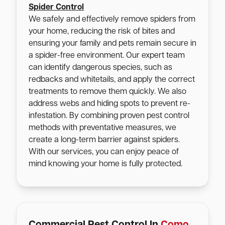
Spider Control
We safely and effectively remove spiders from
your home, reducing the risk of bites and
ensuring your family and pets remain secure in
a spider-free environment. Our expert team
can identify dangerous species, such as
redbacks and whitetails, and apply the correct
treatments to remove them quickly. We also
address webs and hiding spots to prevent re-
infestation. By combining proven pest control
methods with preventative measures, we
create a long-term barrier against spiders.
With our services, you can enjoy peace of
mind knowing your home is fully protected.
Commercial Pest Control In
Como
,