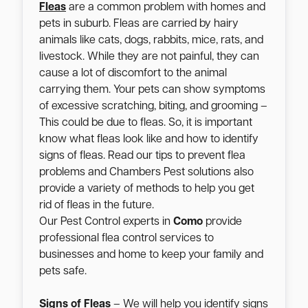
Fleas
are a common problem with homes and
pets in suburb. Fleas are carried by hairy
animals like cats, dogs, rabbits, mice, rats, and
livestock. While they are not painful, they can
cause a lot of discomfort to the animal
carrying them. Your pets can show symptoms
of excessive scratching, biting, and grooming –
This could be due to fleas. So, it is important
know what fleas look like and how to identify
signs of fleas. Read our tips to prevent flea
problems and Chambers Pest solutions also
provide a variety of methods to help you get
rid of fleas in the future.
Our Pest Control experts in
Como
provide
professional flea control services to
businesses and home to keep your family and
pets safe.
Signs of Fleas
– We will help you identify signs