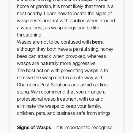
home or garden, it is most likely that there is a
nest nearby. Learn how to locate the signs of
wasp nests and act with caution when around
a wasp nest, as wasp stings can be life
threatening.
Wasps are not to be confused with
bees
,
although they both have a painful sting, honey
bees can attack when provoked, whereas
wasps are naturally more aggressive.
The best action with preventing wasps is to
remove the wasp nest in a safe way with
Chambers Pest Solutions and avoid getting
stung. We recommend that you arrange a
professional wasp treatment with us and
eliminate the wasps to keep your family,
children, pets, and business safe from stings.
Signs of Wasps
– It is important to recognise