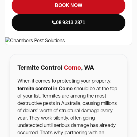
BOOK NOW
08 9313 2871
Termite Control
Como
, WA
When it comes to protecting your property,
Como
termite control in
should be at the top
of your list. Termites are among the most
destructive pests in Australia, causing millions
of dollars’ worth of structural damage every
year. They work silently, often going
undetected until serious damage has already
occurred. That’s why partnering with an