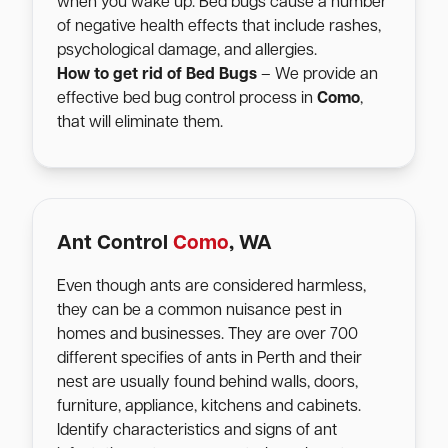
when you wake up. Bed bugs cause a number
of negative health effects that include rashes,
psychological damage, and allergies.
How to get rid of Bed Bugs
– We provide an
effective bed bug control process in
Como
,
that will eliminate them.
Ant Control
Como
, WA
Even though ants are considered harmless,
they can be a common nuisance pest in
homes and businesses. They are over 700
different specifies of ants in Perth and their
nest are usually found behind walls, doors,
furniture, appliance, kitchens and cabinets.
Identify characteristics and signs of ant