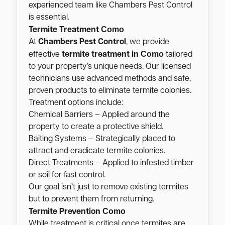
experienced team like Chambers Pest Control
is essential.
Como
Termite Treatment
At
Chambers Pest Control
, we provide
Como
effective
termite treatment in
tailored
to your property’s unique needs. Our licensed
technicians use advanced methods and safe,
proven products to eliminate termite colonies.
Treatment options include:
Chemical Barriers – Applied around the
property to create a protective shield.
Baiting Systems – Strategically placed to
attract and eradicate termite colonies.
Direct Treatments – Applied to infested timber
or soil for fast control.
Our goal isn’t just to remove existing termites
but to prevent them from returning.
Como
Termite Prevention
While treatment is critical once termites are