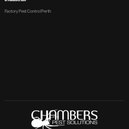
Factory Pest Control Perth