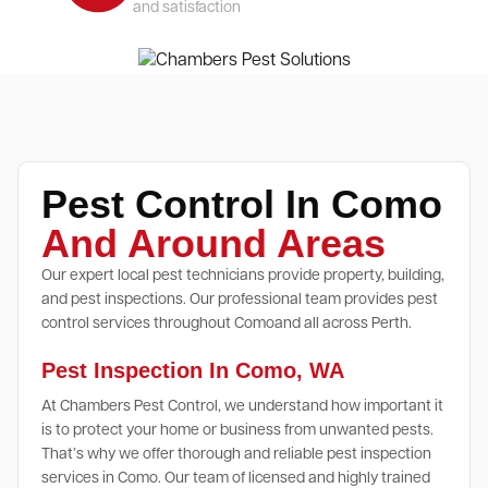
and satisfaction
Pest Control In Como
And Around Areas
Our expert local pest technicians provide property, building,
and pest inspections. Our professional team provides pest
control services throughout Comoand all across Perth.
Pest Inspection In Como, WA
At Chambers Pest Control, we understand how important it
is to protect your home or business from unwanted pests.
That’s why we offer thorough and reliable pest inspection
services in Como. Our team of licensed and highly trained