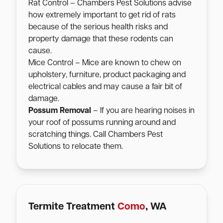
Rat Control – Chambers Pest Solutions advise
how extremely important to get rid of rats
because of the serious health risks and
property damage that these rodents can
cause.
Mice Control – Mice are known to chew on
upholstery, furniture, product packaging and
electrical cables and may cause a fair bit of
damage.
Possum Removal
– If you are hearing noises in
your roof of possums running around and
scratching things. Call Chambers Pest
Solutions to relocate them.
Termite Treatment
Como
, WA