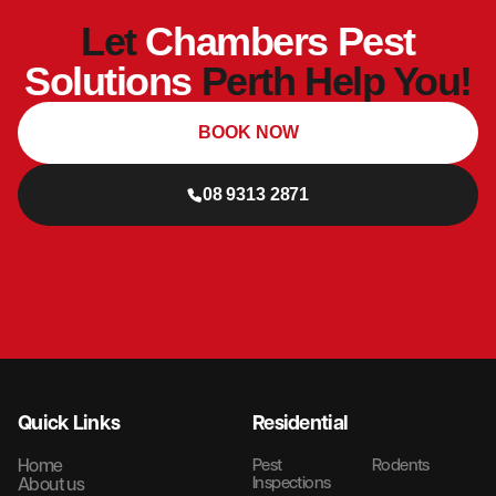
Let
Chambers Pest
Solutions
Perth Help You!
BOOK NOW
08 9313 2871
Quick Links
Residential
Home
Pest
Rodents
Inspections
About us