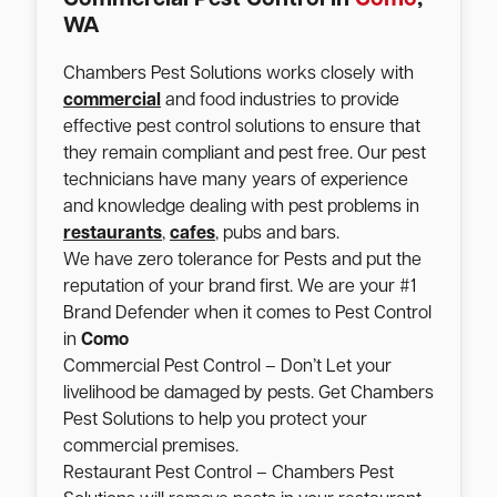
WA
Chambers Pest Solutions works closely with
commercial
and food industries to provide
effective pest control solutions to ensure that
they remain compliant and pest free. Our pest
technicians have many years of experience
and knowledge dealing with pest problems in
restaurants
,
cafes
, pubs and bars.
We have zero tolerance for Pests and put the
reputation of your brand first. We are your #1
Brand Defender when it comes to Pest Control
in
Como
Commercial Pest Control – Don’t Let your
livelihood be damaged by pests. Get Chambers
Pest Solutions to help you protect your
commercial premises.
Restaurant Pest Control – Chambers Pest