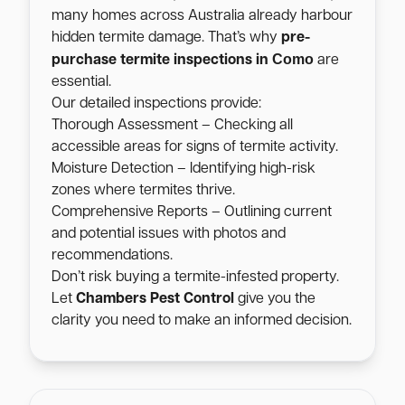
many homes across Australia already harbour
hidden termite damage. That’s why
pre-
Como
purchase termite inspections in
are
essential.
Our detailed inspections provide:
Thorough Assessment – Checking all
accessible areas for signs of termite activity.
Moisture Detection – Identifying high-risk
zones where termites thrive.
Comprehensive Reports – Outlining current
and potential issues with photos and
recommendations.
Don’t risk buying a termite-infested property.
Let
Chambers Pest Control
give you the
clarity you need to make an informed decision.