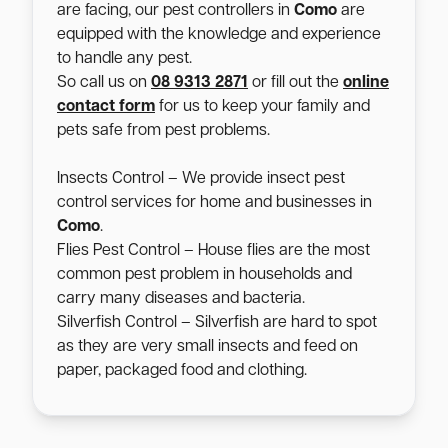
are facing, our pest controllers in
Como
are
equipped with the knowledge and experience
to handle any pest.
So call us on
08 9313 2871
or fill out the
online
contact form
for us to keep your family and
pets safe from pest problems.
Insects Control – We provide insect pest
control services for home and businesses in
Como
.
Flies Pest Control – House flies are the most
common pest problem in households and
carry many diseases and bacteria.
Silverfish Control – Silverfish are hard to spot
as they are very small insects and feed on
paper, packaged food and clothing.