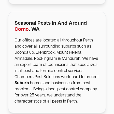
Seasonal Pests In And Around
Como
, WA
Our offices are located all throughout Perth
and cover all surrounding suburbs such as
Joondalup, Ellenbrook, Mount Helena,
Armadale, Rockingham & Mandurah. We have
an expert team of technicians that specializes
in all pest and termite control services.
Chambers Pest Solutions work hard to protect
Suburb
homes and businesses from pest
problems. Being a local pest control company
for over 25 years, we understand the
characteristics of all pests in Perth.