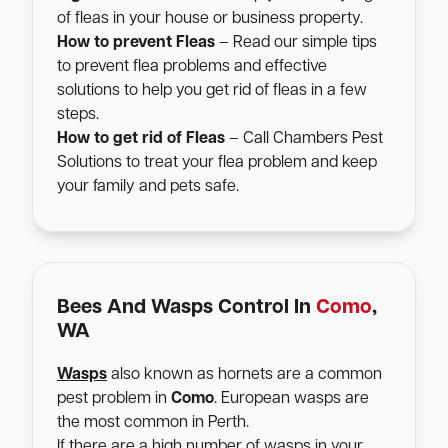
of fleas in your house or business property.
How to prevent Fleas
– Read our simple tips
to prevent flea problems and effective
solutions to help you get rid of fleas in a few
steps.
How to get rid of Fleas
– Call Chambers Pest
Solutions to treat your flea problem and keep
your family and pets safe.
Bees And Wasps Control In
Como
,
WA
Wasps
also known as hornets are a common
pest problem in
Como
. European wasps are
the most common in Perth.
If there are a high number of wasps in your