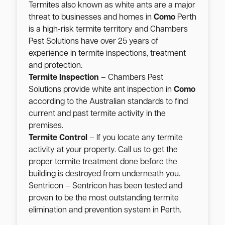
Termites also known as white ants are a major
threat to businesses and homes in
Como
Perth
is a high-risk termite territory and Chambers
Pest Solutions have over 25 years of
experience in termite inspections, treatment
and protection.
Termite Inspection
– Chambers Pest
Solutions provide white ant inspection in
Como
according to the Australian standards to find
current and past termite activity in the
premises.
Termite Control
– If you locate any termite
activity at your property. Call us to get the
proper termite treatment done before the
building is destroyed from underneath you.
Sentricon – Sentricon has been tested and
proven to be the most outstanding termite
elimination and prevention system in Perth.