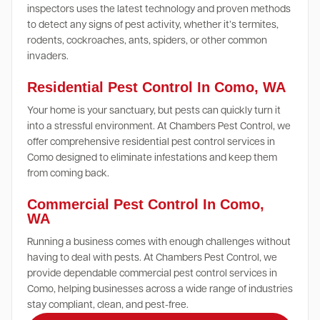
inspectors uses the latest technology and proven methods
to detect any signs of pest activity, whether it’s termites,
rodents, cockroaches, ants, spiders, or other common
invaders.
Residential Pest Control In Como, WA
Your home is your sanctuary, but pests can quickly turn it
into a stressful environment. At Chambers Pest Control, we
offer comprehensive residential pest control services in
Como designed to eliminate infestations and keep them
from coming back.
Commercial Pest Control In Como,
WA
Running a business comes with enough challenges without
having to deal with pests. At Chambers Pest Control, we
provide dependable commercial pest control services in
Como, helping businesses across a wide range of industries
stay compliant, clean, and pest-free.