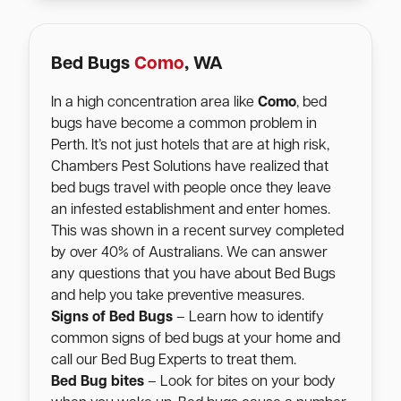
Bed Bugs
Como
, WA
In a high concentration area like
Como
, bed
bugs have become a common problem in
Perth. It’s not just hotels that are at high risk,
Chambers Pest Solutions have realized that
bed bugs travel with people once they leave
an infested establishment and enter homes.
This was shown in a recent survey completed
by over 40% of Australians. We can answer
any questions that you have about Bed Bugs
and help you take preventive measures.
Signs of Bed Bugs
– Learn how to identify
common signs of bed bugs at your home and
call our Bed Bug Experts to treat them.
Bed Bug bites
– Look for bites on your body