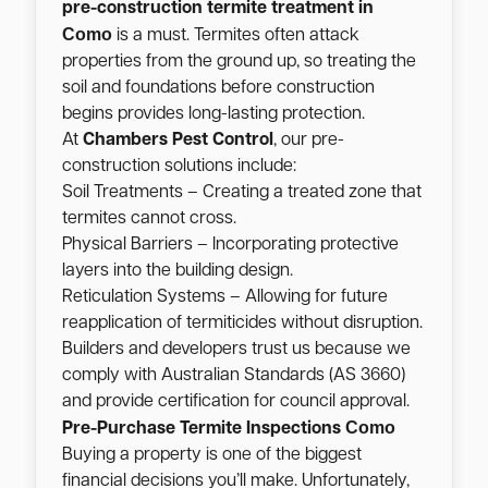
pre-construction termite treatment in
Como
is a must. Termites often attack
properties from the ground up, so treating the
soil and foundations before construction
begins provides long-lasting protection.
At
Chambers Pest Control
, our pre-
construction solutions include:
Soil Treatments – Creating a treated zone that
termites cannot cross.
Physical Barriers – Incorporating protective
layers into the building design.
Reticulation Systems – Allowing for future
reapplication of termiticides without disruption.
Builders and developers trust us because we
comply with Australian Standards (AS 3660)
and provide certification for council approval.
Como
Pre-Purchase Termite Inspections
Buying a property is one of the biggest
financial decisions you’ll make. Unfortunately,