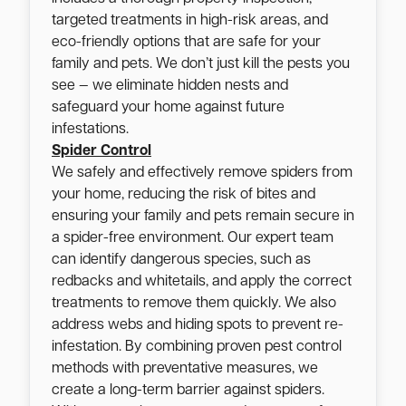
targeted treatments in high-risk areas, and
eco-friendly options that are safe for your
family and pets. We don’t just kill the pests you
see — we eliminate hidden nests and
safeguard your home against future
infestations.
Spider Control
We safely and effectively remove spiders from
your home, reducing the risk of bites and
ensuring your family and pets remain secure in
a spider-free environment. Our expert team
can identify dangerous species, such as
redbacks and whitetails, and apply the correct
treatments to remove them quickly. We also
address webs and hiding spots to prevent re-
infestation. By combining proven pest control
methods with preventative measures, we
create a long-term barrier against spiders.