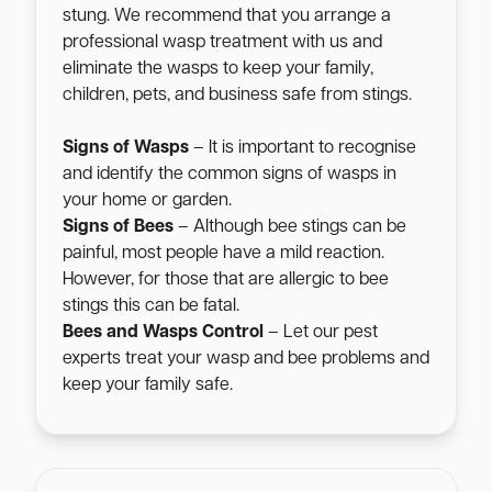
stung. We recommend that you arrange a
professional wasp treatment with us and
eliminate the wasps to keep your family,
children, pets, and business safe from stings.
Signs of Wasps
– It is important to recognise
and identify the common signs of wasps in
your home or garden.
Signs of Bees
– Although bee stings can be
painful, most people have a mild reaction.
However, for those that are allergic to bee
stings this can be fatal.
Bees and Wasps Control
– Let our pest
experts treat your wasp and bee problems and
keep your family safe.