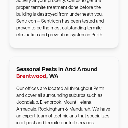
activity at your property. Call us to get the
proper termite treatment done before the
building is destroyed from underneath you.
Sentricon – Sentricon has been tested and
proven to be the most outstanding termite
elimination and prevention system in Perth.
Seasonal Pests In And Around
Brentwood
, WA
Our offices are located all throughout Perth
and cover all surrounding suburbs such as
Joondalup, Ellenbrook, Mount Helena,
Armadale, Rockingham & Mandurah. We have
an expert team of technicians that specializes
in all pest and termite control services.