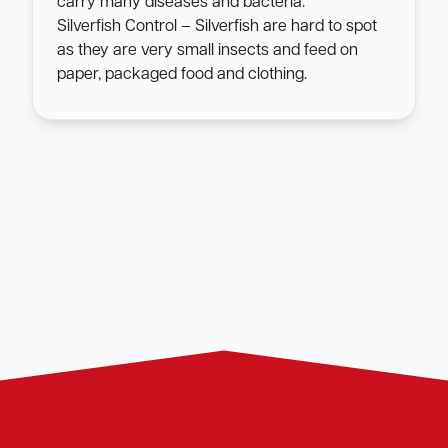
carry many diseases and bacteria.
Silverfish Control – Silverfish are hard to spot
as they are very small insects and feed on
paper, packaged food and clothing.