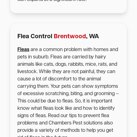
Flea Control
Brentwood
, WA
Fleas
are a common problem with homes and
pets in suburb. Fleas are carried by hairy
animals like cats, dogs, rabbits, mice, rats, and
livestock. While they are not painful, they can
cause a lot of discomfort to the animal
carrying them. Your pets can show symptoms
of excessive scratching, biting, and grooming –
This could be due to fleas. So, it is important
know what fleas look like and how to identify
signs of fleas. Read our tips to prevent flea
problems and Chambers Pest solutions also
provide a variety of methods to help you get