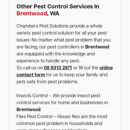
Other Pest Control Services In
Brentwood
, WA
Chambers Pest Solutions provide a whole
variety pest control solution for all your pest
issues. No matter what pest problem that you
are facing, our pest controllers in
Brentwood
are equipped with the knowledge and
experience to handle any pest.
So call us on
08 9313 2871
or fill out the
online
contact form
for us to keep your family and
pets safe from pest problems.
Insects Control – We provide insect pest
control services for home and businesses in
Brentwood
.
Flies Pest Control – House flies are the most
common pest problem in households and