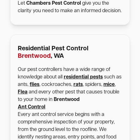
Let
Chambers Pest Control
give you the
clarity you need to make an informed decision.
Residential Pest Control
Brentwood
, WA
Our pest controllers have a wide range of
knowledge about all
residential pests
such as
ants,
flies
, cockroaches,
rats
, spiders,
mice
,
Flea
and every other pest that causes trouble
to your home in
Brentwood
Ant Control
Every ant control service begins with a
comprehensive inspection of your property,
from the ground level to the roofline. We
identify nesting areas, entry points, and food