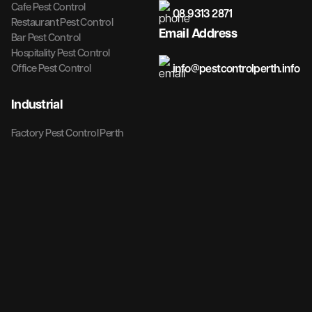
Cafe Pest Control
08 9313 2871
Restaurant Pest Control
Email Address
Bar Pest Control
Hospitality Pest Control
info@pestcontrolperth.info
Office Pest Control
Industrial
Factory Pest Control Perth