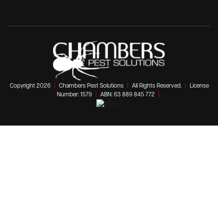
Copyright 2026
|
Chambers Pest Solutions
|
All Rights Reserved.
|
License
Number: 1579
|
ABN: 63 889 845 772
|