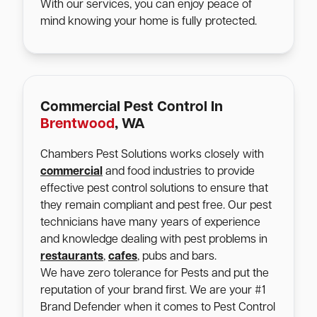
With our services, you can enjoy peace of
mind knowing your home is fully protected.
Commercial Pest Control In
Brentwood
, WA
Chambers Pest Solutions works closely with
commercial
and food industries to provide
effective pest control solutions to ensure that
they remain compliant and pest free. Our pest
technicians have many years of experience
and knowledge dealing with pest problems in
restaurants
,
cafes
, pubs and bars.
We have zero tolerance for Pests and put the
reputation of your brand first. We are your #1
Brand Defender when it comes to Pest Control