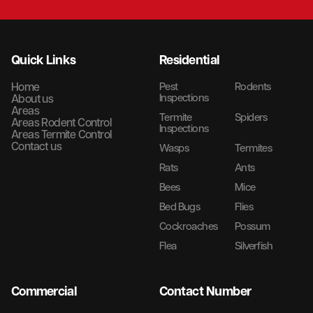
Quick Links
Residential
Home
Pest
Rodents
Inspections
About us
Areas
Termite
Spiders
Areas Rodent Control
Inspections
Areas Termite Control
Contact us
Wasps
Termites
Rats
Ants
Bees
Mice
Bed Bugs
Flies
Cockroaches
Possum
Flea
Silverfish
Commercial
Contact Number