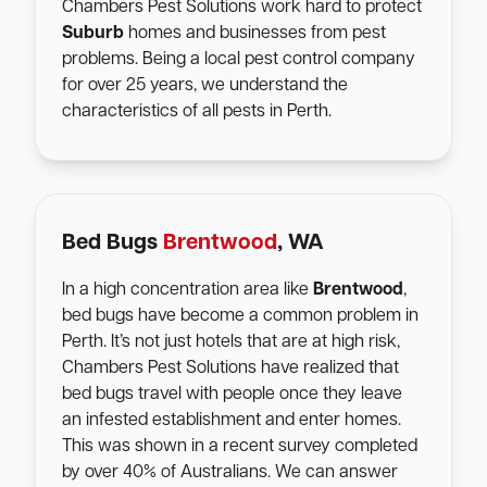
Chambers Pest Solutions work hard to protect
Suburb
homes and businesses from pest
problems. Being a local pest control company
for over 25 years, we understand the
characteristics of all pests in Perth.
Bed Bugs
Brentwood
, WA
In a high concentration area like
Brentwood
,
bed bugs have become a common problem in
Perth. It’s not just hotels that are at high risk,
Chambers Pest Solutions have realized that
bed bugs travel with people once they leave
an infested establishment and enter homes.
This was shown in a recent survey completed
by over 40% of Australians. We can answer