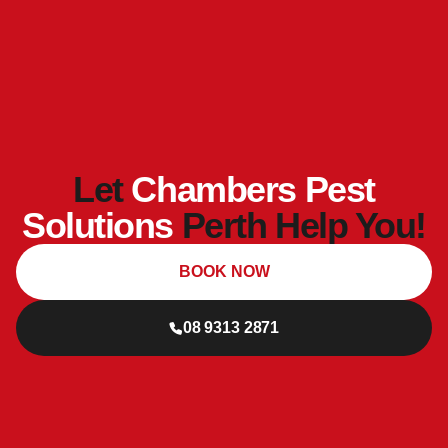
Let
Chambers Pest
Solutions
Perth Help You!
BOOK NOW
08 9313 2871