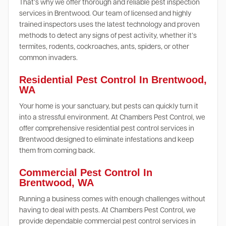
That’s why we offer thorough and reliable pest inspection
services in Brentwood. Our team of licensed and highly
trained inspectors uses the latest technology and proven
methods to detect any signs of pest activity, whether it’s
termites, rodents, cockroaches, ants, spiders, or other
common invaders.
Residential Pest Control In Brentwood,
WA
Your home is your sanctuary, but pests can quickly turn it
into a stressful environment. At Chambers Pest Control, we
offer comprehensive residential pest control services in
Brentwood designed to eliminate infestations and keep
them from coming back.
Commercial Pest Control In
Brentwood, WA
Running a business comes with enough challenges without
having to deal with pests. At Chambers Pest Control, we
provide dependable commercial pest control services in