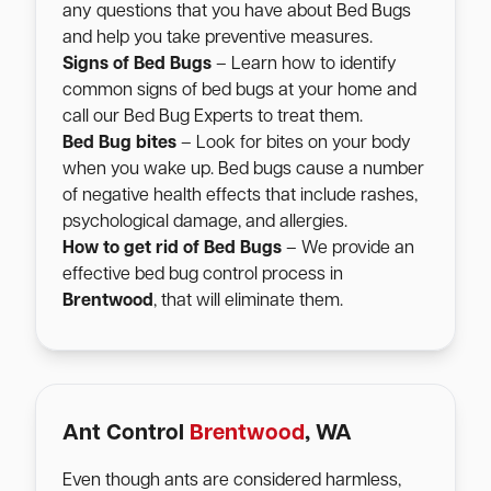
any questions that you have about Bed Bugs
and help you take preventive measures.
Signs of Bed Bugs
– Learn how to identify
common signs of bed bugs at your home and
call our Bed Bug Experts to treat them.
Bed Bug bites
– Look for bites on your body
when you wake up. Bed bugs cause a number
of negative health effects that include rashes,
psychological damage, and allergies.
How to get rid of Bed Bugs
– We provide an
effective bed bug control process in
Brentwood
, that will eliminate them.
Ant Control
Brentwood
, WA
Even though ants are considered harmless,