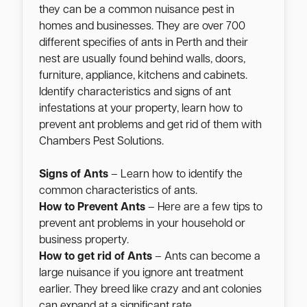
they can be a common nuisance pest in
homes and businesses. They are over 700
different specifies of ants in Perth and their
nest are usually found behind walls, doors,
furniture, appliance, kitchens and cabinets.
Identify characteristics and signs of ant
infestations at your property, learn how to
prevent ant problems and get rid of them with
Chambers Pest Solutions.
Signs of Ants
– Learn how to identify the
common characteristics of ants.
How to Prevent Ants
– Here are a few tips to
prevent ant problems in your household or
business property.
How to get rid of Ants
– Ants can become a
large nuisance if you ignore ant treatment
earlier. They breed like crazy and ant colonies
can expand at a significant rate.