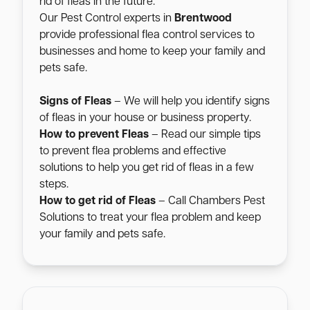
rid of fleas in the future.
Our Pest Control experts in
Brentwood
provide professional flea control services to
businesses and home to keep your family and
pets safe.
Signs of Fleas
– We will help you identify signs
of fleas in your house or business property.
How to prevent Fleas
– Read our simple tips
to prevent flea problems and effective
solutions to help you get rid of fleas in a few
steps.
How to get rid of Fleas
– Call Chambers Pest
Solutions to treat your flea problem and keep
your family and pets safe.