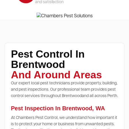
and satisfaction
Pest Control In
Brentwood
And Around Areas
Our expert local pest technicians provide property, building,
and pest inspections. Our professional team provides pest
control services throughout Brentwoodand all across Perth.
Pest Inspection In Brentwood, WA
At Chambers Pest Control, we understand how important it
is to protect your home or business from unwanted pests.