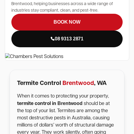
Brentwood, helping businesses across a wide range of
industries stay compliant, clean, and pest-free.
BOOK NOW
08 9313 2871
Termite Control
Brentwood
, WA
When it comes to protecting your property,
Brentwood
termite control in
should be at
the top of your list. Termites are among the
most destructive pests in Australia, causing
millions of dollars’ worth of structural damage
every year. They work silently, often going