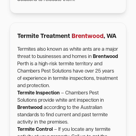
Termite Treatment
Brentwood
, WA
Termites also known as white ants are a major
threat to businesses and homes in
Brentwood
Perth is a high-risk termite territory and
Chambers Pest Solutions have over 25 years
of experience in termite inspections, treatment
and protection.
Termite Inspection
– Chambers Pest
Solutions provide white ant inspection in
Brentwood
according to the Australian
standards to find current and past termite
activity in the premises.
Termite Control
– If you locate any termite