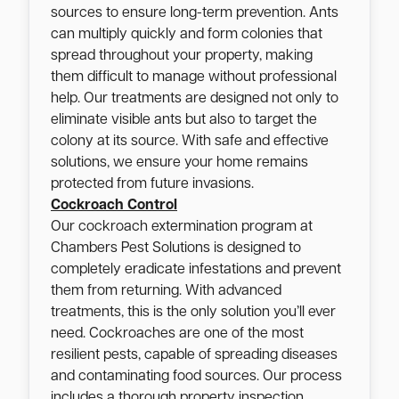
sources to ensure long-term prevention. Ants
can multiply quickly and form colonies that
spread throughout your property, making
them difficult to manage without professional
help. Our treatments are designed not only to
eliminate visible ants but also to target the
colony at its source. With safe and effective
solutions, we ensure your home remains
protected from future invasions.
Cockroach Control
Our cockroach extermination program at
Chambers Pest Solutions is designed to
completely eradicate infestations and prevent
them from returning. With advanced
treatments, this is the only solution you’ll ever
need. Cockroaches are one of the most
resilient pests, capable of spreading diseases
and contaminating food sources. Our process
includes a thorough property inspection,