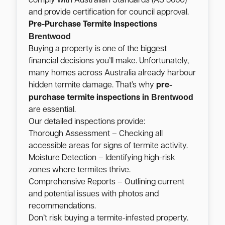
comply with Australian Standards (AS 3660)
and provide certification for council approval.
Pre-Purchase Termite Inspections
Brentwood
Buying a property is one of the biggest
financial decisions you’ll make. Unfortunately,
many homes across Australia already harbour
hidden termite damage. That’s why
pre-
Brentwood
purchase termite inspections in
are essential.
Our detailed inspections provide:
Thorough Assessment – Checking all
accessible areas for signs of termite activity.
Moisture Detection – Identifying high-risk
zones where termites thrive.
Comprehensive Reports – Outlining current
and potential issues with photos and
recommendations.
Don’t risk buying a termite-infested property.