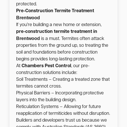
protected.
Pre-Construction Termite Treatment
Brentwood
If you’re building a new home or extension,
pre-construction termite treatment in
Brentwood
is a must. Termites often attack
properties from the ground up, so treating the
soil and foundations before construction
begins provides long-lasting protection.
At
Chambers Pest Control
, our pre-
construction solutions include:
Soil Treatments – Creating a treated zone that
termites cannot cross.
Physical Barriers – Incorporating protective
layers into the building design.
Reticulation Systems – Allowing for future
reapplication of termiticides without disruption.
Builders and developers trust us because we