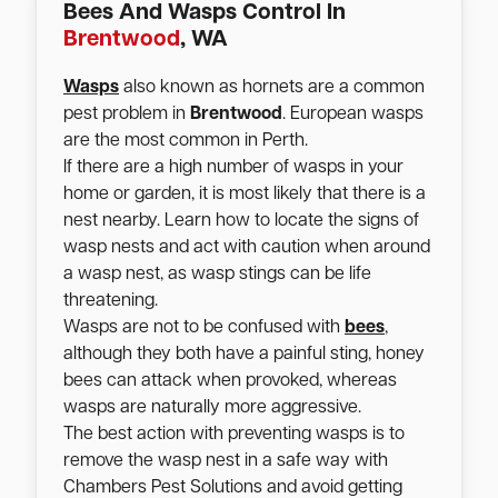
Bees And Wasps Control In
Brentwood
, WA
Wasps
also known as hornets are a common
pest problem in
Brentwood
. European wasps
are the most common in Perth.
If there are a high number of wasps in your
home or garden, it is most likely that there is a
nest nearby. Learn how to locate the signs of
wasp nests and act with caution when around
a wasp nest, as wasp stings can be life
threatening.
Wasps are not to be confused with
bees
,
although they both have a painful sting, honey
bees can attack when provoked, whereas
wasps are naturally more aggressive.
The best action with preventing wasps is to
remove the wasp nest in a safe way with
Chambers Pest Solutions and avoid getting