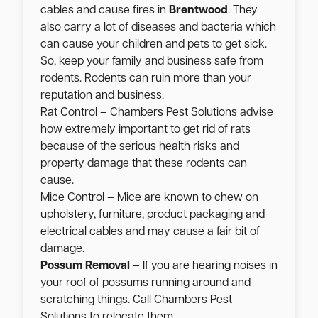
cables and cause fires in
Brentwood
. They
also carry a lot of diseases and bacteria which
can cause your children and pets to get sick.
So, keep your family and business safe from
rodents. Rodents can ruin more than your
reputation and business.
Rat Control – Chambers Pest Solutions advise
how extremely important to get rid of rats
because of the serious health risks and
property damage that these rodents can
cause.
Mice Control – Mice are known to chew on
upholstery, furniture, product packaging and
electrical cables and may cause a fair bit of
damage.
Possum Removal
– If you are hearing noises in
your roof of possums running around and
scratching things. Call Chambers Pest
Solutions to relocate them.