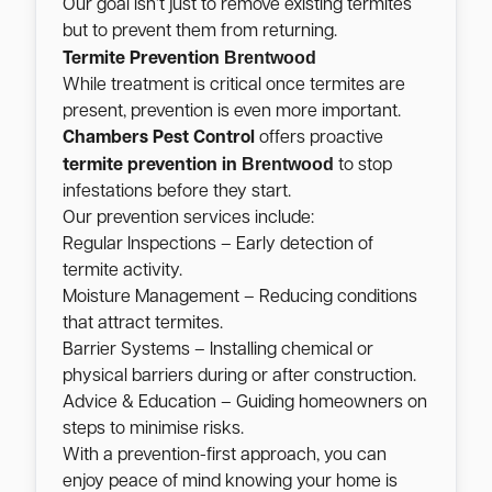
Our goal isn’t just to remove existing termites
but to prevent them from returning.
Brentwood
Termite Prevention
While treatment is critical once termites are
present, prevention is even more important.
Chambers Pest Control
offers proactive
Brentwood
termite prevention in
to stop
infestations before they start.
Our prevention services include:
Regular Inspections – Early detection of
termite activity.
Moisture Management – Reducing conditions
that attract termites.
Barrier Systems – Installing chemical or
physical barriers during or after construction.
Advice & Education – Guiding homeowners on
steps to minimise risks.
With a prevention-first approach, you can
enjoy peace of mind knowing your home is