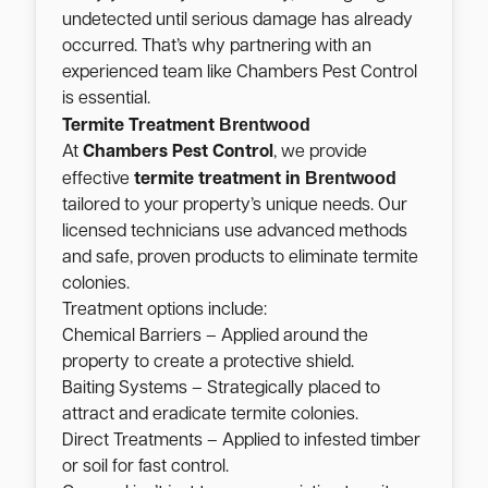
undetected until serious damage has already
occurred. That’s why partnering with an
experienced team like Chambers Pest Control
is essential.
Brentwood
Termite Treatment
At
Chambers Pest Control
, we provide
Brentwood
effective
termite treatment in
tailored to your property’s unique needs. Our
licensed technicians use advanced methods
and safe, proven products to eliminate termite
colonies.
Treatment options include:
Chemical Barriers – Applied around the
property to create a protective shield.
Baiting Systems – Strategically placed to
attract and eradicate termite colonies.
Direct Treatments – Applied to infested timber
or soil for fast control.