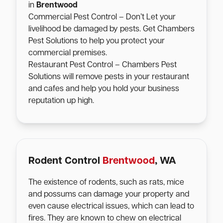
in
Brentwood
Commercial Pest Control – Don’t Let your
livelihood be damaged by pests. Get Chambers
Pest Solutions to help you protect your
commercial premises.
Restaurant Pest Control – Chambers Pest
Solutions will remove pests in your restaurant
and cafes and help you hold your business
reputation up high.
Rodent Control
Brentwood
, WA
The existence of rodents, such as rats, mice
and possums can damage your property and
even cause electrical issues, which can lead to
fires. They are known to chew on electrical