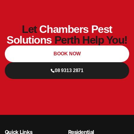
Let
Chambers Pest
Solutions
Perth Help You!
BOOK NOW
08 9313 2871
Quick Links
Residential