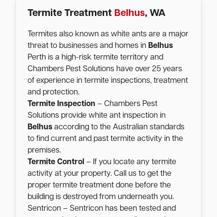
Termite Treatment
Belhus
, WA
Termites also known as white ants are a major
threat to businesses and homes in
Belhus
Perth is a high-risk termite territory and
Chambers Pest Solutions have over 25 years
of experience in termite inspections, treatment
and protection.
Termite Inspection
– Chambers Pest
Solutions provide white ant inspection in
Belhus
according to the Australian standards
to find current and past termite activity in the
premises.
Termite Control
– If you locate any termite
activity at your property. Call us to get the
proper termite treatment done before the
building is destroyed from underneath you.
Sentricon – Sentricon has been tested and