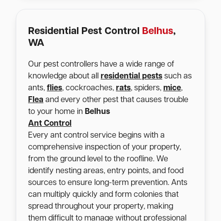
Residential Pest Control
Belhus
,
WA
Our pest controllers have a wide range of
knowledge about all
residential pests
such as
ants,
flies
, cockroaches,
rats
, spiders,
mice
,
Flea
and every other pest that causes trouble
to your home in
Belhus
Ant Control
Every ant control service begins with a
comprehensive inspection of your property,
from the ground level to the roofline. We
identify nesting areas, entry points, and food
sources to ensure long-term prevention. Ants
can multiply quickly and form colonies that
spread throughout your property, making
them difficult to manage without professional