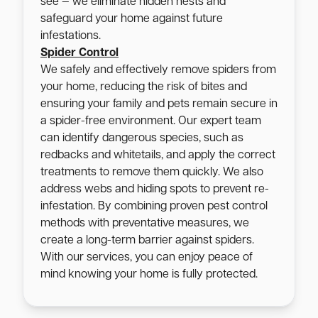
see — we eliminate hidden nests and
safeguard your home against future
infestations.
Spider Control
We safely and effectively remove spiders from
your home, reducing the risk of bites and
ensuring your family and pets remain secure in
a spider-free environment. Our expert team
can identify dangerous species, such as
redbacks and whitetails, and apply the correct
treatments to remove them quickly. We also
address webs and hiding spots to prevent re-
infestation. By combining proven pest control
methods with preventative measures, we
create a long-term barrier against spiders.
With our services, you can enjoy peace of
mind knowing your home is fully protected.