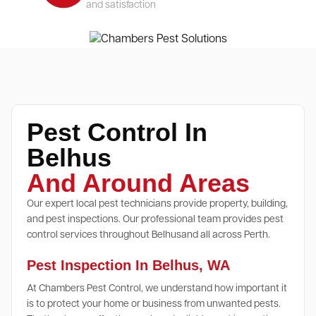
and satisfaction
Pest Control In
Belhus
And Around Areas
Our expert local pest technicians provide property, building,
and pest inspections. Our professional team provides pest
control services throughout Belhusand all across Perth.
Pest Inspection In Belhus, WA
At Chambers Pest Control, we understand how important it
is to protect your home or business from unwanted pests.