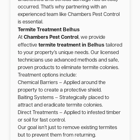
occurred. That’s why partnering with an
experienced team like Chambers Pest Control
is essential.
Belhus
Termite Treatment
At
Chambers Pest Control
, we provide
Belhus
effective
termite treatment in
tailored
to your property’s unique needs. Our licensed
technicians use advanced methods and safe,
proven products to eliminate termite colonies.
Treatment options include:
Chemical Barriers – Applied around the
property to create a protective shield.
Baiting Systems – Strategically placed to
attract and eradicate termite colonies.
Direct Treatments – Applied to infested timber
or soil for fast control.
Our goal isn’t just to remove existing termites
but to prevent them from returning.