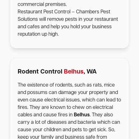
commercial premises.
Restaurant Pest Control – Chambers Pest
Solutions will remove pests in your restaurant
and cafes and help you hold your business
reputation up high.
Rodent Control
Belhus
, WA
The existence of rodents, such as rats, mice
and possums can damage your property and
even cause electrical issues, which can lead to
fires. They are known to chew on electrical
cables and cause fires in
Belhus
. They also
carry a lot of diseases and bacteria which can
cause your children and pets to get sick. So,
keep your family and business safe from