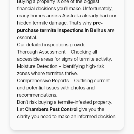
Buying a property is one of the biggest
financial decisions you’ll make. Unfortunately,
many homes across Australia already harbour
hidden termite damage. That’s why
pre-
Belhus
purchase termite inspections in
are
essential.
Our detailed inspections provide:
Thorough Assessment – Checking all
accessible areas for signs of termite activity.
Moisture Detection – Identifying high-risk
zones where termites thrive.
Comprehensive Reports – Outlining current
and potential issues with photos and
recommendations.
Don’t risk buying a termite-infested property.
Let
Chambers Pest Control
give you the
clarity you need to make an informed decision.