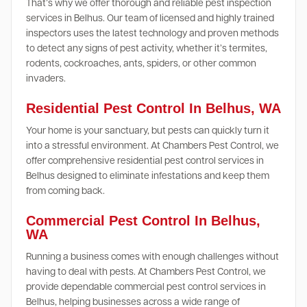
That’s why we offer thorough and reliable pest inspection
services in Belhus. Our team of licensed and highly trained
inspectors uses the latest technology and proven methods
to detect any signs of pest activity, whether it’s termites,
rodents, cockroaches, ants, spiders, or other common
invaders.
Residential Pest Control In Belhus, WA
Your home is your sanctuary, but pests can quickly turn it
into a stressful environment. At Chambers Pest Control, we
offer comprehensive residential pest control services in
Belhus designed to eliminate infestations and keep them
from coming back.
Commercial Pest Control In Belhus,
WA
Running a business comes with enough challenges without
having to deal with pests. At Chambers Pest Control, we
provide dependable commercial pest control services in
Belhus, helping businesses across a wide range of