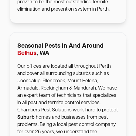
proven to be the most outstanding termite
elimination and prevention system in Perth.
Seasonal Pests In And Around
Belhus
, WA
Our offices are located all throughout Perth
and cover all surrounding suburbs such as
Joondalup, Ellenbrook, Mount Helena,
Armadale, Rockingham & Mandurah. We have
an expert team of technicians that specializes
in all pest and termite control services.
Chambers Pest Solutions work hard to protect
Suburb
homes and businesses from pest
problems. Being a local pest control company
for over 25 years, we understand the