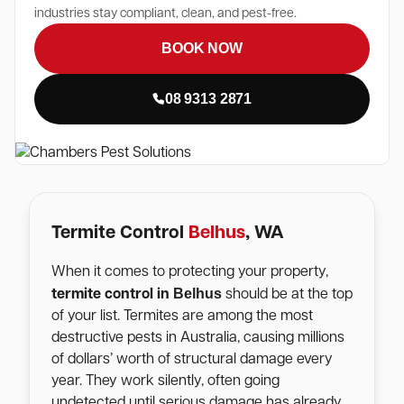
industries stay compliant, clean, and pest-free.
BOOK NOW
08 9313 2871
Termite Control
Belhus
, WA
When it comes to protecting your property,
Belhus
termite control in
should be at the top
of your list. Termites are among the most
destructive pests in Australia, causing millions
of dollars’ worth of structural damage every
year. They work silently, often going
undetected until serious damage has already