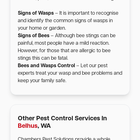
Signs of Wasps
– It is important to recognise
and identify the common signs of wasps in
your home or garden.
Signs of Bees
– Although bee stings can be
painful, most people have a mild reaction.
However, for those that are allergic to bee
stings this can be fatal.
Bees and Wasps Control
– Let our pest
experts treat your wasp and bee problems and
keep your family safe.
Other Pest Control Services In
Belhus
, WA
Chambers Pest Solutions provide a whole