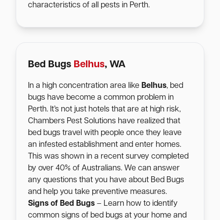
characteristics of all pests in Perth.
Bed Bugs
Belhus
, WA
In a high concentration area like
Belhus
, bed
bugs have become a common problem in
Perth. It’s not just hotels that are at high risk,
Chambers Pest Solutions have realized that
bed bugs travel with people once they leave
an infested establishment and enter homes.
This was shown in a recent survey completed
by over 40% of Australians. We can answer
any questions that you have about Bed Bugs
and help you take preventive measures.
Signs of Bed Bugs
– Learn how to identify
common signs of bed bugs at your home and