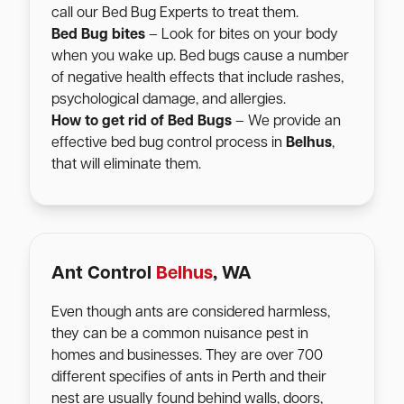
call our Bed Bug Experts to treat them.
Bed Bug bites
– Look for bites on your body
when you wake up. Bed bugs cause a number
of negative health effects that include rashes,
psychological damage, and allergies.
How to get rid of Bed Bugs
– We provide an
effective bed bug control process in
Belhus
,
that will eliminate them.
Ant Control
Belhus
, WA
Even though ants are considered harmless,
they can be a common nuisance pest in
homes and businesses. They are over 700
different specifies of ants in Perth and their
nest are usually found behind walls, doors,