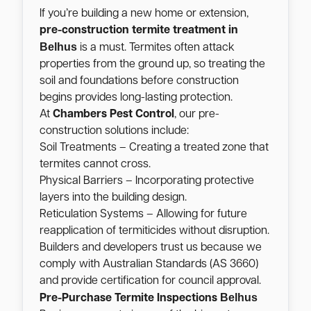
If you’re building a new home or extension,
pre-construction termite treatment in
Belhus
is a must. Termites often attack
properties from the ground up, so treating the
soil and foundations before construction
begins provides long-lasting protection.
At
Chambers Pest Control
, our pre-
construction solutions include:
Soil Treatments – Creating a treated zone that
termites cannot cross.
Physical Barriers – Incorporating protective
layers into the building design.
Reticulation Systems – Allowing for future
reapplication of termiticides without disruption.
Builders and developers trust us because we
comply with Australian Standards (AS 3660)
and provide certification for council approval.
Belhus
Pre-Purchase Termite Inspections