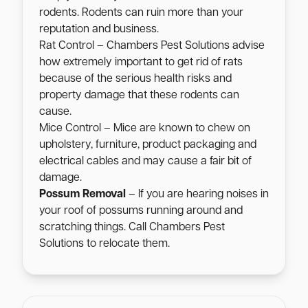
rodents. Rodents can ruin more than your
reputation and business.
Rat Control – Chambers Pest Solutions advise
how extremely important to get rid of rats
because of the serious health risks and
property damage that these rodents can
cause.
Mice Control – Mice are known to chew on
upholstery, furniture, product packaging and
electrical cables and may cause a fair bit of
damage.
Possum Removal
– If you are hearing noises in
your roof of possums running around and
scratching things. Call Chambers Pest
Solutions to relocate them.