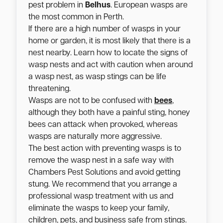
pest problem in
Belhus
. European wasps are
the most common in Perth.
If there are a high number of wasps in your
home or garden, it is most likely that there is a
nest nearby. Learn how to locate the signs of
wasp nests and act with caution when around
a wasp nest, as wasp stings can be life
threatening.
Wasps are not to be confused with
bees
,
although they both have a painful sting, honey
bees can attack when provoked, whereas
wasps are naturally more aggressive.
The best action with preventing wasps is to
remove the wasp nest in a safe way with
Chambers Pest Solutions and avoid getting
stung. We recommend that you arrange a
professional wasp treatment with us and
eliminate the wasps to keep your family,
children, pets, and business safe from stings.