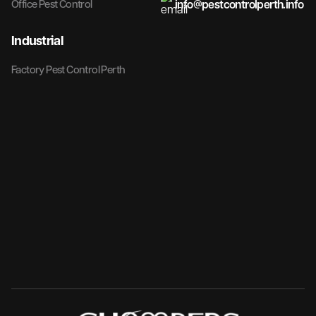
info@pestcontrolperth.info
Office Pest Control
Industrial
Factory Pest Control Perth