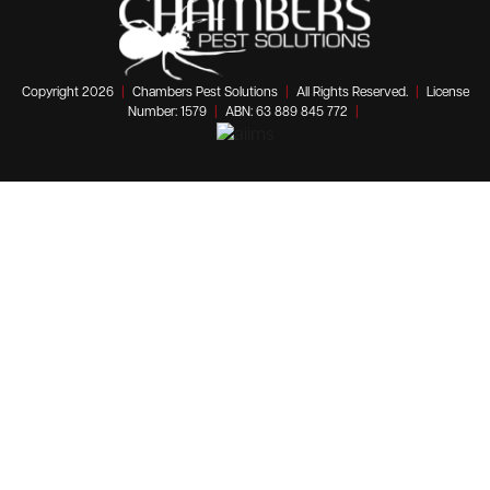
Copyright 2026
|
Chambers Pest Solutions
|
All Rights Reserved.
|
License
Number: 1579
|
ABN: 63 889 845 772
|