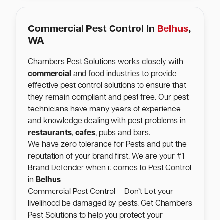
Commercial Pest Control In
Belhus
,
WA
Chambers Pest Solutions works closely with
commercial
and food industries to provide
effective pest control solutions to ensure that
they remain compliant and pest free. Our pest
technicians have many years of experience
and knowledge dealing with pest problems in
restaurants
,
cafes
, pubs and bars.
We have zero tolerance for Pests and put the
reputation of your brand first. We are your #1
Brand Defender when it comes to Pest Control
in
Belhus
Commercial Pest Control – Don’t Let your
livelihood be damaged by pests. Get Chambers
Pest Solutions to help you protect your