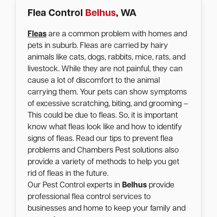
Flea Control
Belhus
, WA
Fleas
are a common problem with homes and
pets in suburb. Fleas are carried by hairy
animals like cats, dogs, rabbits, mice, rats, and
livestock. While they are not painful, they can
cause a lot of discomfort to the animal
carrying them. Your pets can show symptoms
of excessive scratching, biting, and grooming –
This could be due to fleas. So, it is important
know what fleas look like and how to identify
signs of fleas. Read our tips to prevent flea
problems and Chambers Pest solutions also
provide a variety of methods to help you get
rid of fleas in the future.
Our Pest Control experts in
Belhus
provide
professional flea control services to
businesses and home to keep your family and