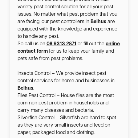
variety pest control solution for all your pest
issues. No matter what pest problem that you
are facing, our pest controllers in
Belhus
are
equipped with the knowledge and experience
to handle any pest.
So call us on
08 9313 2871
or fill out the
online
contact form
for us to keep your family and
pets safe from pest problems.
Insects Control – We provide insect pest
control services for home and businesses in
Belhus
.
Flies Pest Control – House flies are the most
common pest problem in households and
carry many diseases and bacteria.
Silverfish Control – Silverfish are hard to spot
as they are very small insects and feed on
paper, packaged food and clothing.