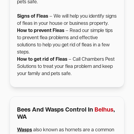
pets safe.
Signs of Fleas
– We will help you identify signs
of fleas in your house or business property.
How to prevent Fleas
– Read our simple tips
to prevent flea problems and effective
solutions to help you get rid of fleas in a few
steps.
How to get rid of Fleas
– Call Chambers Pest
Solutions to treat your flea problem and keep
your family and pets safe.
Bees And Wasps Control In
Belhus
,
WA
Wasps
also known as hornets are a common