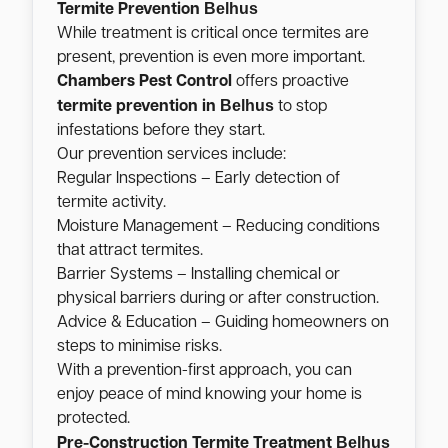
Belhus
Termite Prevention
While treatment is critical once termites are
present, prevention is even more important.
Chambers Pest Control
offers proactive
Belhus
termite prevention in
to stop
infestations before they start.
Our prevention services include:
Regular Inspections – Early detection of
termite activity.
Moisture Management – Reducing conditions
that attract termites.
Barrier Systems – Installing chemical or
physical barriers during or after construction.
Advice & Education – Guiding homeowners on
steps to minimise risks.
With a prevention-first approach, you can
enjoy peace of mind knowing your home is
protected.
Belhus
Pre-Construction Termite Treatment