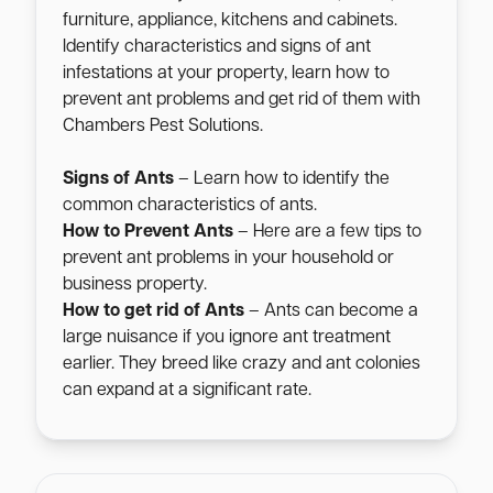
furniture, appliance, kitchens and cabinets.
Identify characteristics and signs of ant
infestations at your property, learn how to
prevent ant problems and get rid of them with
Chambers Pest Solutions.
Signs of Ants
– Learn how to identify the
common characteristics of ants.
How to Prevent Ants
– Here are a few tips to
prevent ant problems in your household or
business property.
How to get rid of Ants
– Ants can become a
large nuisance if you ignore ant treatment
earlier. They breed like crazy and ant colonies
can expand at a significant rate.