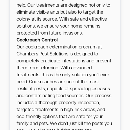
help. Our treatments are designed not only to
eliminate visible ants but also to target the
colony at its source. With safe and effective
solutions, we ensure your home remains
protected from future invasions.
Cockroach Control
Our cockroach extermination program at
Chambers Pest Solutions is designed to
completely eradicate infestations and prevent
them from returning. With advanced
treatments, this is the only solution you’ll ever
need. Cockroaches are one of the most
resilient pests, capable of spreading diseases
and contaminating food sources. Our process
includes a thorough property inspection,
targeted treatments in high-risk areas, and
eco-friendly options that are safe for your
family and pets. We don’t just kill the pests you