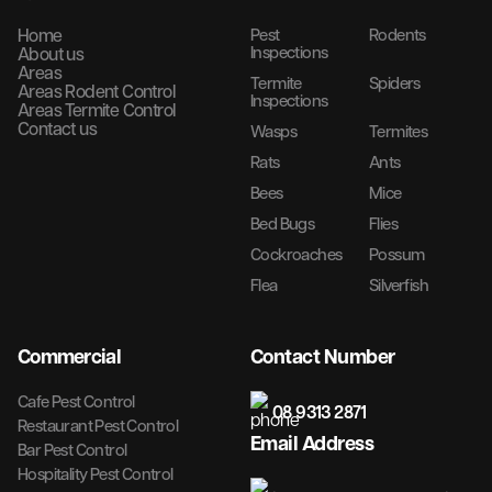
Home
Pest
Rodents
Inspections
About us
Areas
Termite
Spiders
Areas Rodent Control
Inspections
Areas Termite Control
Contact us
Wasps
Termites
Rats
Ants
Bees
Mice
Bed Bugs
Flies
Cockroaches
Possum
Flea
Silverfish
Commercial
Contact Number
Cafe Pest Control
08 9313 2871
Restaurant Pest Control
Email Address
Bar Pest Control
Hospitality Pest Control