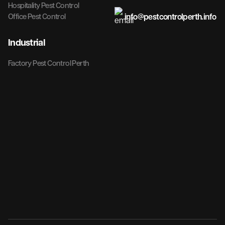
Hospitality Pest Control
info@pestcontrolperth.info
Office Pest Control
Industrial
Factory Pest Control Perth