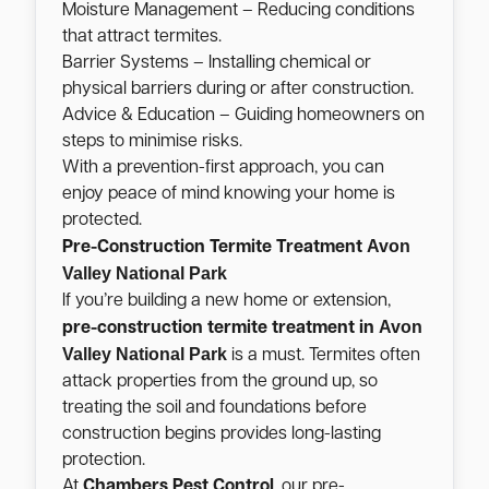
Moisture Management – Reducing conditions
that attract termites.
Barrier Systems – Installing chemical or
physical barriers during or after construction.
Advice & Education – Guiding homeowners on
steps to minimise risks.
With a prevention-first approach, you can
enjoy peace of mind knowing your home is
protected.
Avon
Pre-Construction Termite Treatment
Valley National Park
If you’re building a new home or extension,
Avon
pre-construction termite treatment in
Valley National Park
is a must. Termites often
attack properties from the ground up, so
treating the soil and foundations before
construction begins provides long-lasting
protection.
At
Chambers Pest Control
, our pre-