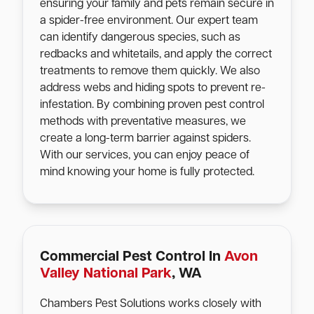
ensuring your family and pets remain secure in
a spider-free environment. Our expert team
can identify dangerous species, such as
redbacks and whitetails, and apply the correct
treatments to remove them quickly. We also
address webs and hiding spots to prevent re-
infestation. By combining proven pest control
methods with preventative measures, we
create a long-term barrier against spiders.
With our services, you can enjoy peace of
mind knowing your home is fully protected.
Commercial Pest Control In
Avon
Valley National Park
, WA
Chambers Pest Solutions works closely with