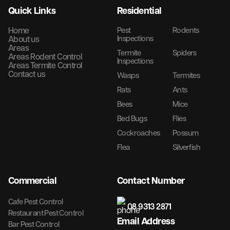
Quick Links
Residential
Home
Pest
Rodents
Inspections
About us
Areas
Termite
Spiders
Areas Rodent Control
Inspections
Areas Termite Control
Contact us
Wasps
Termites
Rats
Ants
Bees
Mice
Bed Bugs
Flies
Cockroaches
Possum
Flea
Silverfish
Commercial
Contact Number
Cafe Pest Control
08 9313 2871
Restaurant Pest Control
Email Address
Bar Pest Control