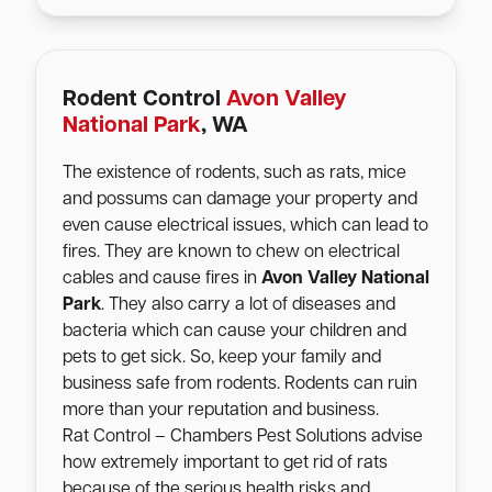
Rodent Control
Avon Valley
National Park
, WA
The existence of rodents, such as rats, mice
and possums can damage your property and
even cause electrical issues, which can lead to
fires. They are known to chew on electrical
cables and cause fires in
Avon Valley National
Park
. They also carry a lot of diseases and
bacteria which can cause your children and
pets to get sick. So, keep your family and
business safe from rodents. Rodents can ruin
more than your reputation and business.
Rat Control – Chambers Pest Solutions advise
how extremely important to get rid of rats
because of the serious health risks and