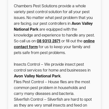
Chambers Pest Solutions provide a whole
variety pest control solution for all your pest
issues. No matter what pest problem that you
are facing, our pest controllers in
Avon Valley
National Park
are equipped with the
knowledge and experience to handle any pest.
So call us on
08 9313 2871
or fill out the
online
contact form
for us to keep your family and
pets safe from pest problems.
Insects Control – We provide insect pest
control services for home and businesses in
Avon Valley National Park
.
Flies Pest Control – House flies are the most
common pest problem in households and
carry many diseases and bacteria.
Silverfish Control – Silverfish are hard to spot
as they are very small insects and feed on