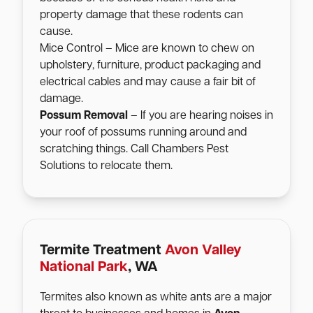
property damage that these rodents can
cause.
Mice Control – Mice are known to chew on
upholstery, furniture, product packaging and
electrical cables and may cause a fair bit of
damage.
Possum Removal
– If you are hearing noises in
your roof of possums running around and
scratching things. Call Chambers Pest
Solutions to relocate them.
Termite Treatment
Avon Valley
National Park
, WA
Termites also known as white ants are a major