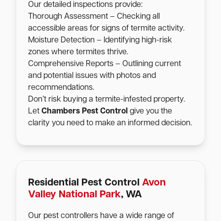
Our detailed inspections provide:
Thorough Assessment – Checking all
accessible areas for signs of termite activity.
Moisture Detection – Identifying high-risk
zones where termites thrive.
Comprehensive Reports – Outlining current
and potential issues with photos and
recommendations.
Don’t risk buying a termite-infested property.
Let
Chambers Pest Control
give you the
clarity you need to make an informed decision.
Residential Pest Control
Avon
Valley National Park
, WA
Our pest controllers have a wide range of