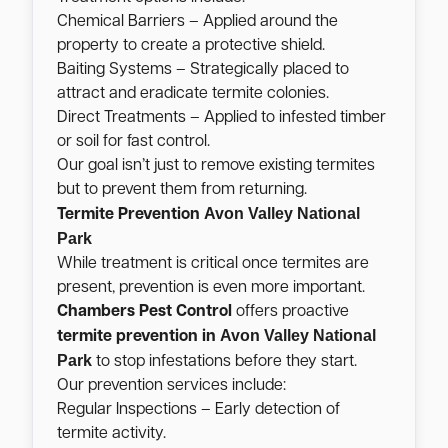
Chemical Barriers – Applied around the
property to create a protective shield.
Baiting Systems – Strategically placed to
attract and eradicate termite colonies.
Direct Treatments – Applied to infested timber
or soil for fast control.
Our goal isn’t just to remove existing termites
but to prevent them from returning.
Avon Valley National
Termite Prevention
Park
While treatment is critical once termites are
present, prevention is even more important.
Chambers Pest Control
offers proactive
Avon Valley National
termite prevention in
Park
to stop infestations before they start.
Our prevention services include:
Regular Inspections – Early detection of
termite activity.