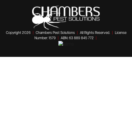
Copyright 2026
|
Chambers Pest Solutions
|
All Rights Reserved.
|
License
Number: 1579
|
ABN: 63 889 845 772
|