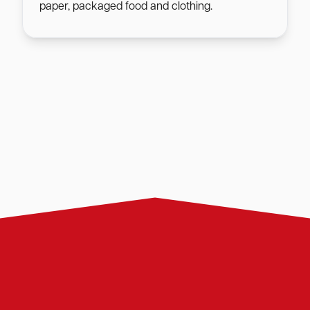
paper, packaged food and clothing.