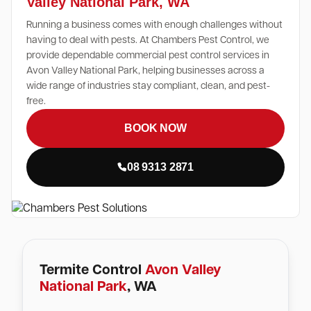
Valley National Park, WA
Running a business comes with enough challenges without
having to deal with pests. At Chambers Pest Control, we
provide dependable commercial pest control services in
Avon Valley National Park, helping businesses across a
wide range of industries stay compliant, clean, and pest-
free.
BOOK NOW
08 9313 2871
Termite Control
Avon Valley
National Park
, WA