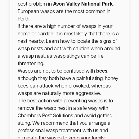
pest problem in
Avon Valley National Park
.
European wasps are the most common in
Perth.
If there are a high number of wasps in your
home or garden, it is most likely that there is a
nest nearby. Learn how to locate the signs of
wasp nests and act with caution when around
a wasp nest, as wasp stings can be life
threatening.
Wasps are not to be confused with
bees
,
although they both have a painful sting, honey
bees can attack when provoked, whereas
wasps are naturally more aggressive.
The best action with preventing wasps is to
remove the wasp nest in a safe way with
Chambers Pest Solutions and avoid getting
stung. We recommend that you arrange a
professional wasp treatment with us and
eliminate the wasps to keep your family,