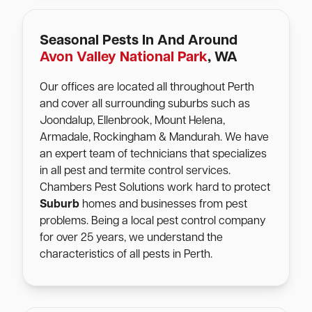
Seasonal Pests In And Around
Avon Valley National Park
, WA
Our offices are located all throughout Perth
and cover all surrounding suburbs such as
Joondalup, Ellenbrook, Mount Helena,
Armadale, Rockingham & Mandurah. We have
an expert team of technicians that specializes
in all pest and termite control services.
Chambers Pest Solutions work hard to protect
Suburb
homes and businesses from pest
problems. Being a local pest control company
for over 25 years, we understand the
characteristics of all pests in Perth.