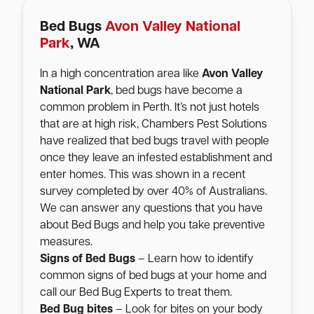
Bed Bugs
Avon Valley National
Park
, WA
In a high concentration area like
Avon Valley
National Park
, bed bugs have become a
common problem in Perth. It’s not just hotels
that are at high risk, Chambers Pest Solutions
have realized that bed bugs travel with people
once they leave an infested establishment and
enter homes. This was shown in a recent
survey completed by over 40% of Australians.
We can answer any questions that you have
about Bed Bugs and help you take preventive
measures.
Signs of Bed Bugs
– Learn how to identify
common signs of bed bugs at your home and
call our Bed Bug Experts to treat them.
Bed Bug bites
– Look for bites on your body