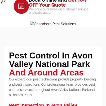
Book Online and
Get 10%
OFF Your Quote
We pride ourselves on customer service
and satisfaction
Pest Control In Avon
Valley National Park
And Around Areas
Our expert local pest technicians provide property, building,
and pest inspections. Our professional team provides pest
control services throughout Avon Valley National Parkand
all across Perth.
Pest Inspection In Avon Valley