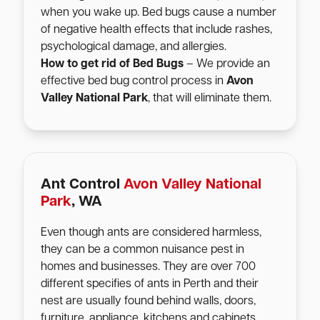
when you wake up. Bed bugs cause a number
of negative health effects that include rashes,
psychological damage, and allergies.
How to get rid of Bed Bugs
– We provide an
effective bed bug control process in
Avon
Valley National Park
, that will eliminate them.
Ant Control
Avon Valley National
Park
, WA
Even though ants are considered harmless,
they can be a common nuisance pest in
homes and businesses. They are over 700
different specifies of ants in Perth and their
nest are usually found behind walls, doors,
furniture, appliance, kitchens and cabinets.