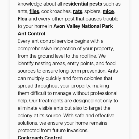
knowledge about all
residential pests
such as
ants,
flies
, cockroaches,
rats
, spiders,
mice
,
Flea
and every other pest that causes trouble
to your home in
Avon Valley National Park
Ant Control
Every ant control service begins with a
comprehensive inspection of your property,
from the ground level to the roofline. We
identify nesting areas, entry points, and food
sources to ensure long-term prevention. Ants
can multiply quickly and form colonies that
spread throughout your property, making
them difficult to manage without professional
help. Our treatments are designed not only to
eliminate visible ants but also to target the
colony at its source. With safe and effective
solutions, we ensure your home remains
protected from future invasions.
Cockroach Control