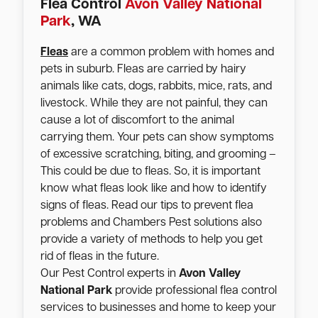
Flea Control
Avon Valley National
Park
, WA
Fleas
are a common problem with homes and
pets in suburb. Fleas are carried by hairy
animals like cats, dogs, rabbits, mice, rats, and
livestock. While they are not painful, they can
cause a lot of discomfort to the animal
carrying them. Your pets can show symptoms
of excessive scratching, biting, and grooming –
This could be due to fleas. So, it is important
know what fleas look like and how to identify
signs of fleas. Read our tips to prevent flea
problems and Chambers Pest solutions also
provide a variety of methods to help you get
rid of fleas in the future.
Our Pest Control experts in
Avon Valley
National Park
provide professional flea control
services to businesses and home to keep your