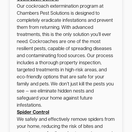
Our cockroach extermination program at
Chambers Pest Solutions is designed to
completely eradicate infestations and prevent
them from returning. With advanced
treatments, this is the only solution you’ll ever
need. Cockroaches are one of the most
resilient pests, capable of spreading diseases
and contaminating food sources. Our process
includes a thorough property inspection,
targeted treatments in high-risk areas, and
eco-friendly options that are safe for your
family and pets. We don’t just kill the pests you
see — we eliminate hidden nests and
safeguard your home against future
infestations.
Spider Control
We safely and effectively remove spiders from
your home, reducing the risk of bites and