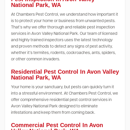
National Park, WA
At Chambers Pest Control, we understand how important it
is to protect your home or business from unwanted pests.
That’s why we offer thorough and reliable pest inspection
services in Avon Valley National Park. Our team of licensed
and highly trained inspectors uses the latest technology
and proven methods to detect any signs of pest activity,
whether it’s termites, rodents, cockroaches, ants, spiders,
or other common invaders.
Residential Pest Control In Avon Valley
National Park, WA
Your home is your sanctuary, but pests can quickly turn it
into a stressful environment. At Chambers Pest Control, we
offer comprehensive residential pest control services in
Avon Valley National Park designed to eliminate
infestations and keep them from coming back.
Commercial Pest Control In Avon