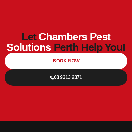
Let
Chambers Pest
Solutions
Perth Help You!
BOOK NOW
08 9313 2871