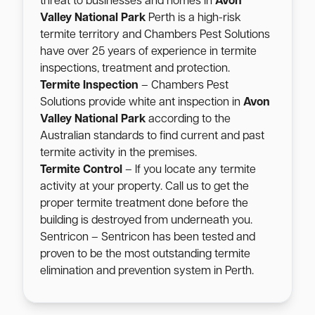
threat to businesses and homes in
Avon
Valley National Park
Perth is a high-risk
termite territory and Chambers Pest Solutions
have over 25 years of experience in termite
inspections, treatment and protection.
Termite Inspection
– Chambers Pest
Solutions provide white ant inspection in
Avon
Valley National Park
according to the
Australian standards to find current and past
termite activity in the premises.
Termite Control
– If you locate any termite
activity at your property. Call us to get the
proper termite treatment done before the
building is destroyed from underneath you.
Sentricon – Sentricon has been tested and
proven to be the most outstanding termite
elimination and prevention system in Perth.