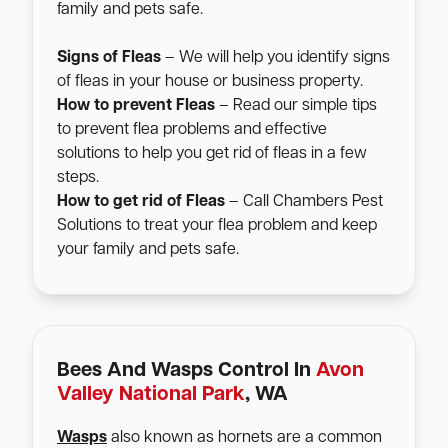
family and pets safe.
Signs of Fleas
– We will help you identify signs
of fleas in your house or business property.
How to prevent Fleas
– Read our simple tips
to prevent flea problems and effective
solutions to help you get rid of fleas in a few
steps.
How to get rid of Fleas
– Call Chambers Pest
Solutions to treat your flea problem and keep
your family and pets safe.
Bees And Wasps Control In
Avon
Valley National Park
, WA
Wasps
also known as hornets are a common