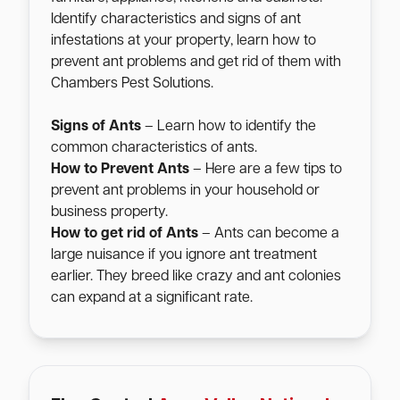
Identify characteristics and signs of ant
infestations at your property, learn how to
prevent ant problems and get rid of them with
Chambers Pest Solutions.
Signs of Ants
– Learn how to identify the
common characteristics of ants.
How to Prevent Ants
– Here are a few tips to
prevent ant problems in your household or
business property.
How to get rid of Ants
– Ants can become a
large nuisance if you ignore ant treatment
earlier. They breed like crazy and ant colonies
can expand at a significant rate.