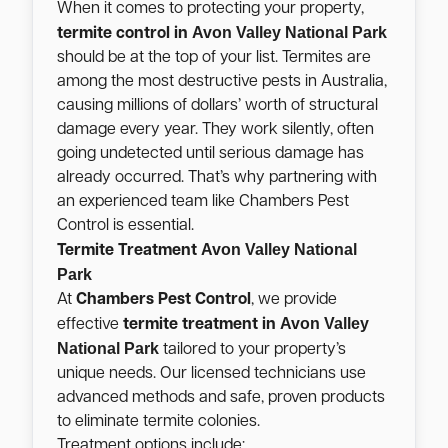
When it comes to protecting your property,
Avon Valley National Park
termite control in
should be at the top of your list. Termites are
among the most destructive pests in Australia,
causing millions of dollars’ worth of structural
damage every year. They work silently, often
going undetected until serious damage has
already occurred. That’s why partnering with
an experienced team like Chambers Pest
Control is essential.
Avon Valley National
Termite Treatment
Park
At
Chambers Pest Control
, we provide
Avon Valley
effective
termite treatment in
National Park
tailored to your property’s
unique needs. Our licensed technicians use
advanced methods and safe, proven products
to eliminate termite colonies.
Treatment options include: