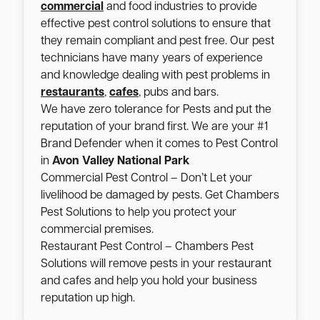
commercial
and food industries to provide
effective pest control solutions to ensure that
they remain compliant and pest free. Our pest
technicians have many years of experience
and knowledge dealing with pest problems in
restaurants
,
cafes
, pubs and bars.
We have zero tolerance for Pests and put the
reputation of your brand first. We are your #1
Brand Defender when it comes to Pest Control
in
Avon Valley National Park
Commercial Pest Control – Don’t Let your
livelihood be damaged by pests. Get Chambers
Pest Solutions to help you protect your
commercial premises.
Restaurant Pest Control – Chambers Pest
Solutions will remove pests in your restaurant
and cafes and help you hold your business
reputation up high.