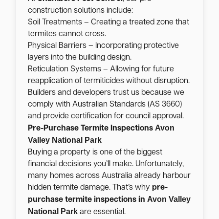
construction solutions include:
Soil Treatments – Creating a treated zone that
termites cannot cross.
Physical Barriers – Incorporating protective
layers into the building design.
Reticulation Systems – Allowing for future
reapplication of termiticides without disruption.
Builders and developers trust us because we
comply with Australian Standards (AS 3660)
and provide certification for council approval.
Avon
Pre-Purchase Termite Inspections
Valley National Park
Buying a property is one of the biggest
financial decisions you’ll make. Unfortunately,
many homes across Australia already harbour
hidden termite damage. That’s why
pre-
Avon Valley
purchase termite inspections in
National Park
are essential.