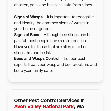
children, pets, and business safe from stings.
Signs of Wasps
– It is important to recognise
and identify the common signs of wasps in
your home or garden.
Signs of Bees
– Although bee stings can be
painful, most people have a mild reaction.
However, for those that are allergic to bee
stings this can be fatal.
Bees and Wasps Control
– Let our pest
experts treat your wasp and bee problems and
keep your family safe.
Other Pest Control Services In
Avon Valley National Park
, WA